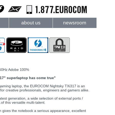
about us
newsroom
60Hz Adobe 100%
t 17" superlaptop has come true"
d gaming laptop, the EUROCOM Nightsky TXi317 is an
or creative professionals, engineers and gamers alike.
est generation, a wide selection of external ports /
f this versatile multi-talent.
gn gives the notebook a serious appearance, excellent