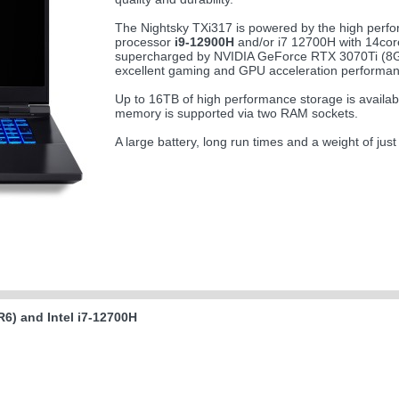
The Nightsky TXi317 is powered by the high perfo
processor
i9-12900H
and/or i7 12700H with 14cor
supercharged by NVIDIA GeForce RTX 3070Ti (
excellent gaming and GPU acceleration performan
Up to 16TB of high performance storage is availa
memory is supported via two RAM sockets.
A large battery, long run times and a weight of jus
6) and Intel i7-12700H