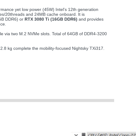
rmance yet low power (45W) Intel's 12th generation
es/20threads and 24MB cache onboard. It is
8GB DDR6) or
RTX 3080 Ti (16GB DDR6)
and provides
ce.
ble via two M.2 NVMe slots. Total of 64GB of DDR4-3200
t 2.8 kg complete the mobility-focused Nightsky TXi317.