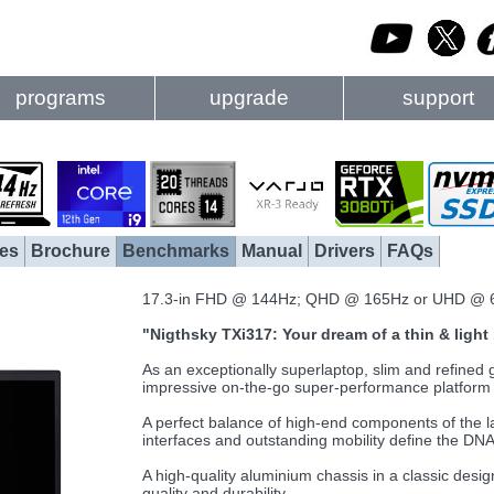
programs
upgrade
support
es
Brochure
Benchmarks
Manual
Drivers
FAQs
17.3-in FHD @ 144Hz; QHD @ 165Hz or UHD @ 
"Nigthsky TXi317: Your dream of a thin & ligh
As an exceptionally superlaptop, slim and refine
impressive on-the-go super-performance platform f
A perfect balance of high-end components of the lat
interfaces and outstanding mobility define the DNA o
A high-quality aluminium chassis in a classic desi
quality and durability.