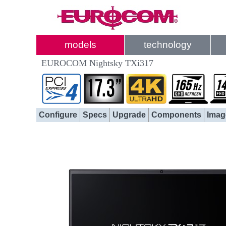
models
technology
EUROCOM Nightsky TXi317
Configure
Specs
Upgrade
Components
Imag