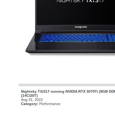
Nightsky TXi317 running NVIDIA RTX 3070Ti (8GB DDR
(14C/20T)
Aug 31, 2022
Category:
Performance