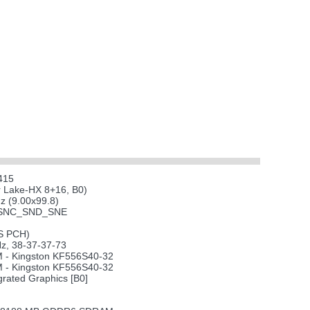
415
r Lake-HX 8+16, B0)
 (9.00x99.8)
xSNC_SND_SNE
-S PCH)
, 38-37-37-73
- Kingston KF556S40-32
- Kingston KF556S40-32
grated Graphics [B0]