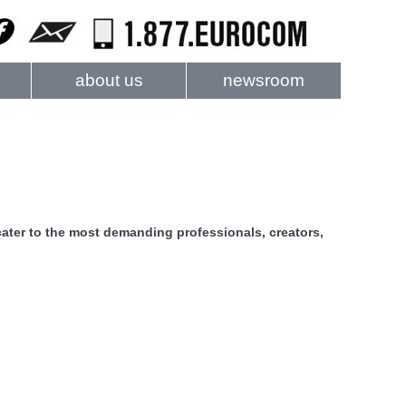
about us
newsroom
ater to the most demanding professionals, creators,