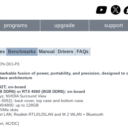
programs
upgrade
support
es
Benchmarks
Manual
Drivers
FAQs
100% DCI-P3
kable fusion of power, portability, and precision, designed to c
ace architecture
32T; on-board
B DDR6) or RTX 4060 (8GB DDR6); on-board
lays; NVIDIA Surround View
-5052): back cover, top case and bottom case.
0/4800; up to 128GB
NVMe slots
net LAN; Realtek RTL8125LAN and M.2 WLAN + Bluetooth
ort, AC/DC)