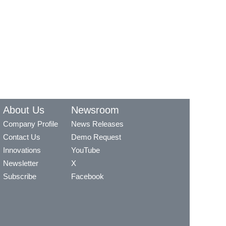
About Us
Newsroom
Company Profile
News Releases
Contact Us
Demo Request
Innovations
YouTube
Newsletter
X
Subscribe
Facebook