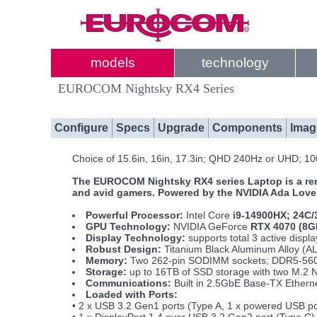
models
technology
EUROCOM Nightsky RX4 Series
Configure
Specs
Upgrade
Components
Imag
Choice of 15.6in, 16in, 17.3in; QHD 240Hz or UHD; 
The EUROCOM Nightsky RX4 series Laptop is a remar
and avid gamers. Powered by the NVIDIA Ada Lovel
Powerful Processor:
Intel Core
i9-14900HX; 24C/
GPU Technology:
NVIDIA GeForce
RTX 4070 (8G
Display Technology:
supports total 3 active disp
Robust Design:
Titanium Black Aluminum Alloy (AL
Memory:
Two 262-pin SODIMM sockets; DDR5-560
Storage:
up to 16TB of SSD storage with two M.2 
Communications:
Built in 2.5GbE Base-TX Ether
Loaded with Ports:
• 2 x USB 3.2 Gen1 ports (Type A, 1 x powered USB p