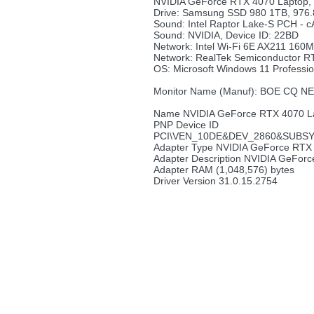
NVIDIA GeForce RTX 4070 Lapto
Drive: Samsung SSD 980 1TB, 976
Sound: Intel Raptor Lake-S PCH - c
Sound: NVIDIA, Device ID: 22BD
Network: Intel Wi-Fi 6E AX211 160
Network: RealTek Semiconductor R
OS: Microsoft Windows 11 Professio
Monitor Name (Manuf): BOE CQ 
Name NVIDIA GeForce RTX 4070 L
PNP Device ID
PCI\VEN_10DE&DEV_2860&SUBSY
Adapter Type NVIDIA GeForce RTX
Adapter Description NVIDIA GeFor
Adapter RAM (1,048,576) bytes
Driver Version 31.0.15.2754