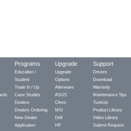
y
Programs
Upgrade
Support
Education /
Upgrade
Drivers
Student
Options
Download
Trade In / Up
Alienware
Warranty
ards
Case Studies
ASUS
Maintenance Tips
Dealers
Clevo
TuneUp
Dealers Ordering
MSI
Product Library
New Dealer
Dell
Video Library
Application
HP
Submit Request