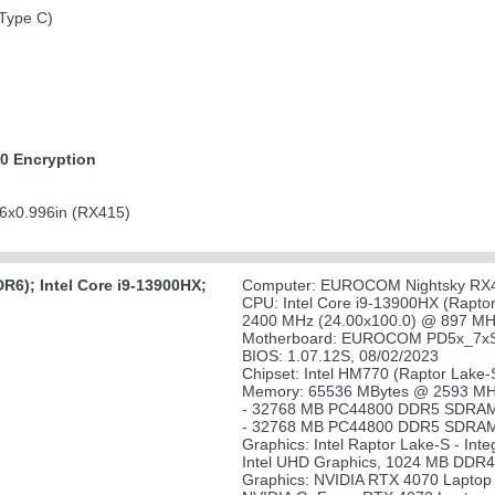
(Type C)
0 Encryption
6x0.996in (RX415)
6); Intel Core i9-13900HX;
Computer: EUROCOM Nightsky RX
CPU: Intel Core i9-13900HX (Rapto
2400 MHz (24.00x100.0) @ 897 MHz
Motherboard: EUROCOM PD5x_7
BIOS: 1.07.12S, 08/02/2023
Chipset: Intel HM770 (Raptor Lake
Memory: 65536 MBytes @ 2593 MHz
- 32768 MB PC44800 DDR5 SDRAM 
- 32768 MB PC44800 DDR5 SDRAM 
Graphics: Intel Raptor Lake-S - Inte
Intel UHD Graphics, 1024 MB DDR4
Graphics: NVIDIA RTX 4070 Laptop