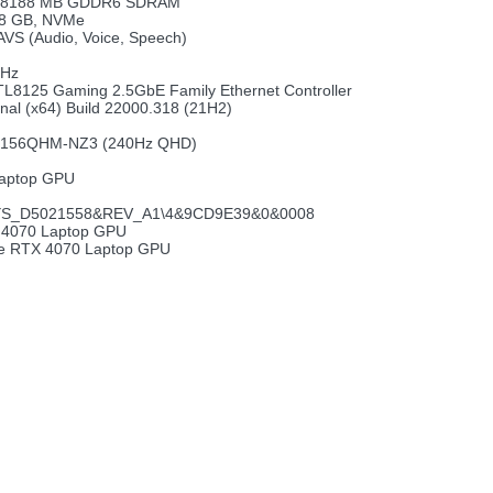
p, 8188 MB GDDR6 SDRAM
.8 GB, NVMe
AVS (Audio, Voice, Speech)
MHz
TL8125 Gaming 2.5GbE Family Ethernet Controller
nal (x64) Build 22000.318 (21H2)
NE156QHM-NZ3 (240Hz QHD)
aptop GPU
S_D5021558&REV_A1\4&9CD9E39&0&0008
 4070 Laptop GPU
ce RTX 4070 Laptop GPU