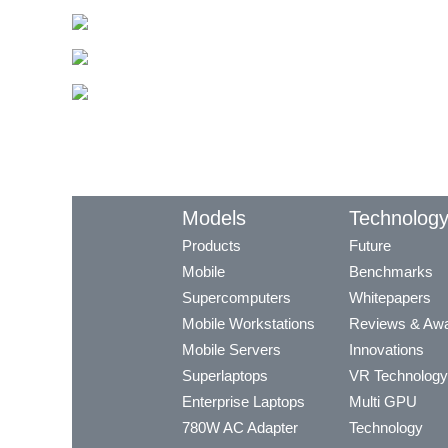
Models
Technolog
Products
Future
Mobile
Benchmarks
Supercomputers
Whitepapers
Mobile Workstations
Reviews & Aw
Mobile Servers
Innovations
Superlaptops
VR Technology
Enterprise Laptops
Multi GPU
780W AC Adapter
Technology