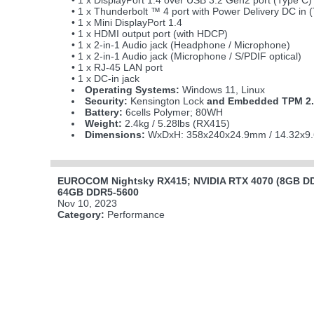
• 1 x DisplayPort 1.4 over USB 3.2 Gen2 port (Type C)
• 1 x Thunderbolt ™ 4 port with Power Delivery DC in 
• 1 x Mini DisplayPort 1.4
• 1 x HDMI output port (with HDCP)
• 1 x 2-in-1 Audio jack (Headphone / Microphone)
• 1 x 2-in-1 Audio jack (Microphone / S/PDIF optical)
• 1 x RJ-45 LAN port
• 1 x DC-in jack
Operating Systems:
Windows 11, Linux
Security:
Kensington Lock
and Embedded TPM 2.
Battery:
6cells Polymer; 80WH
Weight:
2.4kg / 5.28lbs (RX415)
Dimensions:
WxDxH: 358x240x24.9mm / 14.32x9.
EUROCOM Nightsky RX415; NVIDIA RTX 4070 (8GB DDR
64GB DDR5-5600
Nov 10, 2023
Category:
Performance