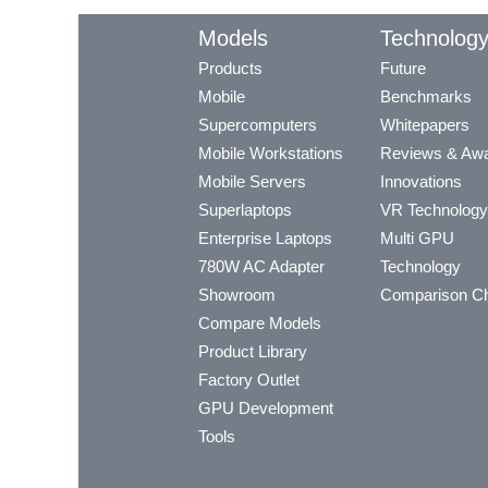
Models
Technolog
Products
Future
Mobile
Benchmarks
Supercomputers
Whitepapers
Mobile Workstations
Reviews & Aw
Mobile Servers
Innovations
Superlaptops
VR Technology
Enterprise Laptops
Multi GPU
780W AC Adapter
Technology
Showroom
Comparison Ch
Compare Models
Product Library
Factory Outlet
GPU Development
Tools