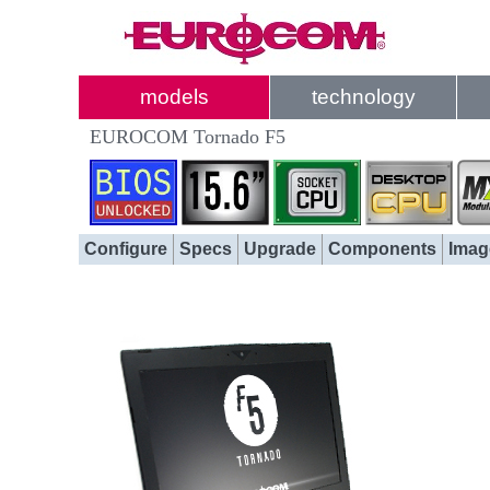
models
technology
EUROCOM Tornado F5
Configure
Specs
Upgrade
Components
Imag