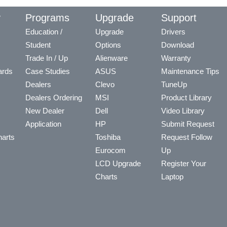
y
Programs
Upgrade
Support
Education /
Upgrade
Drivers
Student
Options
Download
Trade In / Up
Alienware
Warranty
ards
Case Studies
ASUS
Maintenance Tips
Dealers
Clevo
TuneUp
Dealers Ordering
MSI
Product Library
New Dealer
Dell
Video Library
Application
HP
Submit Request
arts
Toshiba
Request Follow
Eurocom
Up
LCD Upgrade
Register Your
Charts
Laptop