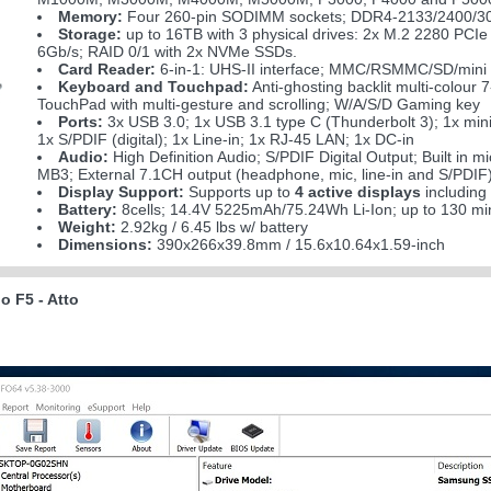
Memory:
Four 260-pin SODIMM sockets; DDR4-2133/2400/30
Storage:
up to 16TB with 3 physical drives: 2x M.2 2280 P
6Gb/s; RAID 0/1 with 2x NVMe SSDs.
Card Reader:
6-in-1: UHS-II interface; MMC/RSMMC/SD/min
Keyboard and Touchpad:
Anti-ghosting backlit multi-colour
TouchPad with multi-gesture and scrolling; W/A/S/D Gaming key
Ports:
3x USB 3.0; 1x USB 3.1 type C (Thunderbolt 3); 1x min
1x S/PDIF (digital); 1x Line-in; 1x RJ-45 LAN; 1x DC-in
Audio:
High Definition Audio; S/PDIF Digital Output; Built in 
MB3; External 7.1CH output (headphone, mic, line-in and S/PDIF)
Display Support:
Supports up to
4 active displays
including
Battery:
8cells; 14.4V 5225mAh/75.24Wh Li-Ion; up to 130 mi
Weight:
2.92kg / 6.45 lbs w/ battery
Dimensions:
390x266x39.8mm / 15.6x10.64x1.59-inch
 F5 - Atto