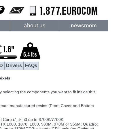
about us
newsroom
D
Drivers
FAQs
pixels
electing the components you want to fit inside this
rman manufactured resins (Front Cover and Bottom
Core i7, i5, i3 up to 6700K/7700K.
TX 1080, 1070, 1060, 980M, 970M or 965M; Quadro:
up to 150W TDP; discrete GPU only (no Optimus)