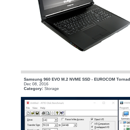
Samsung 960 EVO M.2 NVME SSD - EUROCOM Tornado
Dec 08, 2016
Category:
Storage