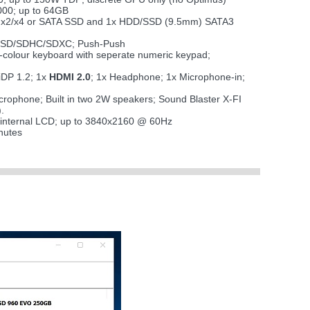
00; up to 64GB
CIe x2/x4 or SATA SSD and 1x HDD/SSD (9.5mm) SATA3
i SD/SDHC/SDXC; Push-Push
 7-colour keyboard with seperate numeric keypad;
iDP 1.2; 1x
HDMI 2.0
; 1x Headphone; 1x Microphone-in;
microphone; Built in two 2W speakers; Sound Blaster X-FI
.
 internal LCD; up to 3840x2160 @ 60Hz
nutes