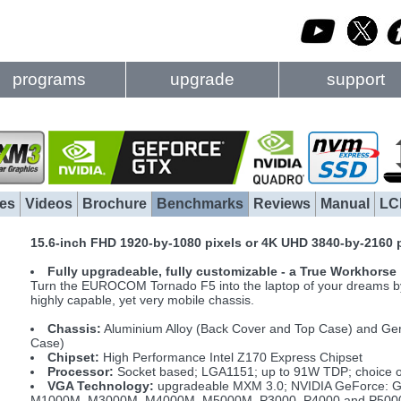
programs
upgrade
support
es
Videos
Brochure
Benchmarks
Reviews
Manual
LC
15.6-inch FHD 1920-by-1080 pixels or 4K UHD 3840-by-2160 
Fully upgradeable, fully customizable - a True Workhorse
Turn the EUROCOM Tornado F5 into the laptop of your dreams by s
highly capable, yet very mobile chassis.
Chassis:
Aluminium Alloy (Back Cover and Top Case) and Ge
Case)
Chipset:
High Performance Intel Z170 Express Chipset
Processor:
Socket based; LGA1151; up to 91W TDP; choice of 
VGA Technology:
upgradeable MXM 3.0; NVIDIA GeForce: G
M1000M, M3000M, M4000M, M5000M, P3000, P4000 and P5000; 