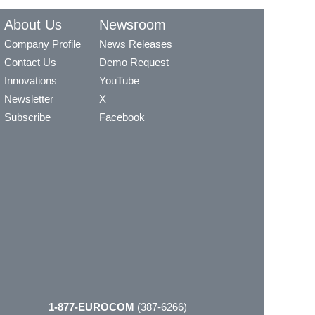
About Us
Newsroom
Company Profile
News Releases
Contact Us
Demo Request
Innovations
YouTube
Newsletter
X
Subscribe
Facebook
1-877-EUROCOM
(387-6266)