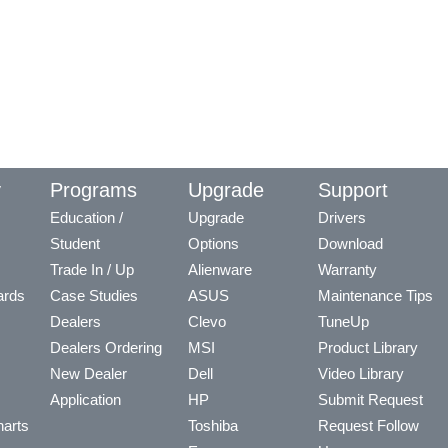
y
Programs
Upgrade
Support
Education /
Upgrade
Drivers
Student
Options
Download
Trade In / Up
Alienware
Warranty
ards
Case Studies
ASUS
Maintenance Tips
Dealers
Clevo
TuneUp
Dealers Ordering
MSI
Product Library
New Dealer
Dell
Video Library
Application
HP
Submit Request
arts
Toshiba
Request Follow