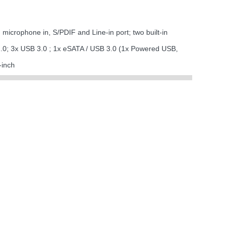
icrophone in, S/PDIF and Line-in port; two built-in
.0; 3x USB 3.0 ; 1x eSATA / USB 3.0 (1x Powered USB,
-inch