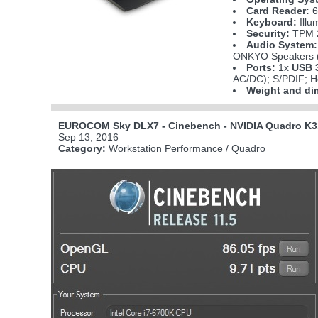
Card Reader:
6
Keyboard:
Illu
Security:
TPM 2
Audio System:
ONKYO Speakers (
Ports:
1x
USB 3
AC/DC); S/PDIF; H
Weight and di
EUROCOM Sky DLX7 - Cinebench - NVIDIA Quadro K3
Sep 13, 2016
Category:
Workstation Performance / Quadro