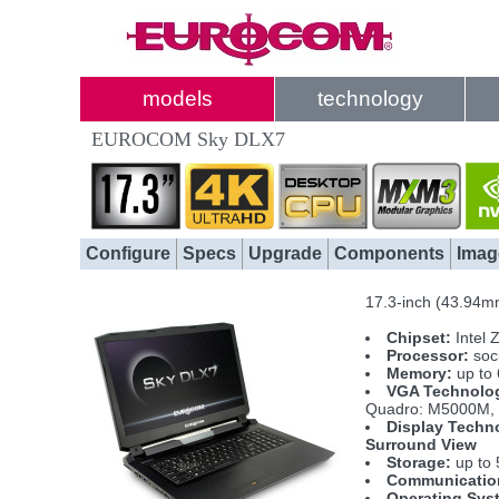
models
technology
EUROCOM Sky DLX7
Configure
Specs
Upgrade
Components
Imag
17.3-inch (43.94m
Chipset:
Intel 
Processor:
sock
Memory:
up to
VGA Technolo
Quadro: M5000M, 
Display Techn
Surround View
Storage:
up to 
Communicatio
Operating Sys