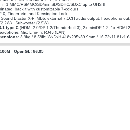
-in-1 MMC/RSMMC/SD/miniSD/SDHC/SDXC up to UHS-II
minated, backlit with customizable 7-colours
.0, Fingerprint and Kensington Lock
Sound Blaster X-Fi MB5; external 7.1CH audio output; headphone out, m
2.2W)+ Subwoofer (2.5W)
.1 type C
(HDMI 2.0/DP 1.2/Thunderbolt 3); 2x miniDP 1.2; 1x HDMI 2
eadphone; Mic; Line-in; RJ45 (LAN)
mensions:
3.9kg / 8.58lb; WxDxH 418x295x39.9mm / 16.72x11.81x1.6
100M - OpenGL: 86.05