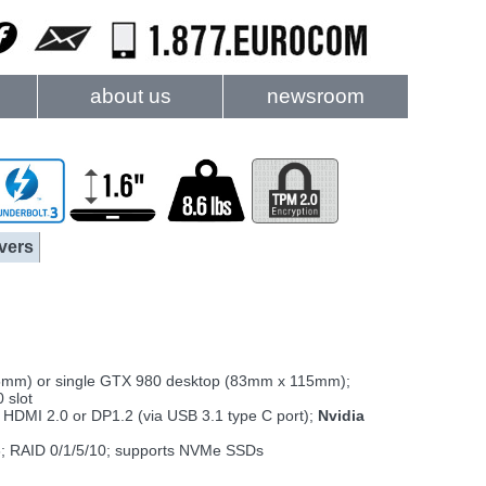
about us
newsroom
vers
m) or single GTX 980 desktop (83mm x 115mm);
 slot
 HDMI 2.0 or DP1.2 (via USB 3.1 type C port);
Nvidia
3; RAID 0/1/5/10; supports NVMe SSDs