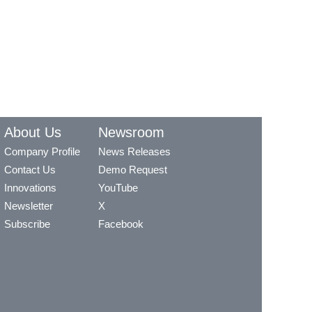
About Us
Newsroom
Company Profile
News Releases
Contact Us
Demo Request
Innovations
YouTube
Newsletter
X
Subscribe
Facebook