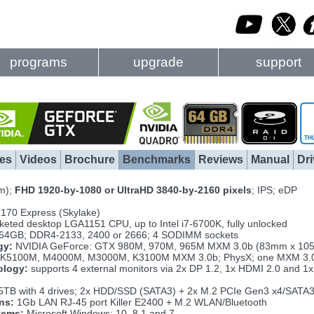
programs
upgrade
support
es
Videos
Brochure
Benchmarks
Reviews
Manual
Dri
m);
FHD 1920-by-1080 or UltraHD 3840-by-2160 pixels
; IPS; eDP
Z170 Express (Skylake)
eted desktop LGA1151 CPU, up to Intel i7-6700K, fully unlocked
 64GB; DDR4-2133, 2400 or 2666; 4 SODIMM sockets
gy:
NVIDIA GeForce: GTX 980M, 970M, 965M MXM 3.0b (83mm x 105m
K5100M, M4000M, M3000M, K3100M MXM 3.0b; PhysX; one MXM 3.0
ology:
supports 4 external monitors via 2x DP 1.2, 1x HDMI 2.0 and 1x
5TB with 4 drives; 2x HDD/SSD (SATA3) + 2x M.2 PCIe Gen3 x4/SATA
ns:
1Gb LAN RJ-45 port Killer E2400 + M.2 WLAN/Bluetooth
tems:
Microsoft Windows: 10, 8.1 and 7