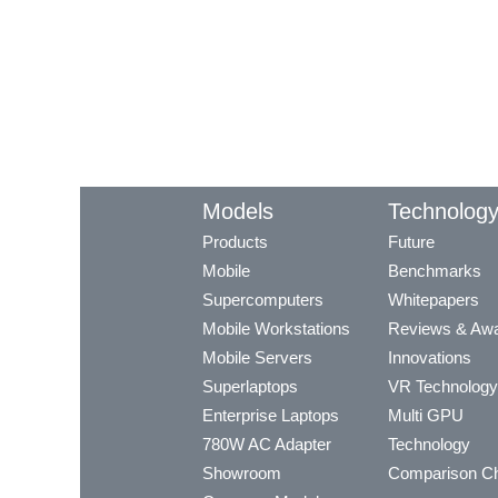
Models
Technolog
Products
Future
Mobile
Benchmarks
Supercomputers
Whitepapers
Mobile Workstations
Reviews & Aw
Mobile Servers
Innovations
Superlaptops
VR Technology
Enterprise Laptops
Multi GPU
780W AC Adapter
Technology
Showroom
Comparison Ch