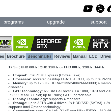
programs
upgrade
support
es
Brochure
Benchmarks
Reviews
Manual
LCD
Drive
17.3in; UHD 60Hz; QHD 120Hz or FHD 60Hz, 120Hz, 144Hz
Chipset:
Intel Z370 Express (Coffee Lake)
Processor:
socketed desktop LGA1151 CPU, up to Intel i9-990
Memory:
up to 128GB; DDR4-2133/2400/2666/3000; 4 memory 
disabled)
GPU Technology:
NVIDIA GeForce: GTX 1080, 1070 and 206
P3000; MXM 3.1 slot; up to 190W; GPU upgradeable
Display Technology:
supports 4 monitors
Storage:
up to 32TB with 4 drives; 2x HDD/SSD (SATA3) + 2
supports Intel Optane technology
Communications:
1Gb LAN RJ-45 port Killer E2500 + M.2 W