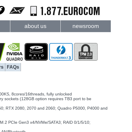
about us
newsroom
rs
FAQs
0KS, 8cores/16threads, fully unlocked
sockets (128GB option requires TB3 port to be
0; RTX 2080, 2070 and 2060; Quadro P5000, P4000 and
x M.2 PCIe Gen3 x4/NVMe/SATA3; RAID 0/1/5/10;
LAN/Bluetooth