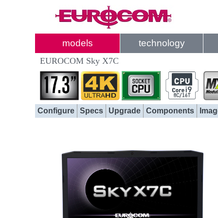
models
technology
EUROCOM Sky X7C
Configure
Specs
Upgrade
Components
Imag