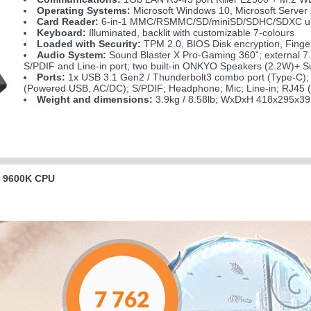
Operating Systems:
Microsoft Windows 10, Microsoft Server
Card Reader:
6-in-1 MMC/RSMMC/SD/miniSD/SDHC/SDXC up
Keyboard:
Illuminated, backlit with customizable 7-colours
Loaded with Security:
TPM 2.0, BIOS Disk encryption, Finge
Audio System:
Sound Blaster X Pro-Gaming 360˚; external 7
S/PDIF and Line-in port; two built-in ONKYO Speakers (2.2W)+ 
Ports:
1x USB 3.1 Gen2 / Thunderbolt3 combo port (Type-C); 
(Powered USB, AC/DC); S/PDIF; Headphone; Mic; Line-in; RJ45 
Weight and dimensions:
3.9kg / 8.58lb; WxDxH 418x295x39
l 9600K CPU