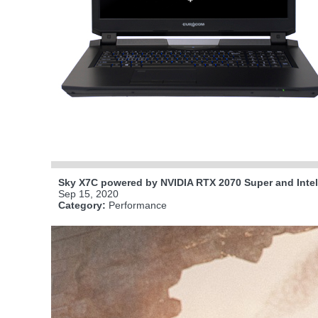
Sky X7C powered by NVIDIA RTX 2070 Super and Inte
Sep 15, 2020
Category:
Performance