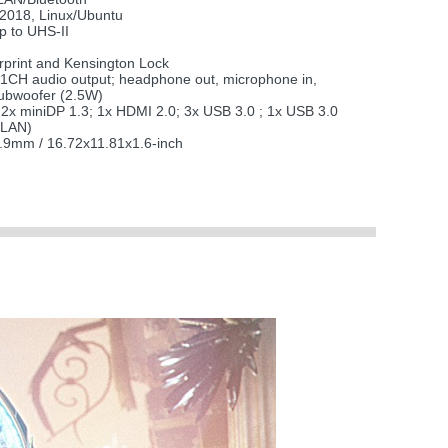
 2018, Linux/Ubuntu
 to UHS-II
rprint and Kensington Lock
.1CH audio output; headphone out, microphone in,
Subwoofer (2.5W)
2x miniDP 1.3; 1x HDMI 2.0; 3x USB 3.0 ; 1x USB 3.0
(LAN)
.9mm / 16.72x11.81x1.6-inch