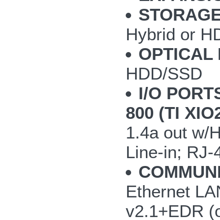
STORAGE
Hybrid or H
OPTICAL 
HDD/SSD
I/O PORT
800 (TI XI
1.4a out w/
Line-in; RJ-
COMMUNI
Ethernet LAN
v2.1+EDR (o