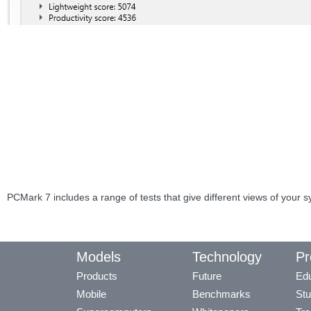
PCMark 7 includes a range of tests that give different views of your 
Models
Technology
Pr
Products
Future
Edu
Mobile
Benchmarks
Stu