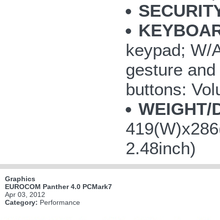
SECURITY
KEYBOAR
keypad; W/A/
gesture and 
buttons: V
WEIGHT/
419(W)x286(
2.48inch)
Graphics
EUROCOM Panther 4.0 PCMark7
Apr 03, 2012
Category:
Performance