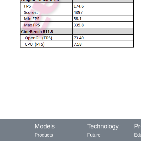
Models
Technology
Pr
Products
Future
Edu