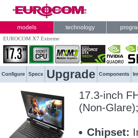
models
technology
progr
EUROCOM X7 Extreme
Upgrade
Configure
Specs
Components
I
17.3-inch F
(Non-Glare)
Chipset:
I