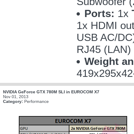
Subwoofer 
Ports:
1x
1x HDMI out
USB AC/DC);
RJ45 (LAN)
Weight an
419x295x42-
NVIDIA GeForce GTX 780M SLI in EUROCOM X7
Nov 01, 2013
Category:
Performance