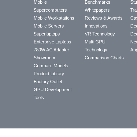
Mobile
Benchmarks
Stu
Supercomputers
Whitepapers
Tra
Mobile Workstations
Reviews & Awards
Cas
Mobile Servers
Innovations
Dea
Superlaptops
VR Technology
Dea
Enterprise Laptops
Multi GPU
Ne
780W AC Adapter
Technology
App
Showroom
Comparison Charts
Compare Models
Product Library
Factory Outlet
GPU Development
Tools