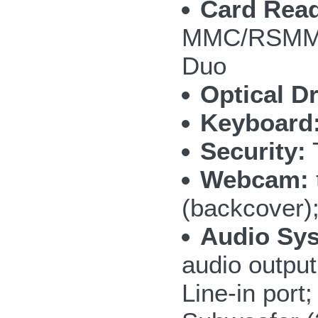
Card Read
MMC/RSMMC
Duo
Optical Dr
Keyboard
Security:
T
Webcam:
(backcover)
Audio Sy
audio outpu
Line-in por