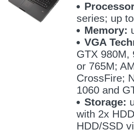
Processor
series; up 
Memory:
u
VGA Tech
GTX 980M, 
or 765M; AM
CrossFire;
1060 and GT
Storage:
u
with 2x HD
HDD/SSD vi