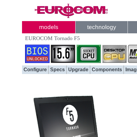
models
technology
EUROCOM Tornado F5
Configure
Specs
Upgrade
Components
Imag