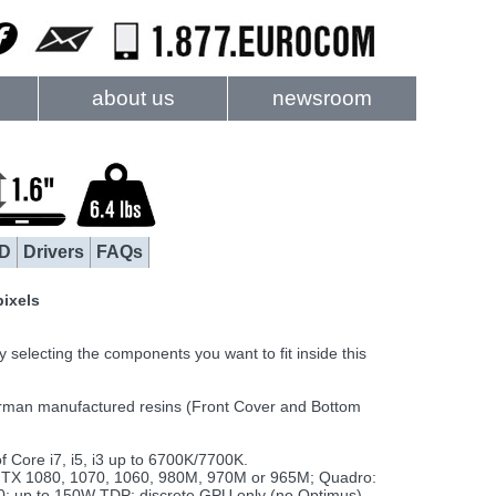
about us
newsroom
D
Drivers
FAQs
pixels
electing the components you want to fit inside this
rman manufactured resins (Front Cover and Bottom
Core i7, i5, i3 up to 6700K/7700K.
TX 1080, 1070, 1060, 980M, 970M or 965M; Quadro:
up to 150W TDP; discrete GPU only (no Optimus)