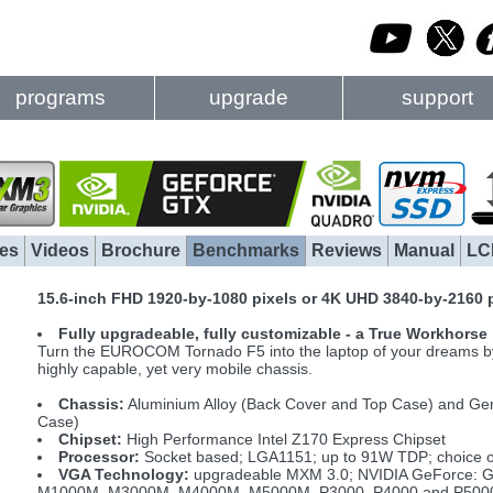
programs
upgrade
support
es
Videos
Brochure
Benchmarks
Reviews
Manual
LC
15.6-inch FHD 1920-by-1080 pixels or 4K UHD 3840-by-2160 
Fully upgradeable, fully customizable - a True Workhorse
Turn the EUROCOM Tornado F5 into the laptop of your dreams by s
highly capable, yet very mobile chassis.
Chassis:
Aluminium Alloy (Back Cover and Top Case) and Ge
Case)
Chipset:
High Performance Intel Z170 Express Chipset
Processor:
Socket based; LGA1151; up to 91W TDP; choice of 
VGA Technology:
upgradeable MXM 3.0; NVIDIA GeForce: G
M1000M, M3000M, M4000M, M5000M, P3000, P4000 and P5000; 