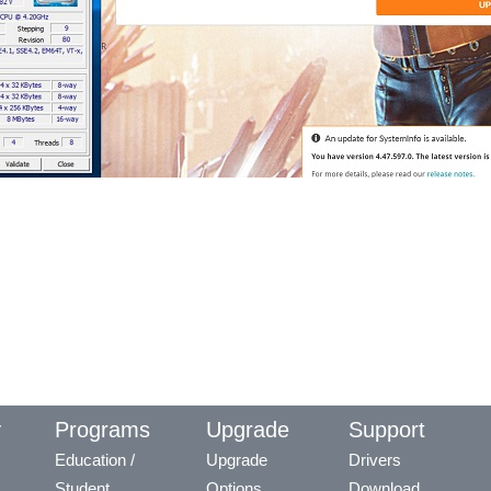
y
Programs
Upgrade
Support
Education /
Upgrade
Drivers
Student
Options
Download