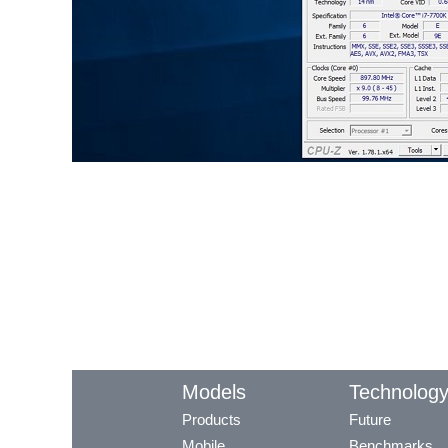
Models
Technolog
Products
Future
Mobile
Benchmarks