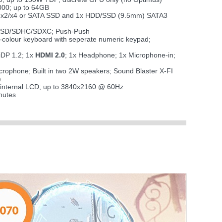
00; up to 64GB
CIe x2/x4 or SATA SSD and 1x HDD/SSD (9.5mm) SATA3
i SD/SDHC/SDXC; Push-Push
 7-colour keyboard with seperate numeric keypad;
iDP 1.2; 1x
HDMI 2.0
; 1x Headphone; 1x Microphone-in;
microphone; Built in two 2W speakers; Sound Blaster X-FI
.
 internal LCD; up to 3840x2160 @ 60Hz
nutes