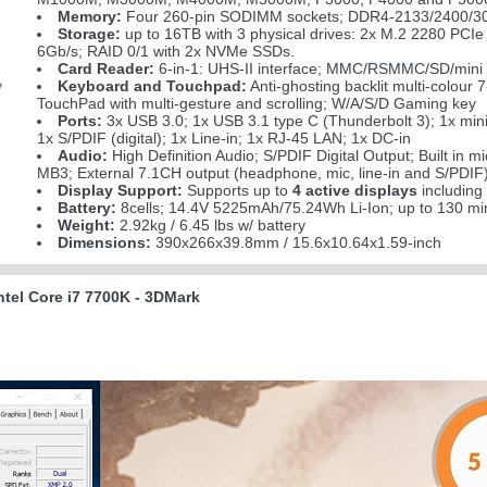
Memory:
Four 260-pin SODIMM sockets; DDR4-2133/2400/30
Storage:
up to 16TB with 3 physical drives: 2x M.2 2280 P
6Gb/s; RAID 0/1 with 2x NVMe SSDs.
Card Reader:
6-in-1: UHS-II interface; MMC/RSMMC/SD/min
Keyboard and Touchpad:
Anti-ghosting backlit multi-colour
TouchPad with multi-gesture and scrolling; W/A/S/D Gaming key
Ports:
3x USB 3.0; 1x USB 3.1 type C (Thunderbolt 3); 1x min
1x S/PDIF (digital); 1x Line-in; 1x RJ-45 LAN; 1x DC-in
Audio:
High Definition Audio; S/PDIF Digital Output; Built in 
MB3; External 7.1CH output (headphone, mic, line-in and S/PDIF)
Display Support:
Supports up to
4 active displays
including
Battery:
8cells; 14.4V 5225mAh/75.24Wh Li-Ion; up to 130 mi
Weight:
2.92kg / 6.45 lbs w/ battery
Dimensions:
390x266x39.8mm / 15.6x10.64x1.59-inch
tel Core i7 7700K - 3DMark