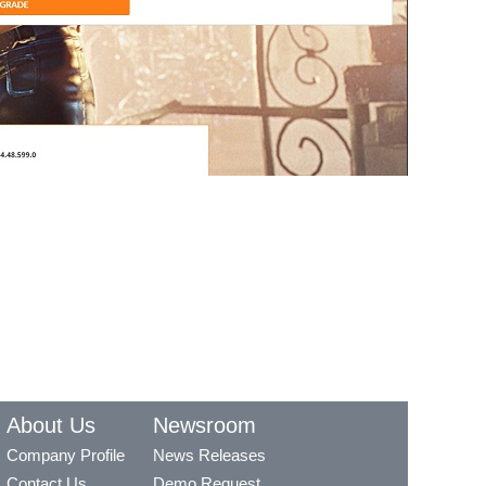
About Us
Newsroom
Company Profile
News Releases
Contact Us
Demo Request