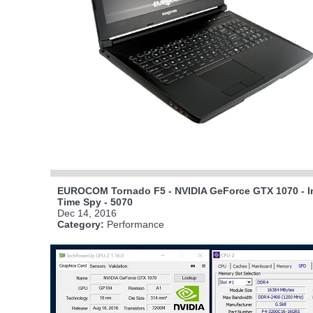
EUROCOM Tornado F5 - NVIDIA GeForce GTX 1070 - In
Time Spy - 5070
Dec 14, 2016
Category:
Performance