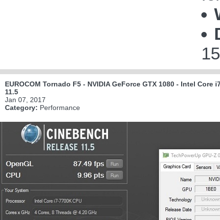
15
EUROCOM Tornado F5 - NVIDIA GeForce GTX 1080 - Intel Core i
11.5
Jan 07, 2017
Category:
Performance