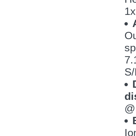
1x
Ou
sp
7.
S/
di
@
Io