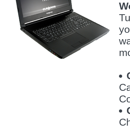
W
Tu
yo
wa
mo
Ca
Co
Ch