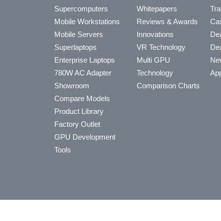
Supercomputers
Whitepapers
Tra
Mobile Workstations
Reviews & Awards
Cas
Mobile Servers
Innovations
Dea
Superlaptops
VR Technology
Dea
Enterprise Laptops
Multi GPU
Ne
780W AC Adapter
Technology
App
Showroom
Comparison Charts
Compare Models
Product Library
Factory Outlet
GPU Development
Tools