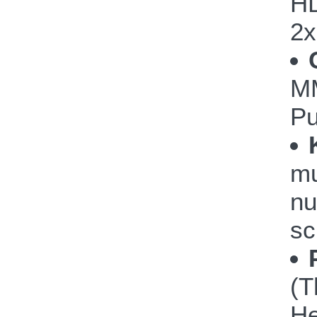
HD
2
M
P
mu
nu
sc
(T
He