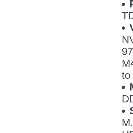
TD
NV
97
M4
to
DD
M.