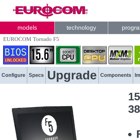
models
technology
progr
EUROCOM Tornado F5
Upgrade
Configure
Specs
Components
I
15
38