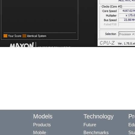
Models
Technology
Pr
Products
Future
Edu
Mobile
Benchmarks
Stu