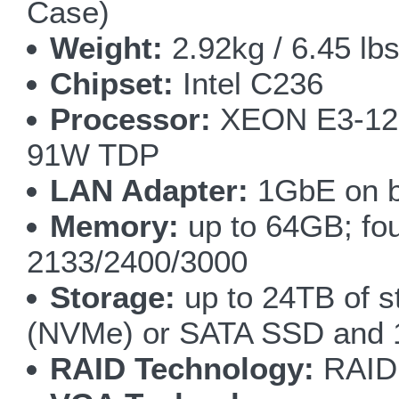
Case)
Weight:
2.92kg / 6.45 lbs
Chipset:
Intel C236
Processor:
XEON E3-1200
91W TDP
LAN Adapter:
1GbE on b
Memory:
up to 64GB; fo
2133/2400/3000
Storage:
up to 24TB of s
(NVMe) or SATA SSD and
RAID Technology:
RAID 