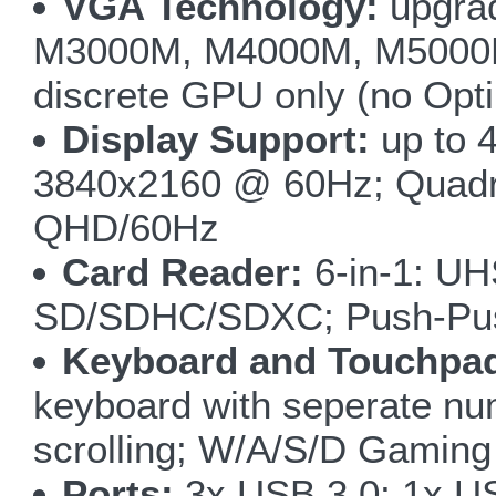
VGA Technology:
upgra
M3000M, M4000M, M5000M,
discrete GPU only (no Opt
Display Support:
up to 4
3840x2160 @ 60Hz; Quadro
QHD/60Hz
Card Reader:
6-in-1: UH
SD/SDHC/SDXC; Push-Pu
Keyboard and Touchpa
keyboard with seperate nu
scrolling; W/A/S/D Gaming
Ports:
3x USB 3.0; 1x US