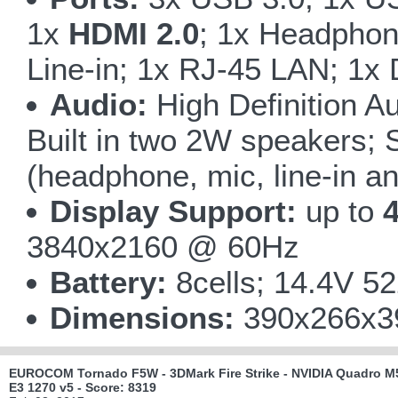
1x
HDMI 2.0
; 1x Headphone
Line-in; 1x RJ-45 LAN; 1x 
Audio:
High Definition Au
Built in two 2W speakers; 
(headphone, mic, line-in a
Display Support:
up to
4
3840x2160 @ 60Hz
Battery:
8cells; 14.4V 5
Dimensions:
390x266x39
EUROCOM Tornado F5W - 3DMark Fire Strike - NVIDIA Quadro M5
E3 1270 v5 - Score: 8319