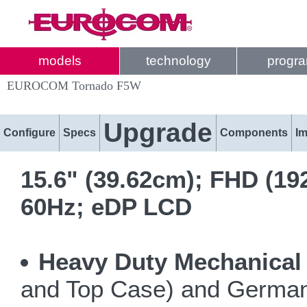
models
technology
progr
EUROCOM Tornado F5W
Upgrade
Configure
Specs
Components
I
15.6" (39.62cm); FHD (19
60Hz; eDP LCD
Heavy Duty Mechanical
and Top Case) and German