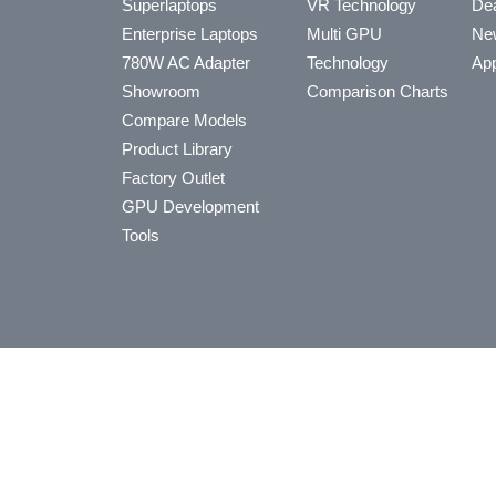
Superlaptops
VR Technology
Dea
Enterprise Laptops
Multi GPU
Ne
780W AC Adapter
Technology
App
Showroom
Comparison Charts
Compare Models
Product Library
Factory Outlet
GPU Development
Tools