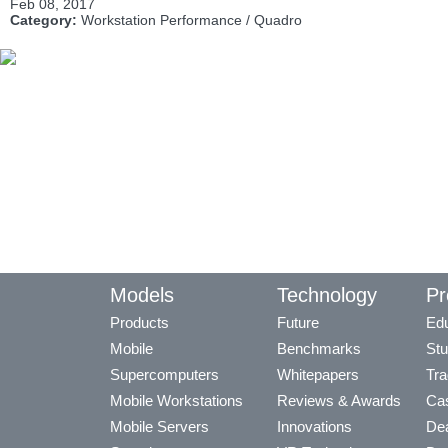
Feb 08, 2017
Category:
Workstation Performance / Quadro
Models
Technology
Pr
Products
Future
Edu
Mobile
Benchmarks
Stu
Supercomputers
Whitepapers
Tra
Mobile Workstations
Reviews & Awards
Cas
Mobile Servers
Innovations
Dea