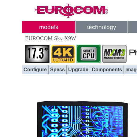
models
technology
EUROCOM Sky X9W
Configure
Specs
Upgrade
Components
Imag