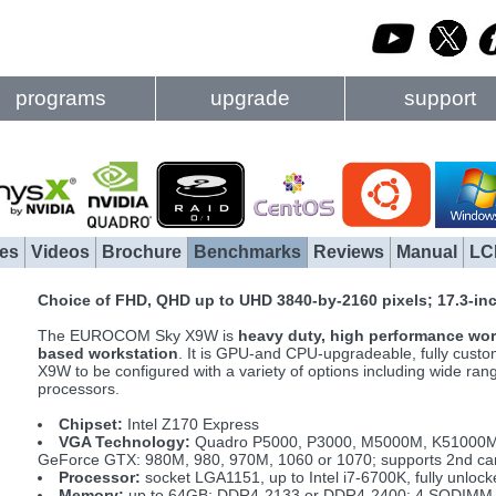
programs
upgrade
support
es
Videos
Brochure
Benchmarks
Reviews
Manual
LC
Choice of FHD, QHD up to UHD 3840-by-2160 pixels; 17.3-i
The EUROCOM Sky X9W is
heavy duty, high performance wor
based workstation
. It is GPU-and CPU-upgradeable, fully custom
X9W to be configured with a variety of options including wide 
processors.
Chipset:
Intel Z170 Express
VGA Technology:
Quadro P5000, P3000, M5000M, K51000
GeForce GTX: 980M, 980, 970M, 1060 or 1070; supports 2nd car
Processor:
socket LGA1151, up to Intel i7-6700K, fully unloc
Memory:
up to 64GB; DDR4-2133 or DDR4-2400; 4 SODIMM 