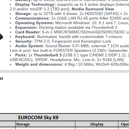
Display Technology:
supports up to 4 active displays (inter
2.0 and/or miniDP 1.2 (TB3 port);
Nvidia Surround View
Storage:
up to 32TB with 4 drives; 2x HDD/SSD (SATA3) + 2
Communications:
2x 1GbE LAN RJ-45 ports Killer E2400 and
Operating Systems:
Microsoft Windows: 10, 8.1 and 7; Linu
Expansion:
Docking station available via Thunderbolt 3
Card Reader:
6-in-1 MMC/RSMMC/SD/miniSD/SDHC/SDXC up
Keyboard:
Illuminated, backlit with customizable 7-colours
Security:
TPM 2.0, Fingerprint and Kensington Lock
Audio System:
Sound Blaster X-Fi MB5; external 7.1CH audi
Line-in port; two built-in FORSTER Speakers (2.2W)+ Subwoofer
Ports:
1x
Thunderbolt 3
(USB 3.1 type C/HDMI 2.0/DP 1.2); 
USB AC/DC); S/PDIF; Headphone; Mic; Line-in; 2x RJ45 (LAN)
Weight and dimensions:
4.8kg / 10.56lbs; WxDxH 428x308x
0M