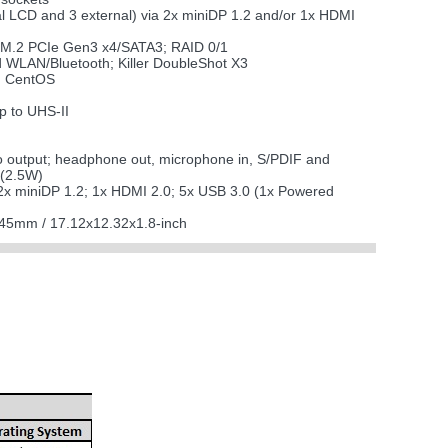
nal LCD and 3 external) via 2x miniDP 1.2 and/or 1x HDMI
x M.2 PCIe Gen3 x4/SATA3; RAID 0/1
 WLAN/Bluetooth; Killer DoubleShot X3
x; CentOS
 to UHS-II
o output; headphone out, microphone in, S/PDIF and
 (2.5W)
2x miniDP 1.2; 1x HDMI 2.0; 5x USB 3.0 (1x Powered
45mm / 17.12x12.32x1.8-inch