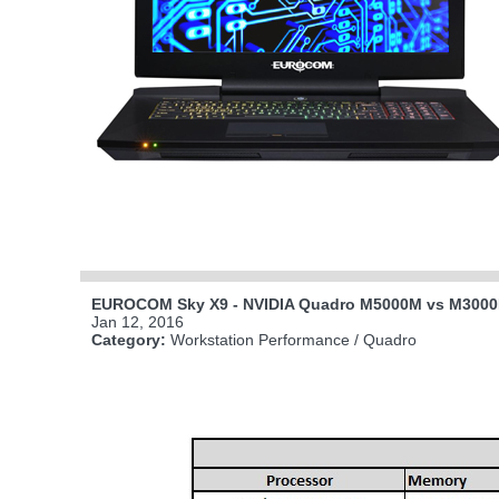
EUROCOM Sky X9 - NVIDIA Quadro M5000M vs M300
Jan 12, 2016
Category:
Workstation Performance / Quadro