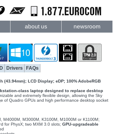
about us
newsroom
D
Drivers
FAQs
nch (43.94mm); LCD Display; eDP; 100% AdobeRGB
kstation-class laptop designed to replace desktop
izable and extremely flexible design, allowing the Sky
range of Quadro GPUs and high performance desktop socket
M, M4000M, M3000M, K3100M, M1000M or K1100M;
d for PhysX; two MXM 3.0 slots;
GPU-upgradeable
ked
sockets