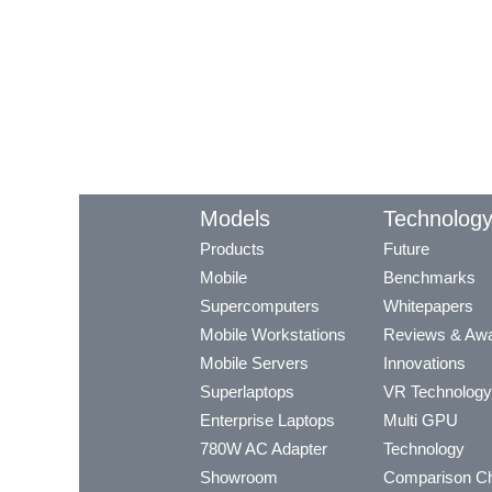
Models
Technolog
Products
Future
Mobile
Benchmarks
Supercomputers
Whitepapers
Mobile Workstations
Reviews & Aw
Mobile Servers
Innovations
Superlaptops
VR Technology
Enterprise Laptops
Multi GPU
780W AC Adapter
Technology
Showroom
Comparison Ch