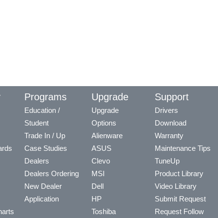
y
Programs
Upgrade
Support
Education /
Upgrade
Drivers
Student
Options
Download
Trade In / Up
Alienware
Warranty
ards
Case Studies
ASUS
Maintenance Tips
Dealers
Clevo
TuneUp
Dealers Ordering
MSI
Product Library
New Dealer
Dell
Video Library
Application
HP
Submit Request
arts
Toshiba
Request Follow