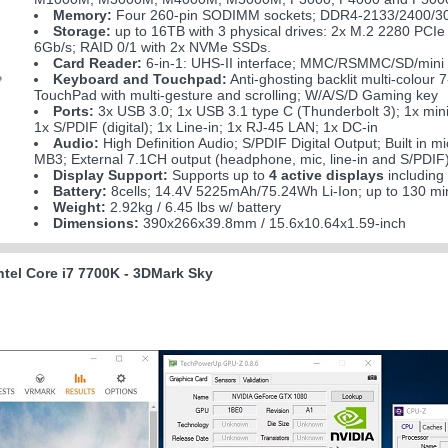
Memory:
Four 260-pin SODIMM sockets; DDR4-2133/2400/30
Storage:
up to 16TB with 3 physical drives: 2x M.2 2280 P
6Gb/s; RAID 0/1 with 2x NVMe SSDs.
Card Reader:
6-in-1: UHS-II interface; MMC/RSMMC/SD/min
Keyboard and Touchpad:
Anti-ghosting backlit multi-colour
TouchPad with multi-gesture and scrolling; W/A/S/D Gaming key
Ports:
3x USB 3.0; 1x USB 3.1 type C (Thunderbolt 3); 1x min
1x S/PDIF (digital); 1x Line-in; 1x RJ-45 LAN; 1x DC-in
Audio:
High Definition Audio; S/PDIF Digital Output; Built in 
MB3; External 7.1CH output (headphone, mic, line-in and S/PDIF)
Display Support:
Supports up to
4 active displays
including
Battery:
8cells; 14.4V 5225mAh/75.24Wh Li-Ion; up to 130 mi
Weight:
2.92kg / 6.45 lbs w/ battery
Dimensions:
390x266x39.8mm / 15.6x10.64x1.59-inch
tel Core i7 7700K - 3DMark Sky