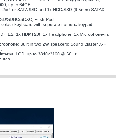
00; up to 64GB
CIe x2/x4 or SATA SSD and 1x HDD/SSD (9.5mm) SATA3
i SD/SDHC/SDXC; Push-Push
 7-colour keyboard with seperate numeric keypad;
iDP 1.2; 1x
HDMI 2.0
; 1x Headphone; 1x Microphone-in;
microphone; Built in two 2W speakers; Sound Blaster X-FI
.
 internal LCD; up to 3840x2160 @ 60Hz
nutes