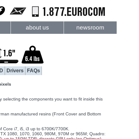
about us
newsroom
D
Drivers
FAQs
pixels
electing the components you want to fit inside this
rman manufactured resins (Front Cover and Bottom
Core i7, i5, i3 up to 6700K/7700K.
TX 1080, 1070, 1060, 980M, 970M or 965M; Quadro:
up to 150W TDP; discrete GPU only (no Optimus)