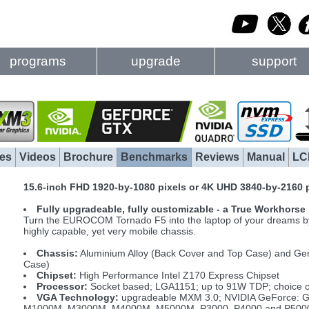
programs
upgrade
support
es
Videos
Brochure
Benchmarks
Reviews
Manual
LC
15.6-inch FHD 1920-by-1080 pixels or 4K UHD 3840-by-2160 
Fully upgradeable, fully customizable - a True Workhorse
Turn the EUROCOM Tornado F5 into the laptop of your dreams by s
highly capable, yet very mobile chassis.
Chassis:
Aluminium Alloy (Back Cover and Top Case) and Ge
Case)
Chipset:
High Performance Intel Z170 Express Chipset
Processor:
Socket based; LGA1151; up to 91W TDP; choice of 
VGA Technology:
upgradeable MXM 3.0; NVIDIA GeForce: G
M1000M, M3000M, M4000M, M5000M, P3000, P4000 and P5000; 