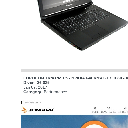
EUROCOM Tornado F5 - NVIDIA GeForce GTX 1080 - In
Diver - 36 025
Jan 07, 2017
Category:
Performance