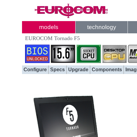
models
technology
EUROCOM Tornado F5
Configure
Specs
Upgrade
Components
Imag