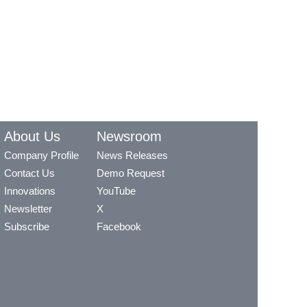
About Us
Newsroom
Company Profile
News Releases
Contact Us
Demo Request
Innovations
YouTube
Newsletter
X
Subscribe
Facebook