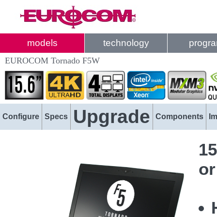
models
technology
progr
EUROCOM Tornado F5W
Upgrade
Configure
Specs
Components
I
15
or