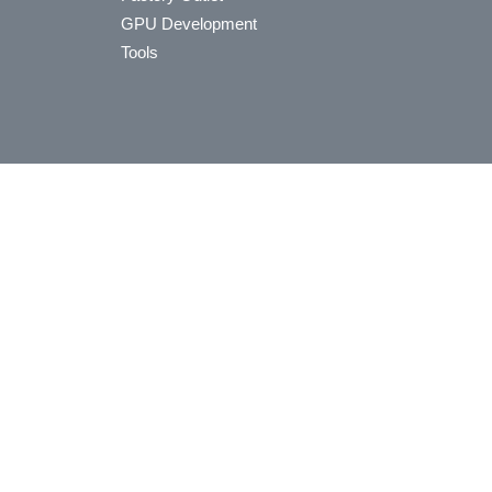
GPU Development
Tools