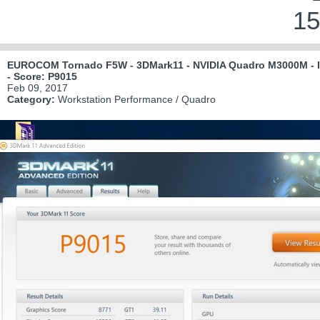
15
EUROCOM Tornado F5W - 3DMark11 - NVIDIA Quadro M3000M - In
- Score: P9015
Feb 09, 2017
Category:
Workstation Performance / Quadro