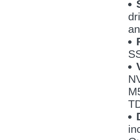
dr
an
S
NV
M5
TD
in