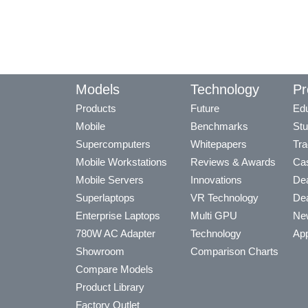
Models
Technology
Pr
Products
Future
Edu
Mobile
Benchmarks
Stu
Supercomputers
Whitepapers
Tra
Mobile Workstations
Reviews & Awards
Cas
Mobile Servers
Innovations
Dea
Superlaptops
VR Technology
Dea
Enterprise Laptops
Multi GPU
Ne
780W AC Adapter
Technology
App
Showroom
Comparison Charts
Compare Models
Product Library
Factory Outlet