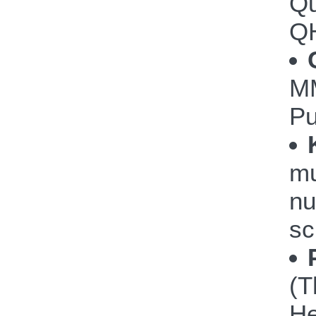
Qu
Q
M
P
mu
nu
sc
(T
He