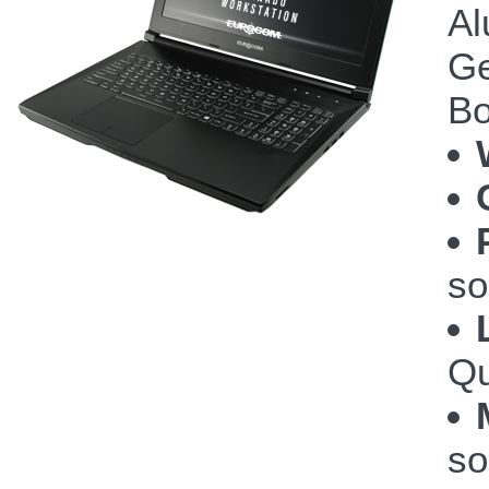
Al
Ge
Bo
so
Qu
so