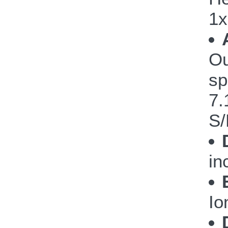
1x
Ou
sp
7.
S/
in
Io