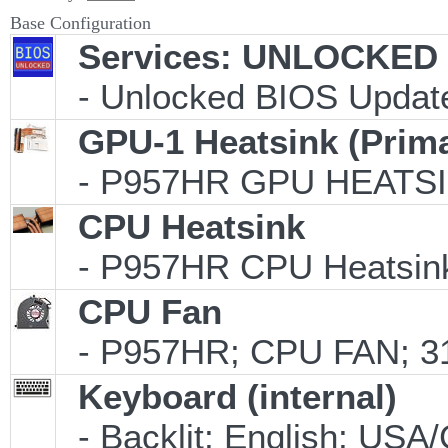
Base Configuration
Services: UNLOCKED B
- Unlocked BIOS Update
GPU-1 Heatsink (Prim
- P957HR GPU HEATSI
CPU Heatsink
- P957HR CPU Heatsink
CPU Fan
- P957HR; CPU FAN; 31
Keyboard (internal)
- Backlit; English; US