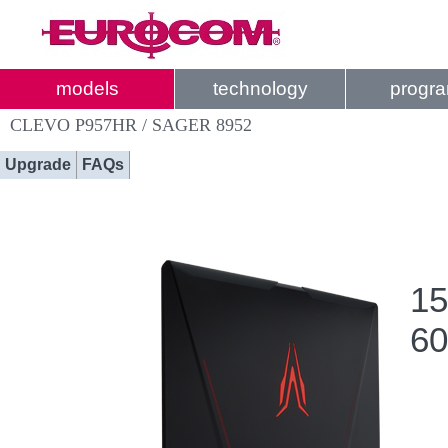
models
technology
progr
CLEVO P957HR / SAGER 8952
Upgrade
FAQs
15
60