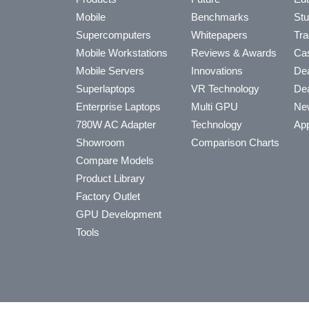
Mobile
Benchmarks
Stu
Supercomputers
Whitepapers
Tra
Mobile Workstations
Reviews & Awards
Cas
Mobile Servers
Innovations
Dea
Superlaptops
VR Technology
Dea
Enterprise Laptops
Multi GPU
Ne
780W AC Adapter
Technology
App
Showroom
Comparison Charts
Compare Models
Product Library
Factory Outlet
GPU Development
Tools