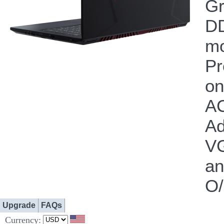
Gr
DD
m
Pr
on
AC
Ad
VG
a
O/
Upgrade
FAQs
Currency: