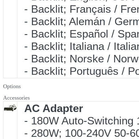
- Backlit; Français / F
- Backlit; Alemán / Ge
- Backlit; Español / S
- Backlit; Italiana / It
- Backlit; Norske / No
- Backlit; Português /
Options
Accessories
AC Adapter
- 180W Auto-Switching 
- 280W; 100-240V 50-60H