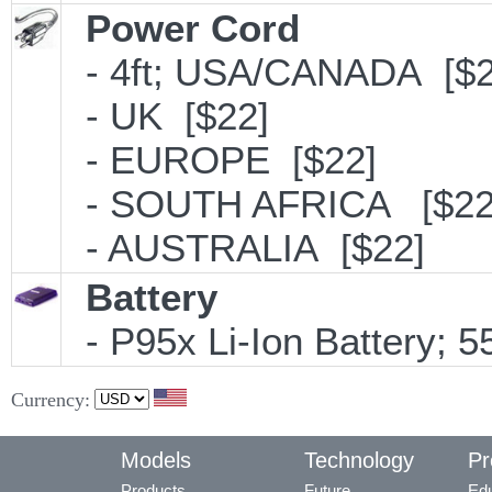
Power Cord
- 4ft; USA/CANADA [$2
- UK [$22]
- EUROPE [$22]
- SOUTH AFRICA [$22
- AUSTRALIA [$22]
Battery
- P95x Li-Ion Battery;
Currency:
Models
Technology
Pr
Products
Future
Edu