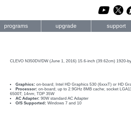
programs
upgrade
support
CLEVO N350DV/DW (June 1, 2016) 15.6-inch (39.62cm) 1920-by-
Graphics:
on-board; Intel HD Graphics 530 (6xxxT) or HD Gr
Processor:
on-board; up to 2.9GHz 8MB cache; socket LGA1151
6500T; 14nm; TDP 35W
AC Adapter:
90W standard AC Adapter
O/S Supported:
Windows 7 and 10