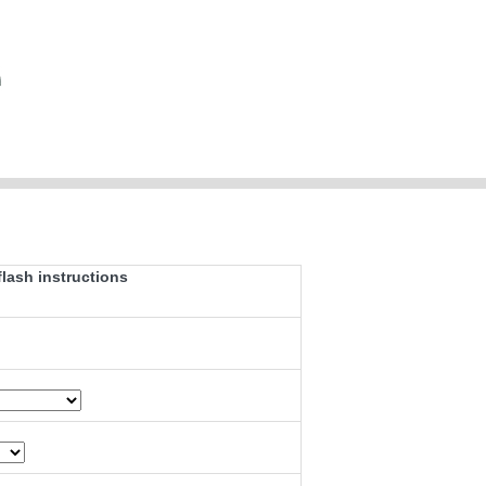
ash instructions