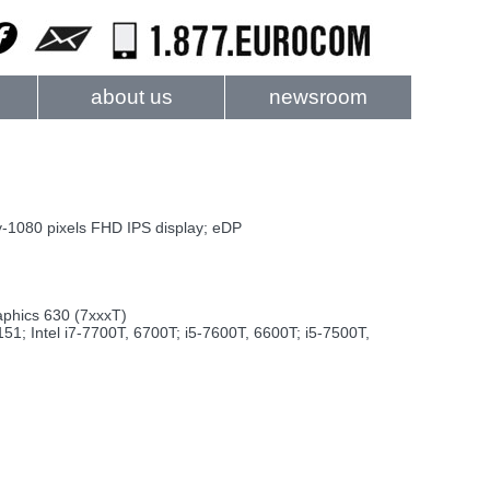
about us
newsroom
1080 pixels FHD IPS display; eDP
aphics 630 (7xxxT)
; Intel i7-7700T, 6700T; i5-7600T, 6600T; i5-7500T,