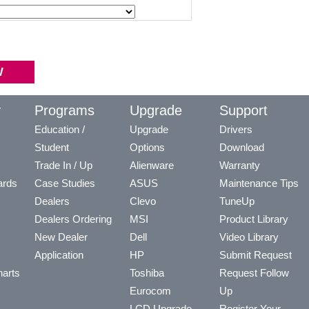
y
Programs
Upgrade
Support
Education /
Upgrade
Drivers
Student
Options
Download
Trade In / Up
Alienware
Warranty
ards
Case Studies
ASUS
Maintenance Tips
Dealers
Clevo
TuneUp
Dealers Ordering
MSI
Product Library
New Dealer
Dell
Video Library
Application
HP
Submit Request
arts
Toshiba
Request Follow
Eurocom
Up
LCD Upgrade
Register Your