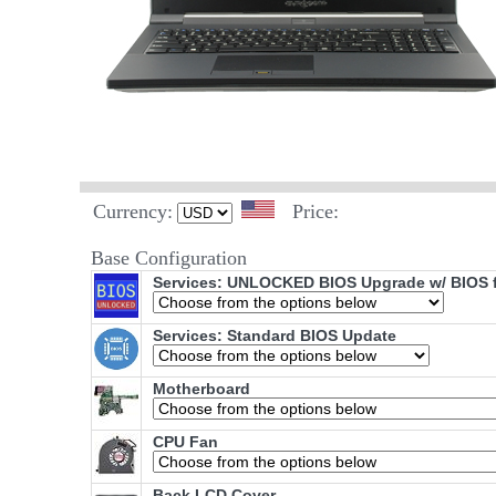
Currency:
Price:
Base Configuration
Services: UNLOCKED BIOS Upgrade w/ BIOS fl
Services: Standard BIOS Update
Motherboard
CPU Fan
Back LCD Cover