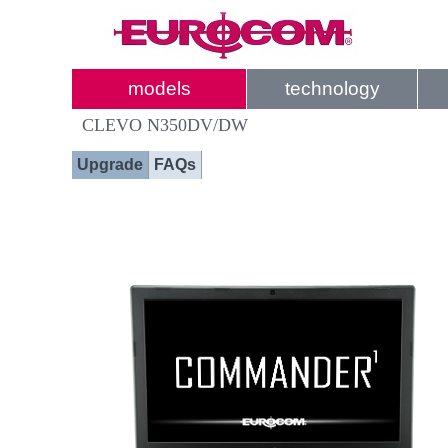
models
technology
CLEVO N350DV/DW
Upgrade
FAQs