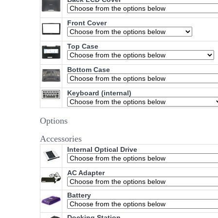
Front Cover
Top Case
Bottom Case
Keyboard (internal)
Options
Accessories
Internal Optical Drive
AC Adapter
Battery
Docking Station