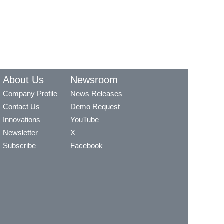
About Us
Newsroom
Company Profile
News Releases
Contact Us
Demo Request
Innovations
YouTube
Newsletter
X
Subscribe
Facebook