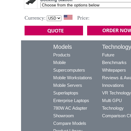
Currency:
Price:
Models
Technolog
Products
Future
Mobile
Benchmarks
Supercomputers
Whitepapers
Mobile Workstations
Reviews & Aw
Mobile Servers
Innovations
Superlaptops
VR Technology
Enterprise Laptops
Multi GPU
780W AC Adapter
Technology
Showroom
Comparison Ch
Compare Models
Product Library