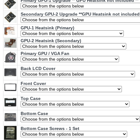
Primary GPU-1 Upgrade ** GPU Heatsink not included **
Secondary GPU-2 Upgrade **GPU Heatsink not included 
GPU-1 Heatsink (Primary)
GPU-2 Heatsink (Secondary)
Primary GPU / VGA Fan
Back LCD Cover
Front Cover
Top Case
Bottom Case
Bottom Case Screws - 1 Set