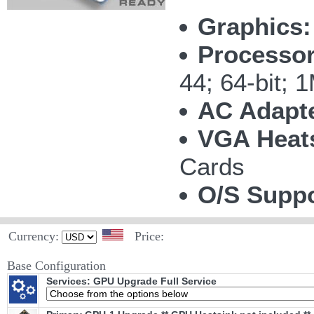
Graphics:
Processor
44; 64-bit;
AC Adapte
VGA Heat
Cards
O/S Suppo
Currency:
Price:
Base Configuration
Services: GPU Upgrade Full Service