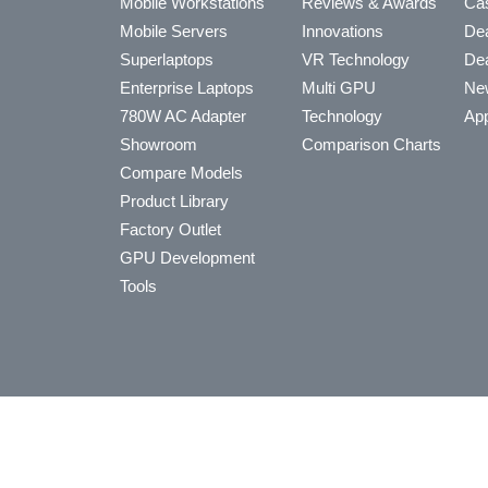
Mobile Workstations
Reviews & Awards
Cas
Mobile Servers
Innovations
Dea
Superlaptops
VR Technology
Dea
Enterprise Laptops
Multi GPU
Ne
780W AC Adapter
Technology
App
Showroom
Comparison Charts
Compare Models
Product Library
Factory Outlet
GPU Development
Tools