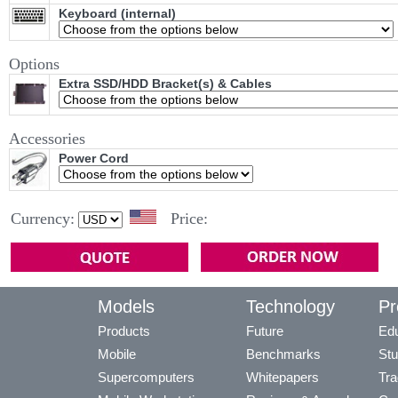
Keyboard (internal)
Options
Extra SSD/HDD Bracket(s) & Cables
Accessories
Power Cord
Currency:
Price:
Models
Technology
Pr
Products
Future
Edu
Mobile
Benchmarks
Stu
Supercomputers
Whitepapers
Tra