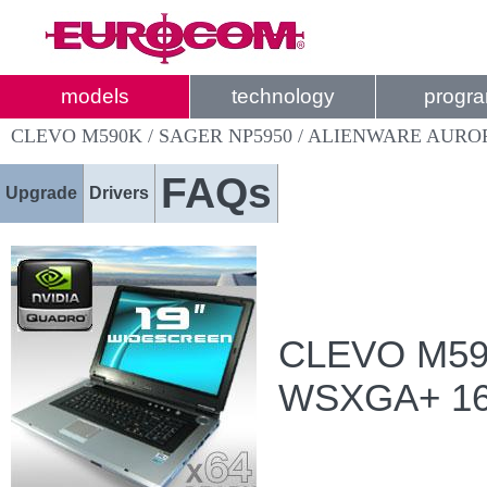
models
technology
progr
CLEVO M590K / SAGER NP5950 / ALIENWARE AUR
FAQs
Upgrade
Drivers
CLEVO M590
WSXGA+ 1680