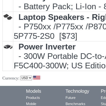
- Battery Pack; Li-Ion - 
Laptop Speakers - Rig
- P750xx /P775xx /P870xx
5P775-2S0 [$73]
Power Inverter
- 300W Portable DC-to-A
F5C400-300W; US Editio
Currency:
Models
Technology
Pr
Products
Future
Edu
Mobile
Benchmarks
Stu