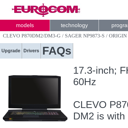
models
technology
progr
CLEVO P870DM2/DM3-G / SAGER NP9873-S / ORIGIN
FAQs
Upgrade
Drivers
17.3-inch; 
60Hz
CLEVO P870
DM2 is with