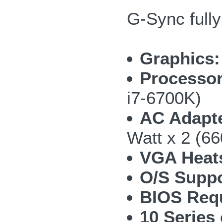
G-Sync full
Graphics:
Processor
i7-6700K)
AC Adapte
Watt x 2 (66
VGA Heat
O/S Suppo
BIOS Requ
10 Series