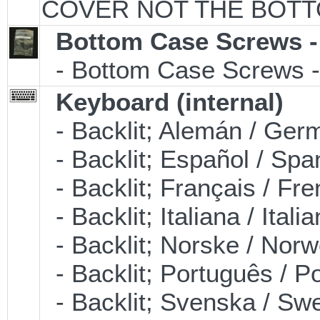
COVER NOT THE BOTT
Bottom Case Screws -
- Bottom Case Screws - 
Keyboard (internal)
- Backlit; Alemán / Ge
- Backlit; Español / S
- Backlit; Français / F
- Backlit; Italiana / It
- Backlit; Norske / No
- Backlit; Português /
- Backlit; Svenska / S