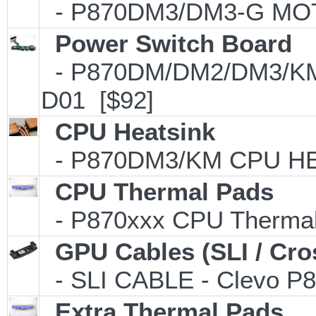
- P870DM3/DM3-G MO
Power Switch Board
- P870DM/DM2/DM3/KM P
D01 [$92]
CPU Heatsink
- P870DM3/KM CPU HEA
CPU Thermal Pads
- P870xxx CPU Thermal 
GPU Cables (SLI / Cro
- SLI CABLE - Clevo P8
Extra Thermal Pads