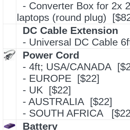
- Converter Box for 2x
laptops (round plug) [$8
DC Cable Extension
- Universal DC Cable 6f
Power Cord
- 4ft; USA/CANADA [$2
- EUROPE [$22]
- UK [$22]
- AUSTRALIA [$22]
- SOUTH AFRICA [$22
Battery