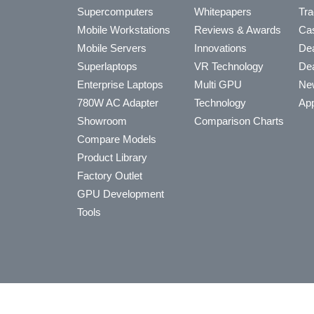
Supercomputers
Whitepapers
Tra
Mobile Workstations
Reviews & Awards
Cas
Mobile Servers
Innovations
Dea
Superlaptops
VR Technology
Dea
Enterprise Laptops
Multi GPU
Ne
780W AC Adapter
Technology
App
Showroom
Comparison Charts
Compare Models
Product Library
Factory Outlet
GPU Development
Tools