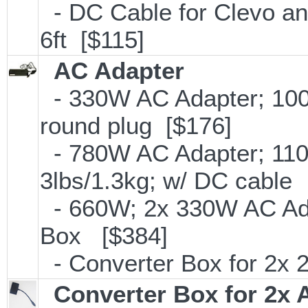
- DC Cable for Clevo and
6ft [$115]
AC Adapter
- 330W AC Adapter; 100
round plug [$176]
- 780W AC Adapter; 110
3lbs/1.3kg; w/ DC cable
- 660W; 2x 330W AC Ada
Box [$384]
- Converter Box for 2x
Converter Box for 2x 