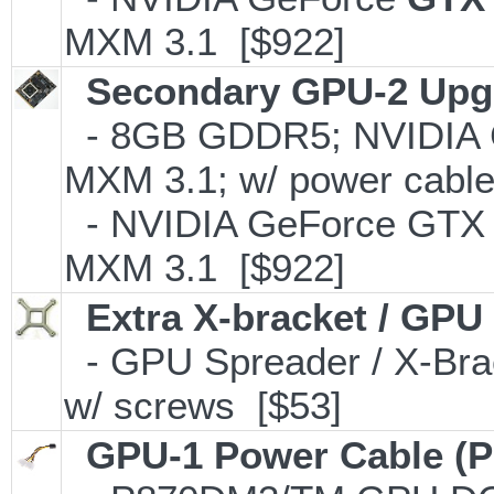
MXM 3.1 [$922]
Secondary GPU-2 Upgr
- 8GB GDDR5; NVIDIA 
MXM 3.1; w/ power cable
- NVIDIA GeForce GTX
MXM 3.1 [$922]
Extra X-bracket / GPU
- GPU Spreader / X-Bra
w/ screws [$53]
GPU-1 Power Cable (P