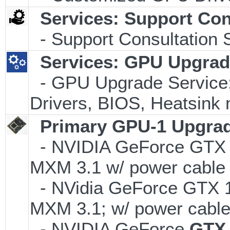
Services: Support Con
- Support Consultation 
Services: GPU Upgrade
- GPU Upgrade Service; I
Drivers, BIOS, Heatsink 
Primary GPU-1 Upgrade
- NVIDIA GeForce GTX
MXM 3.1 w/ power cable
- NVidia GeForce GTX
MXM 3.1; w/ power cable
- NVIDIA GeForce
GTX 