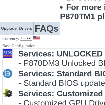
For more 
P870TM1 pl
FAQs
Upgrade
Drivers
Currency:
Base Configuration
Services: UNLOCKED B
- P870DM3 Unlocked BI
Services: Standard B
- Standard BIOS update 
Services: Customized 
- Customized GPU Drive