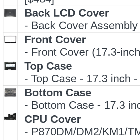
Back LCD Cover
- Back Cover Assembly (
Front Cover
- Front Cover (17.3-inc
Top Case
- Top Case - 17.3 inch -
Bottom Case
- Bottom Case - 17.3 inc
CPU Cover
- P870DM/DM2/KM1/TM