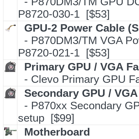
- P870DM3/TM GPU DC P
P8720-030-1 [$53]
GPU-2 Power Cable (S
- P870DM3/TM VGA Powe
P8720-021-1 [$53]
Primary GPU / VGA F
- Clevo Primary GPU Fan
Secondary GPU / VGA
- P870xx Secondary GPU
setup [$99]
Motherboard