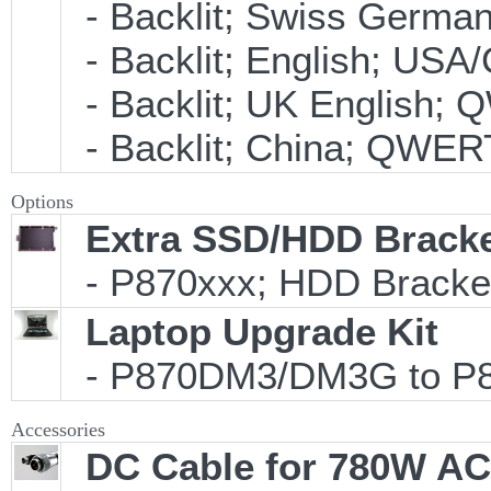
- Backlit; Swiss Germ
- Backlit; English; US
- Backlit; UK English;
- Backlit; China; QWER
Options
Extra SSD/HDD Bracke
- P870xxx; HDD Bracket
Laptop Upgrade Kit
- P870DM3/DM3G to P87
Accessories
DC Cable for 780W AC