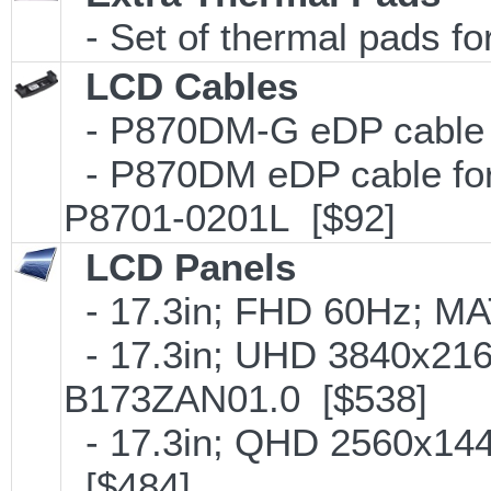
- Set of thermal pads f
LCD Cables
- P870DM-G eDP cable f
- P870DM eDP cable fo
P8701-0201L [$92]
LCD Panels
- 17.3in; FHD 60Hz; M
- 17.3in; UHD 3840x216
B173ZAN01.0 [$538]
- 17.3in; QHD 2560x14
[$484]