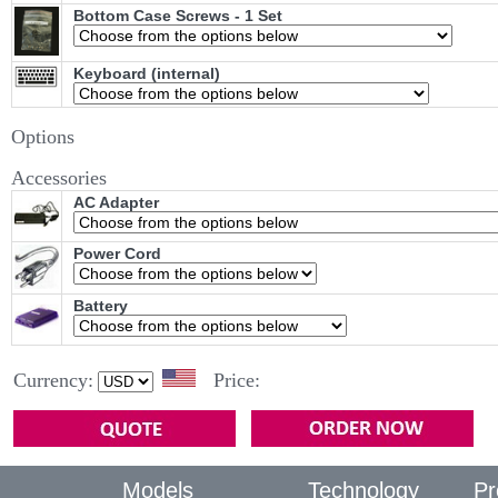
Bottom Case Screws - 1 Set
Keyboard (internal)
Options
Accessories
AC Adapter
Power Cord
Battery
Currency:
Price:
Models
Technology
Pr