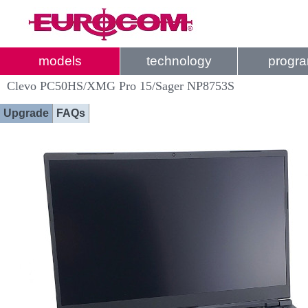
models
technology
progr
Clevo PC50HS/XMG Pro 15/Sager NP8753S
Upgrade
FAQs