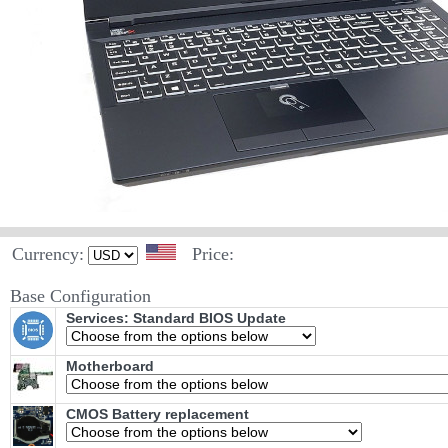
Currency:
Price:
Base Configuration
Services: Standard BIOS Update
Motherboard
CMOS Battery replacement