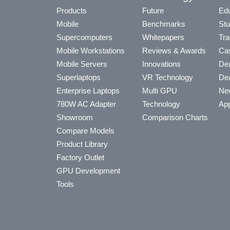
Products
Future
Edu
Mobile
Benchmarks
Stu
Supercomputers
Whitepapers
Tra
Mobile Workstations
Reviews & Awards
Cas
Mobile Servers
Innovations
Dea
Superlaptops
VR Technology
Dea
Enterprise Laptops
Multi GPU
Ne
780W AC Adapter
Technology
App
Showroom
Comparison Charts
Compare Models
Product Library
Factory Outlet
GPU Development
Tools