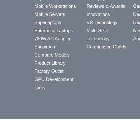
Mobile Workstations
Reviews & Awards
Cas
Mobile Servers
Innovations
Dea
Superlaptops
VR Technology
Dea
Enterprise Laptops
Multi GPU
Ne
780W AC Adapter
Technology
App
Showroom
Comparison Charts
Compare Models
Product Library
Factory Outlet
GPU Development
Tools