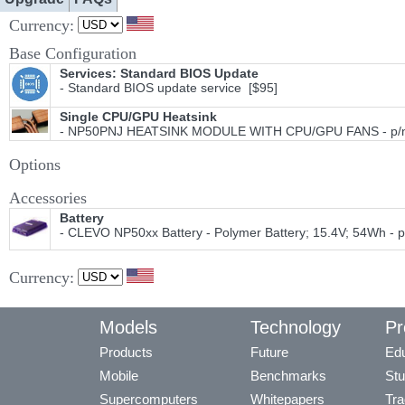
Currency:
Base Configuration
Services: Standard BIOS Update
- Standard BIOS update service [$95]
Single CPU/GPU Heatsink
- NP50PNJ HEATSINK MODULE WITH CPU/GPU FANS - p/n 
Options
Accessories
Battery
- CLEVO NP50xx Battery - Polymer Battery; 15.4V; 54Wh - 
Currency:
Models
Technology
Pr
Products
Future
Edu
Mobile
Benchmarks
Stu
Supercomputers
Whitepapers
Tra