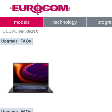
models
technology
progr
CLEVO NP50RNX
Upgrade
FAQs
Upgrade
FAQs