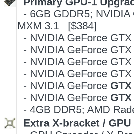
Primary GPU-1 Upgrade
- 6GB GDDR5; NVIDIA 
MXM 3.1 [$384]
- NVIDIA GeForce GTX 
- NVIDIA GeForce GTX 
- NVIDIA GeForce GTX 
- NVIDIA GeForce GTX 
- NVIDIA GeForce
GTX
- NVIDIA GeForce
GTX
- 4GB DDR5; AMD Rade
Extra X-bracket / GPU