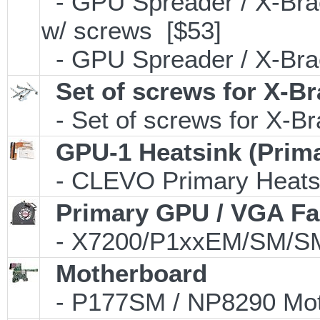
- GPU Spreader / X-Bra
w/ screws [$53]
- GPU Spreader / X-Bra
Set of screws for X-B
- Set of screws for X-B
GPU-1 Heatsink (Prim
- CLEVO Primary Heatsin
Primary GPU / VGA F
- X7200/P1xxEM/SM/SM
Motherboard
- P177SM / NP8290 Mot