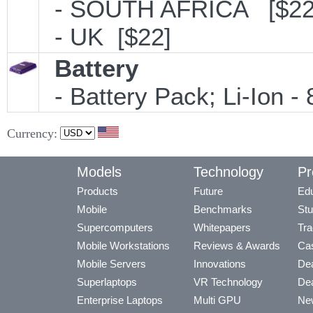
- SOUTH AFRICA [$22
- UK [$22]
Battery
- Battery Pack; Li-Ion - 
Currency:
Models
Technology
Pr
Products
Future
Edu
Mobile
Benchmarks
Stu
Supercomputers
Whitepapers
Tra
Mobile Workstations
Reviews & Awards
Cas
Mobile Servers
Innovations
Dea
Superlaptops
VR Technology
Dea
Enterprise Laptops
Multi GPU
Ne