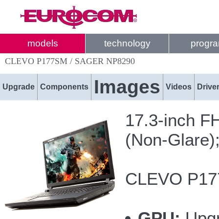
models
technology
progr
CLEVO P177SM / SAGER NP8290
Images
Upgrade
Components
Videos
Drive
17.3-inch F
(Non-Glare)
CLEVO P177
GPU:
Upgr