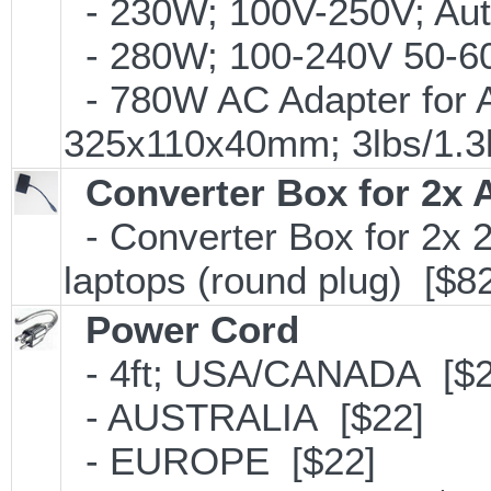
- 230W; 100V-250V; Aut
- 280W; 100-240V 50-60H
- 780W AC Adapter for A
325x110x40mm; 3lbs/1.3
Converter Box for 2x 
- Converter Box for 2x
laptops (round plug) [$8
Power Cord
- 4ft; USA/CANADA [$2
- AUSTRALIA [$22]
- EUROPE [$22]