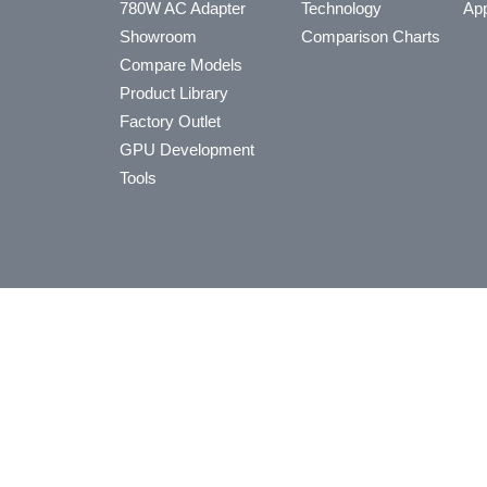
780W AC Adapter
Technology
App
Showroom
Comparison Charts
Compare Models
Product Library
Factory Outlet
GPU Development
Tools