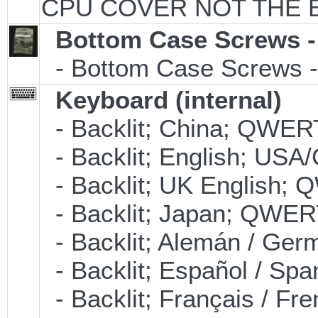
CPU COVER NOT THE 
Bottom Case Screws -
- Bottom Case Screws - 
Keyboard (internal)
- Backlit; China; QWER
- Backlit; English; US
- Backlit; UK English;
- Backlit; Japan; QWER
- Backlit; Alemán / Ge
- Backlit; Español / S
- Backlit; Français / F