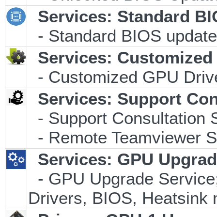
Services: Standard B
- Standard BIOS update 
Services: Customized 
- Customized GPU Drive
Services: Support Con
- Support Consultation 
- Remote Teamviewer Su
Services: GPU Upgrade
- GPU Upgrade Service; I
Drivers, BIOS, Heatsink 