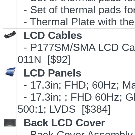
- Set of thermal pads 
- Thermal Plate with th
LCD Cables
- P177SM/SMA LCD Cable
011N [$92]
LCD Panels
- 17.3in; FHD; 60Hz; M
- 17.3in; ; FHD 60Hz; 
500:1; LVDS [$384]
Back LCD Cover
- Back Cover Assembly (