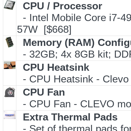
CPU / Processor
- Intel Mobile Core i7
57W [$668]
Memory (RAM) Config
- 32GB; 4x 8GB kit; DD
CPU Heatsink
- CPU Heatsink - Clevo 
CPU Fan
- CPU Fan - CLEVO mode
Extra Thermal Pads
- Set of thermal pads 