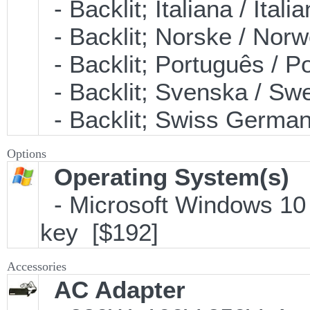
- Backlit; Italiana / It
- Backlit; Norske / No
- Backlit; Português /
- Backlit; Svenska / S
- Backlit; Swiss Germ
Options
Operating System(s)
- Microsoft Windows 10 
key [$192]
Accessories
AC Adapter