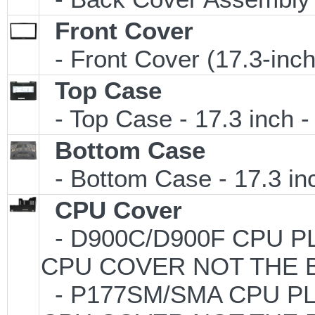
Front Cover
- Front Cover (17.3-inc
Top Case
- Top Case - 17.3 inch -
Bottom Case
- Bottom Case - 17.3 inc
CPU Cover
- D900C/D900F CPU PL
CPU COVER NOT THE 
- P177SM/SMA CPU PLA