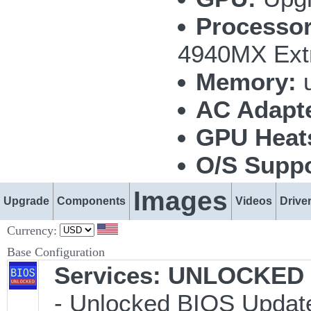
Processor
4940MX Ext
Memory:
u
AC Adapte
GPU Heat
O/S Suppo
Images
Upgrade
Components
Videos
Drive
Currency:
Base Configuration
Services: UNLOCKED B
- Unlocked BIOS Update