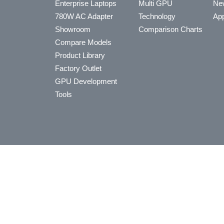
Enterprise Laptops
Multi GPU
Ne
780W AC Adapter
Technology
App
Showroom
Comparison Charts
Compare Models
Product Library
Factory Outlet
GPU Development
Tools