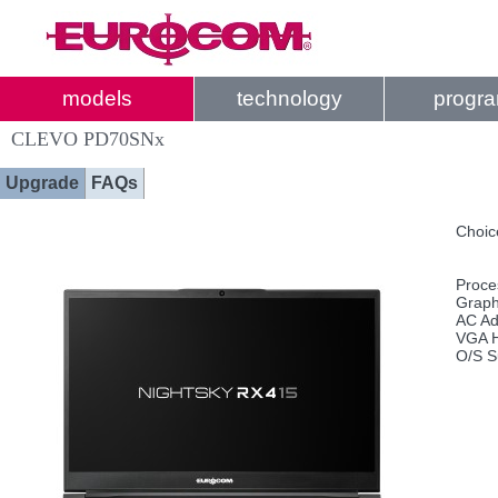
models
technology
progr
CLEVO PD70SNx
Upgrade
FAQs
Choic
Proce
Graph
AC Ad
VGA H
O/S S