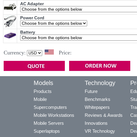
AC Adapter
Power Cord
Battery
Currency:
Price:
Models
Technology
Pr
Products
Future
Edu
Mobile
Benchmarks
Stu
Supercomputers
Whitepapers
Tra
Mobile Workstations
Reviews & Awards
Cas
Mobile Servers
Innovations
Dea
Superlaptops
VR Technology
Dea