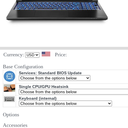
Currency:
Price:
Base Configuration
Services: Standard BIOS Update
Single CPU/GPU Heatsink
Keyboard (internal)
Options
Accessories