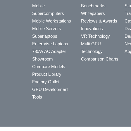
Mobile
Benchmarks
Stu
Supercomputers
Whitepapers
Tra
Mobile Workstations
Reviews & Awards
Cas
Mobile Servers
Innovations
Dea
Superlaptops
VR Technology
Dea
Enterprise Laptops
Multi GPU
Ne
780W AC Adapter
Technology
App
Showroom
Comparison Charts
Compare Models
Product Library
Factory Outlet
GPU Development
Tools