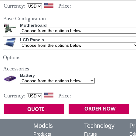
Currency:
Price:
Base Configuration
Motherboard
LCD Panels
Options
Accessories
Battery
Currency:
Price:
Models
Technology
Pr
Products
Future
Edu