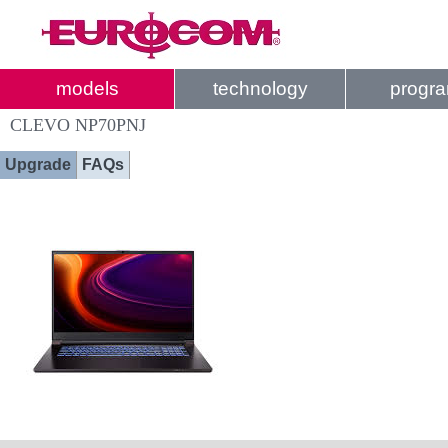
models
technology
progr
CLEVO NP70PNJ
Upgrade
FAQs