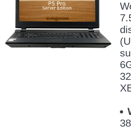
Wo
7.
di
(U
su
6G
32
XE
38