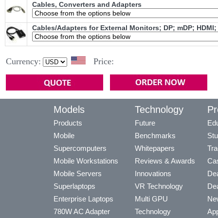
Cables, Converters and Adapters
Cables/Adapters for External Monitors; DP; mDP; HDMI;
Currency:
Price:
Models
Technology
Pr
Products
Future
Edu
Mobile
Benchmarks
Stu
Supercomputers
Whitepapers
Tra
Mobile Workstations
Reviews & Awards
Cas
Mobile Servers
Innovations
Dea
Superlaptops
VR Technology
Dea
Enterprise Laptops
Multi GPU
Ne
780W AC Adapter
Technology
App