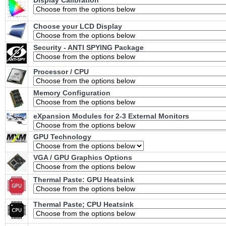
Display Calibration
Choose your LCD Display
Security - ANTI SPYING Package
Processor / CPU
Memory Configuration
eXpansion Modules for 2-3 External Monitors
GPU Technology
VGA / GPU Graphics Options
Thermal Paste: GPU Heatsink
Thermal Paste; CPU Heatsink