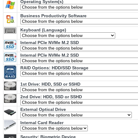
Operating System(s)
Business Productivity Software
Keyboard (Language)
Internal PCIe NVMe M.2 SSD
Internal PCIe NVMe M.2 SSD
RAID Options
: HDD/SSD Storage
1st Drive: HDD, SSD or SSHD
2nd Drive: HDD, SSD or SSHD
External Optical Drive
Internal Card Reader
Security: Biometric Device