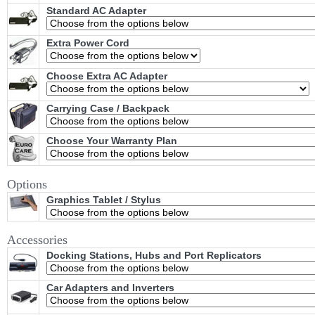
Standard AC Adapter
Extra Power Cord
Choose Extra AC Adapter
Carrying Case / Backpack
Choose Your Warranty Plan
Options
Graphics Tablet / Stylus
Accessories
Docking Stations, Hubs and Port Replicators
Car Adapters and Inverters