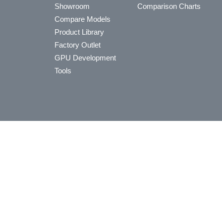
Showroom
Comparison Charts
Compare Models
Product Library
Factory Outlet
GPU Development
Tools