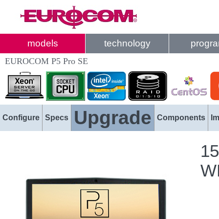
models
technology
progr
EUROCOM P5 Pro SE
Upgrade
Configure
Specs
Components
I
15
WL