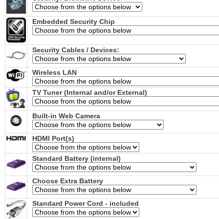
Embedded Security Chip
Security Cables / Devices:
Wireless LAN
TV Tuner (Internal and/or External)
Built-in Web Camera
HDMI Port(s)
Standard Battery (internal)
Choose Extra Battery
Standard Power Cord - included