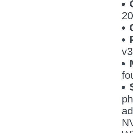
20
v3
fo
ph
ad
NV