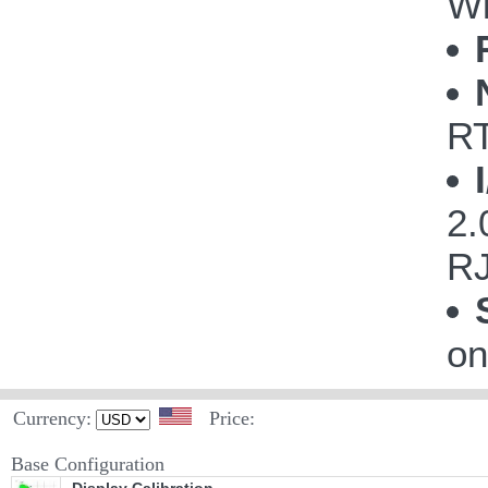
Wi
R
2.
RJ
on
Currency:
Price:
Base Configuration