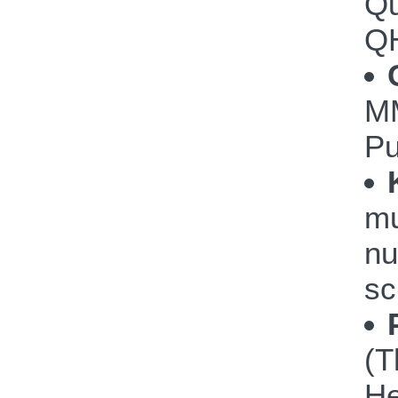
Qu
Q
M
P
mu
nu
sc
(T
He