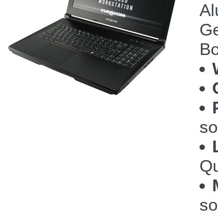
Al
Ge
Bo
so
Qu
so