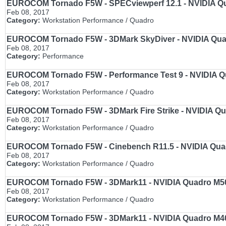
EUROCOM Tornado F5W - SPECviewperf 12.1 - NVIDIA Qua
Feb 08, 2017
Category:
Workstation Performance / Quadro
EUROCOM Tornado F5W - 3DMark SkyDiver - NVIDIA Quadr
Feb 08, 2017
Category:
Performance
EUROCOM Tornado F5W - Performance Test 9 - NVIDIA Qua
Feb 08, 2017
Category:
Workstation Performance / Quadro
EUROCOM Tornado F5W - 3DMark Fire Strike - NVIDIA Qua
Feb 08, 2017
Category:
Workstation Performance / Quadro
EUROCOM Tornado F5W - Cinebench R11.5 - NVIDIA Quadr
Feb 08, 2017
Category:
Workstation Performance / Quadro
EUROCOM Tornado F5W - 3DMark11 - NVIDIA Quadro M5000
Feb 08, 2017
Category:
Workstation Performance / Quadro
EUROCOM Tornado F5W - 3DMark11 - NVIDIA Quadro M4000