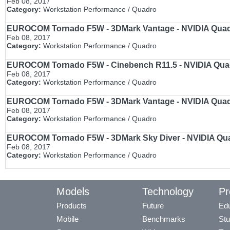
Feb 08, 2017
Category:
Workstation Performance / Quadro
EUROCOM Tornado F5W - 3DMark Vantage - NVIDIA Quadro
Feb 08, 2017
Category:
Workstation Performance / Quadro
EUROCOM Tornado F5W - Cinebench R11.5 - NVIDIA Quadr
Feb 08, 2017
Category:
Workstation Performance / Quadro
EUROCOM Tornado F5W - 3DMark Vantage - NVIDIA Quadro
Feb 08, 2017
Category:
Workstation Performance / Quadro
EUROCOM Tornado F5W - 3DMark Sky Diver - NVIDIA Quadr
Feb 08, 2017
Category:
Workstation Performance / Quadro
Models
Technology
Pr
Products
Future
Edu
Mobile
Benchmarks
Stu