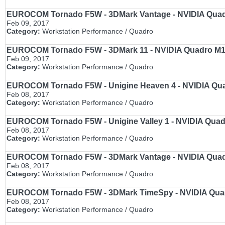
EUROCOM Tornado F5W - 3DMark Vantage - NVIDIA Quadro
Feb 09, 2017
Category:
Workstation Performance / Quadro
EUROCOM Tornado F5W - 3DMark 11 - NVIDIA Quadro M100
Feb 09, 2017
Category:
Workstation Performance / Quadro
EUROCOM Tornado F5W - Unigine Heaven 4 - NVIDIA Quadr
Feb 08, 2017
Category:
Workstation Performance / Quadro
EUROCOM Tornado F5W - Unigine Valley 1 - NVIDIA Quadro
Feb 08, 2017
Category:
Workstation Performance / Quadro
EUROCOM Tornado F5W - 3DMark Vantage - NVIDIA Quadro
Feb 08, 2017
Category:
Workstation Performance / Quadro
EUROCOM Tornado F5W - 3DMark TimeSpy - NVIDIA Quadro
Feb 08, 2017
Category:
Workstation Performance / Quadro