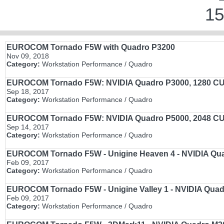
15
EUROCOM Tornado F5W with Quadro P3200
Nov 09, 2018
Category:
Workstation Performance / Quadro
EUROCOM Tornado F5W: NVIDIA Quadro P3000, 1280 CU
Sep 18, 2017
Category:
Workstation Performance / Quadro
EUROCOM Tornado F5W: NVIDIA Quadro P5000, 2048 CU
Sep 14, 2017
Category:
Workstation Performance / Quadro
EUROCOM Tornado F5W - Unigine Heaven 4 - NVIDIA Quadr
Feb 09, 2017
Category:
Workstation Performance / Quadro
EUROCOM Tornado F5W - Unigine Valley 1 - NVIDIA Quadro
Feb 09, 2017
Category:
Workstation Performance / Quadro