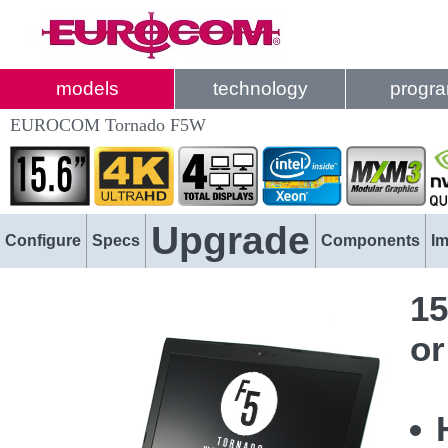
models
technology
progr
EUROCOM Tornado F5W
Upgrade
Configure
Specs
Components
I
15
or