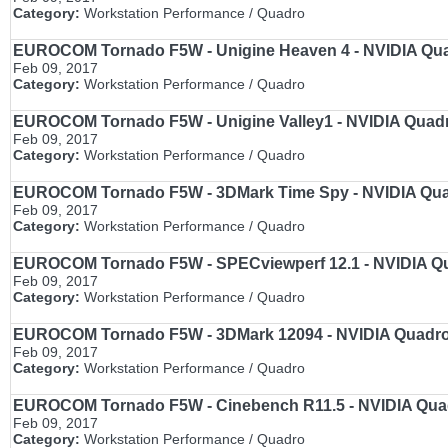
Category:
Workstation Performance / Quadro
EUROCOM Tornado F5W - Unigine Heaven 4 - NVIDIA Quadr
Feb 09, 2017
Category:
Workstation Performance / Quadro
EUROCOM Tornado F5W - Unigine Valley1 - NVIDIA Quadro
Feb 09, 2017
Category:
Workstation Performance / Quadro
EUROCOM Tornado F5W - 3DMark Time Spy - NVIDIA Quadr
Feb 09, 2017
Category:
Workstation Performance / Quadro
EUROCOM Tornado F5W - SPECviewperf 12.1 - NVIDIA Qua
Feb 09, 2017
Category:
Workstation Performance / Quadro
EUROCOM Tornado F5W - 3DMark 12094 - NVIDIA Quadro M
Feb 09, 2017
Category:
Workstation Performance / Quadro
EUROCOM Tornado F5W - Cinebench R11.5 - NVIDIA Quadr
Feb 09, 2017
Category:
Workstation Performance / Quadro