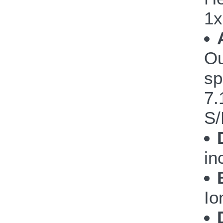
1x
Ou
sp
7.
S/
in
Io