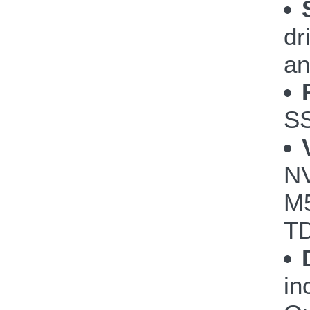
dr
an
S
NV
M5
TD
in