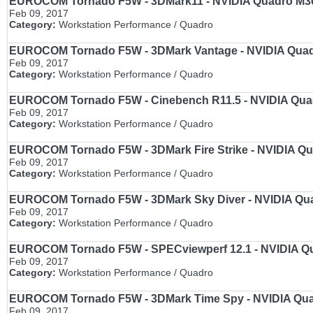
EUROCOM Tornado F5W - 3DMark11 - NVIDIA Quadro M3000
Feb 09, 2017
Category:
Workstation Performance / Quadro
EUROCOM Tornado F5W - 3DMark Vantage - NVIDIA Quadro
Feb 09, 2017
Category:
Workstation Performance / Quadro
EUROCOM Tornado F5W - Cinebench R11.5 - NVIDIA Quadro
Feb 09, 2017
Category:
Workstation Performance / Quadro
EUROCOM Tornado F5W - 3DMark Fire Strike - NVIDIA Qua
Feb 09, 2017
Category:
Workstation Performance / Quadro
EUROCOM Tornado F5W - 3DMark Sky Diver - NVIDIA Quadr
Feb 09, 2017
Category:
Workstation Performance / Quadro
EUROCOM Tornado F5W - SPECviewperf 12.1 - NVIDIA Qua
Feb 09, 2017
Category:
Workstation Performance / Quadro
EUROCOM Tornado F5W - 3DMark Time Spy - NVIDIA Quadr
Feb 09, 2017