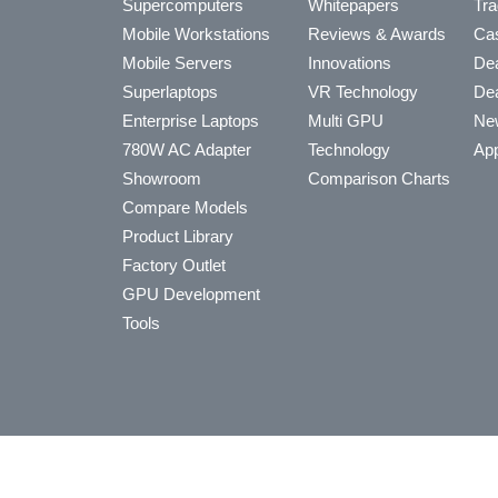
Supercomputers
Whitepapers
Tra
Mobile Workstations
Reviews & Awards
Cas
Mobile Servers
Innovations
Dea
Superlaptops
VR Technology
Dea
Enterprise Laptops
Multi GPU
Ne
780W AC Adapter
Technology
App
Showroom
Comparison Charts
Compare Models
Product Library
Factory Outlet
GPU Development
Tools