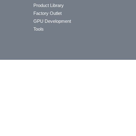
Product Library
Factory Outlet
GPU Development
Tools