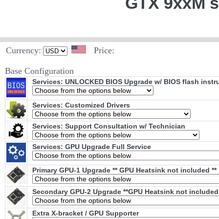
GTX 9xxM s
Currency:
Price:
Base Configuration
Services: UNLOCKED BIOS Upgrade w/ BIOS flash instr
Services: Customized Drivers
Services: Support Consultation w/ Technician
Services: GPU Upgrade Full Service
Primary GPU-1 Upgrade ** GPU Heatsink not included **
Secondary GPU-2 Upgrade **GPU Heatsink not included 
Extra X-bracket / GPU Supporter