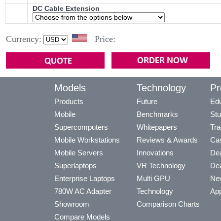
DC Cable Extension
Currency:
Price:
Models
Technology
Pr
Products
Future
Edu
Mobile
Benchmarks
Stu
Supercomputers
Whitepapers
Tra
Mobile Workstations
Reviews & Awards
Cas
Mobile Servers
Innovations
Dea
Superlaptops
VR Technology
Dea
Enterprise Laptops
Multi GPU
Ne
780W AC Adapter
Technology
App
Showroom
Comparison Charts
Compare Models