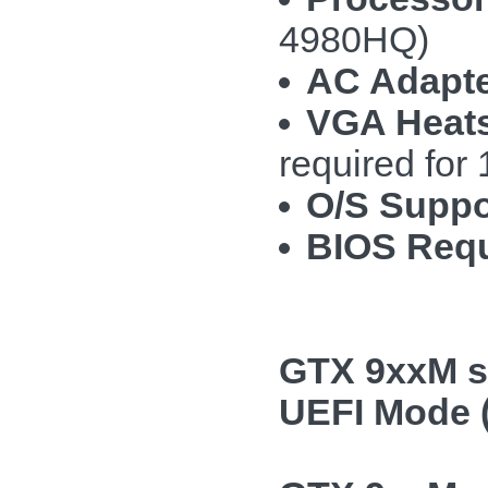
4980HQ)
AC Adapte
VGA Heats
required fo
O/S Suppo
BIOS Requ
GTX 9xxM se
UEFI Mode (