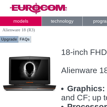
models
technology
progr
Alienware 18 (R3)
Upgrade
FAQs
18-inch FHD
Alienware 18
Graphics:
and CF; up 
Processor