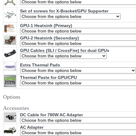
Set of screws for X-Bracket/GPU Supporter
GPU-1 Heatsink (Primary)
GPU-2 Heatsink (Secondary)
GPU Cables (SLI / CrossFire) for dual GPUs
Extra Thermal Pads
Thermal Paste for GPU/CPU
Options
Accessories
DC Cable for 780W AC Adapter
AC Adapter