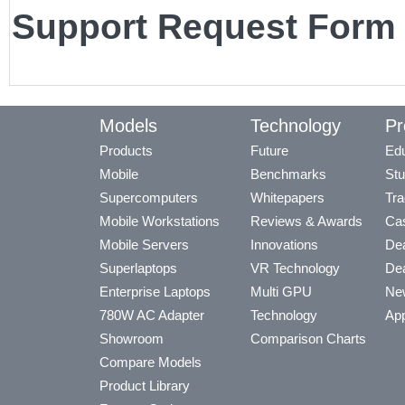
Support Request Form
Models
Technology
Pr
Products
Future
Edu
Mobile
Benchmarks
Stu
Supercomputers
Whitepapers
Tra
Mobile Workstations
Reviews & Awards
Cas
Mobile Servers
Innovations
Dea
Superlaptops
VR Technology
Dea
Enterprise Laptops
Multi GPU
Ne
780W AC Adapter
Technology
App
Showroom
Comparison Charts
Compare Models
Product Library