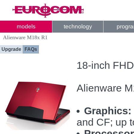
models
technology
progr
Alienware M18x R1
Upgrade
FAQs
18-inch FHD
Alienware M
Graphics:
and CF; up 
Processor