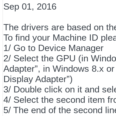
Sep 01, 2016
The drivers are based on th
To find your Machine ID plea
1/ Go to Device Manager
2/ Select the GPU (in Windo
Adapter”, in Windows 8.x or 
Display Adapter”)
3/ Double click on it and sel
4/ Select the second item 
5/ The end of the second line