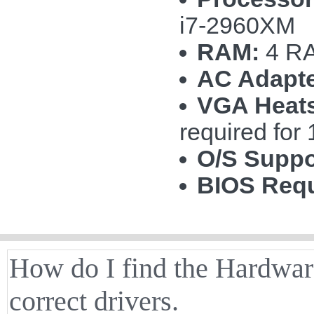
i7-2960XM
RAM:
4 RA
AC Adapte
VGA Heats
required fo
O/S Suppo
BIOS Requ
How do I find the Hardware
correct drivers.