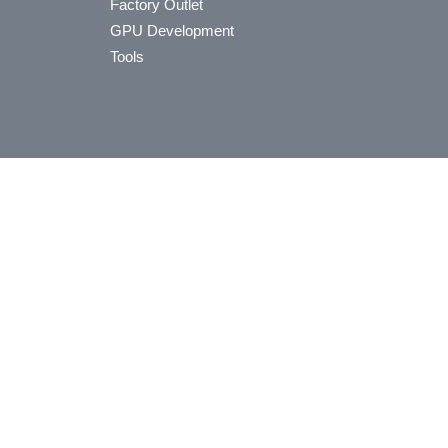
Factory Outlet
GPU Development
Tools