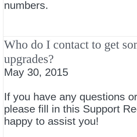
numbers.
Who do I contact to get s
upgrades?
May 30, 2015
If you have any questions o
please fill in this Support
happy to assist you!