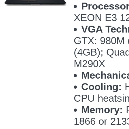
Processor
XEON E3 12
VGA Tech
GTX: 980M 
(4GB); Qua
M290X
Mechanica
Cooling:
H
CPU heatsi
Memory:
F
1866 or 213