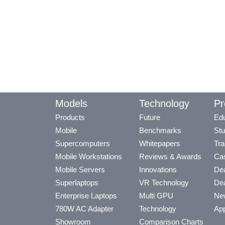
Models
Technology
Pr
Products
Future
Edu
Mobile
Benchmarks
Stu
Supercomputers
Whitepapers
Tra
Mobile Workstations
Reviews & Awards
Cas
Mobile Servers
Innovations
Dea
Superlaptops
VR Technology
Dea
Enterprise Laptops
Multi GPU
Ne
780W AC Adapter
Technology
App
Showroom
Comparison Charts