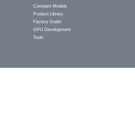
Compare Models
Product Library
Factory Outlet
GPU Development
Tools