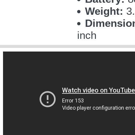
Weight:
3.
Dimensio
inch