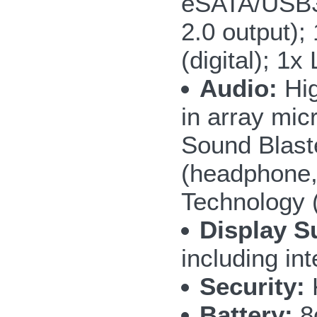
eSATA/USB3.
2.0 output);
(digital); 1
Audio:
Hig
in array mic
Sound Blast
(headphone,
Technology 
Display S
including i
Security:
Battery:
8c