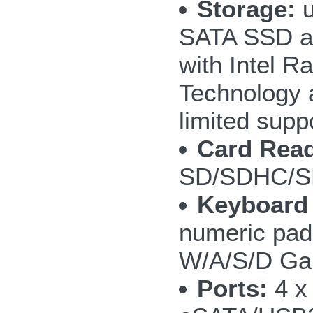
Storage:
u
SATA SSD a
with Intel R
Technology 
limited supp
Card Read
SD/SDHC/S
Keyboard
numeric pad;
W/A/S/D Ga
Ports:
4 x