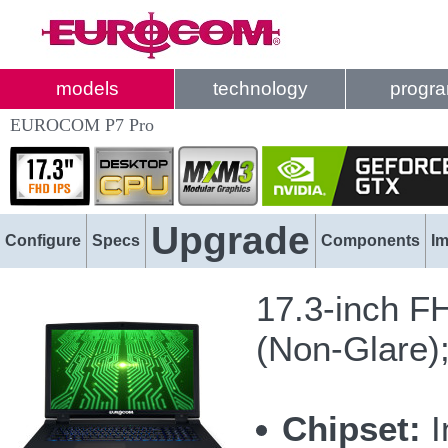
models
technology
progr
EUROCOM P7 Pro
Upgrade
Configure
Specs
Components
I
17.3-inch F
(Non-Glare)
Chipset:
I