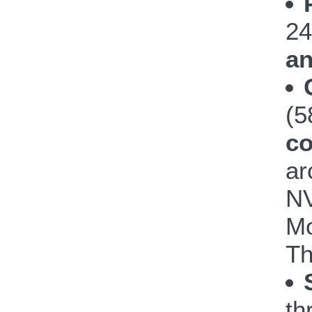
24
an
(
co
ar
NV
Mo
Th
th