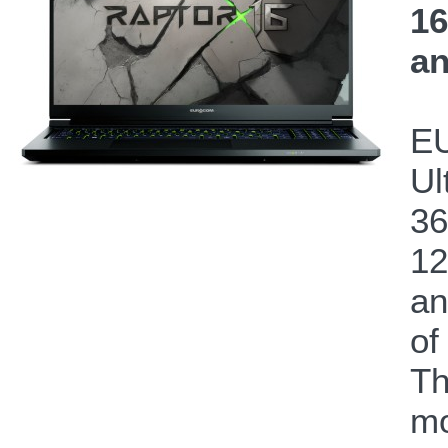
16
an
EU
Ul
36
12
a
of
Th
mo