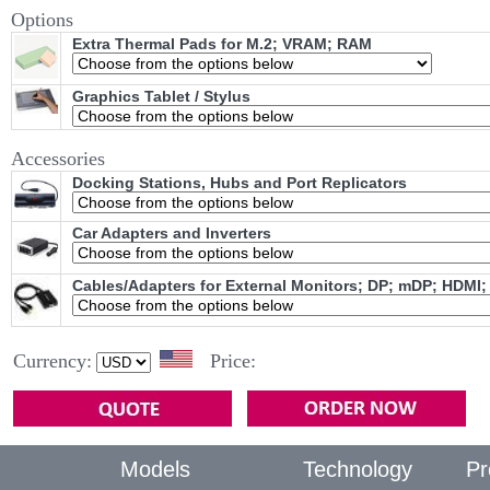
Options
Extra Thermal Pads for M.2; VRAM; RAM
Graphics Tablet / Stylus
Accessories
Docking Stations, Hubs and Port Replicators
Car Adapters and Inverters
Cables/Adapters for External Monitors; DP; mDP; HDMI;
Currency:
Price:
Models
Technology
Pr