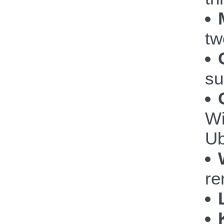
tw
su
Wi
Ub
re