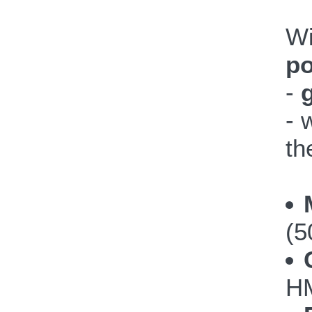
W
po
-
- 
th
(5
HM