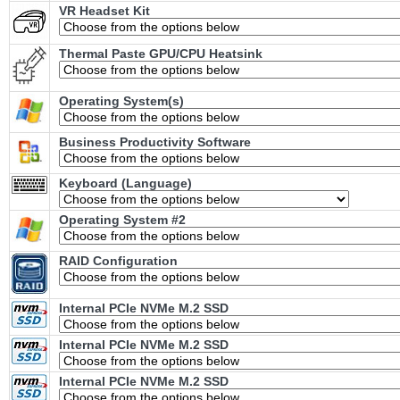
VR Headset Kit
Thermal Paste GPU/CPU Heatsink
Operating System(s)
Business Productivity Software
Keyboard (Language)
Operating System #2
RAID Configuration
Internal PCIe NVMe M.2 SSD
Internal PCIe NVMe M.2 SSD
Internal PCIe NVMe M.2 SSD