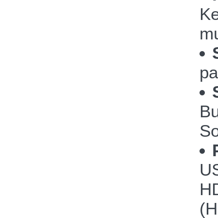
Ke
mu
pa
Bu
So
US
HD
(H