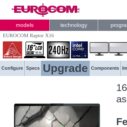
models
technology
progr
EUROCOM Raptor X16
Upgrade
Configure
Specs
Components
I
16
as
Fe