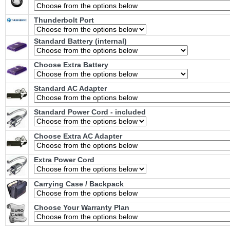
Thunderbolt Port
Standard Battery (internal)
Choose Extra Battery
Standard AC Adapter
Standard Power Cord - included
Choose Extra AC Adapter
Extra Power Cord
Carrying Case / Backpack
Choose Your Warranty Plan