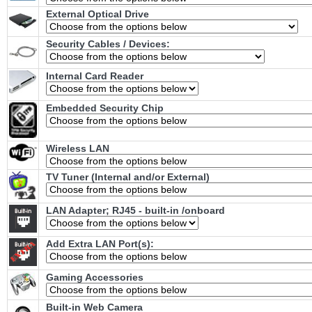
External Optical Drive
Security Cables / Devices:
Internal Card Reader
Embedded Security Chip
Wireless LAN
TV Tuner (Internal and/or External)
LAN Adapter; RJ45 - built-in /onboard
Add Extra LAN Port(s):
Gaming Accessories
Built-in Web Camera