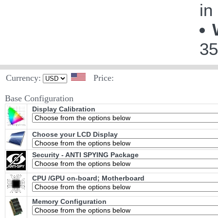
in
35
Currency:
Price:
Base Configuration
Display Calibration
Choose your LCD Display
Security - ANTI SPYING Package
CPU /GPU on-board; Motherboard
Memory Configuration