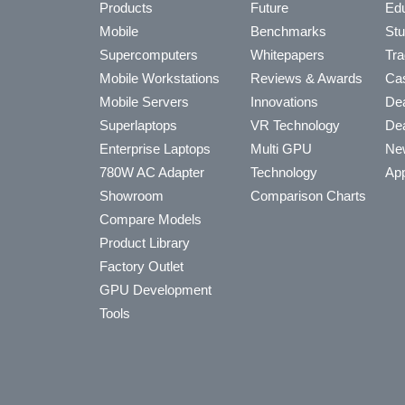
Products
Future
Edu
Mobile
Benchmarks
Stu
Supercomputers
Whitepapers
Tra
Mobile Workstations
Reviews & Awards
Cas
Mobile Servers
Innovations
Dea
Superlaptops
VR Technology
Dea
Enterprise Laptops
Multi GPU
Ne
780W AC Adapter
Technology
App
Showroom
Comparison Charts
Compare Models
Product Library
Factory Outlet
GPU Development
Tools