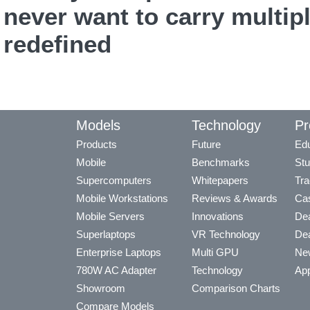
never want to carry multip
redefined
Models
Technology
Pr
Products
Future
Edu
Mobile
Benchmarks
Stu
Supercomputers
Whitepapers
Tra
Mobile Workstations
Reviews & Awards
Cas
Mobile Servers
Innovations
Dea
Superlaptops
VR Technology
Dea
Enterprise Laptops
Multi GPU
Ne
780W AC Adapter
Technology
App
Showroom
Comparison Charts
Compare Models