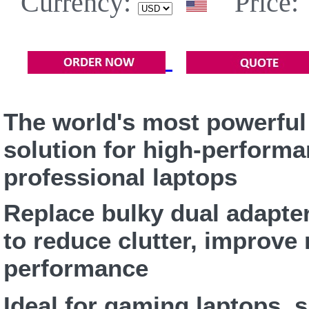
Currency:
Price:
The world's most powerful
solution for high-perform
professional laptops
Replace bulky dual adapte
to reduce clutter, improve 
performance
Ideal for gaming laptops, s