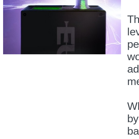
Th
le
pe
wo
ad
me
Wh
by
ba