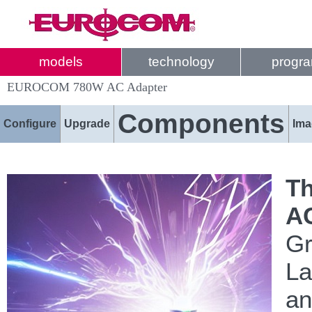
models
technology
progr
EUROCOM 780W AC Adapter
Components
Configure
Upgrade
Ima
Th
AC
Gr
La
an