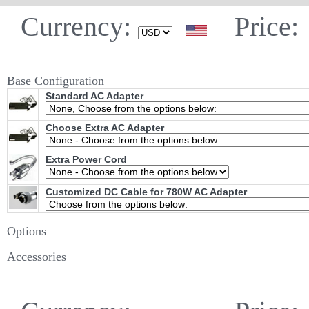
Currency:
Price:
Base Configuration
Standard AC Adapter
Choose Extra AC Adapter
Extra Power Cord
Customized DC Cable for 780W AC Adapter
Options
Accessories