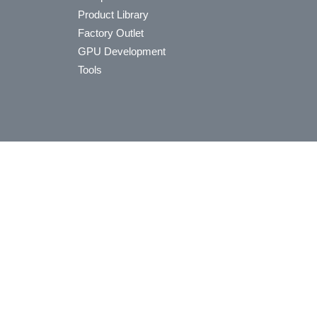
Product Library
Factory Outlet
GPU Development
Tools