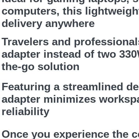
computers, this lightweig
delivery anywhere
Travelers and professional
adapter instead of two 330
the-go solution
Featuring a streamlined d
adapter minimizes workspa
reliability
Once you experience the c