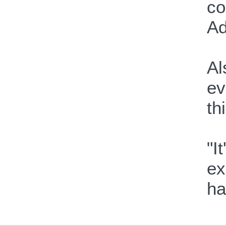
co
Ad
Al
ev
th
"I
ex
ha