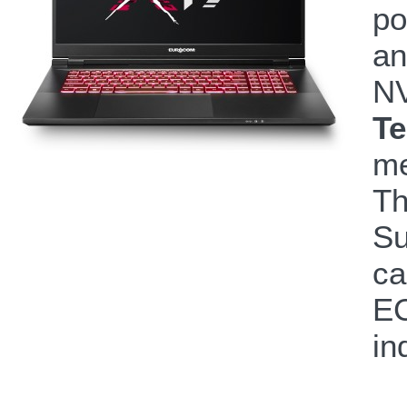
po
an
N
Te
me
Th
Su
ca
EC
in