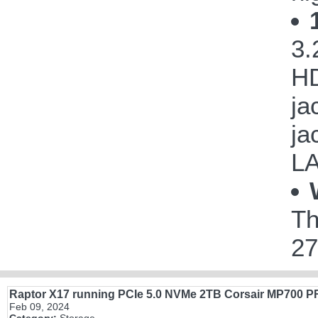
3.
HD
ja
ja
LA
Th
27
Raptor X17 running PCIe 5.0 NVMe 2TB Corsair MP700 
Feb 09, 2024