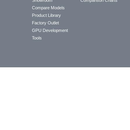
Showroom
Comparison Charts
Compare Models
Product Library
Factory Outlet
GPU Development
Tools