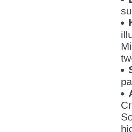
su
il
Mi
tw
pa
Cr
So
hi