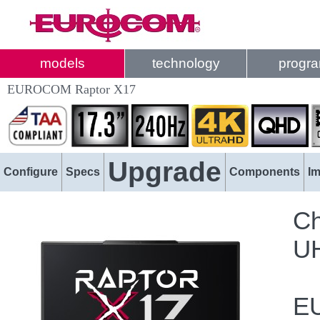
models
technology
progr
EUROCOM Raptor X17
Upgrade
Configure
Specs
Components
I
Ch
UH
EU