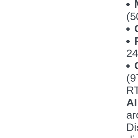
(5
24
(
R
AI
ar
Di