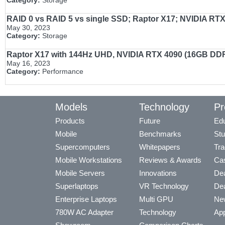
Category:
Storage
RAID 0 vs RAID 5 vs single SSD; Raptor X17; NVIDIA RTX 
May 30, 2023
Category:
Storage
Raptor X17 with 144Hz UHD, NVIDIA RTX 4090 (16GB DDR6
May 16, 2023
Category:
Performance
Models
Technology
Pr
Products
Future
Edu
Mobile
Benchmarks
Stu
Supercomputers
Whitepapers
Tra
Mobile Workstations
Reviews & Awards
Cas
Mobile Servers
Innovations
Dea
Superlaptops
VR Technology
Dea
Enterprise Laptops
Multi GPU
Ne
780W AC Adapter
Technology
App