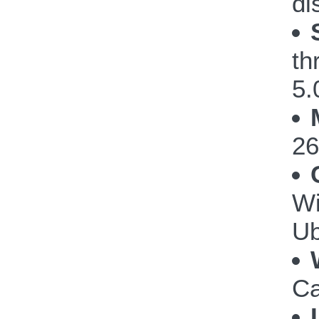
di
th
5.
26
Wi
Ub
Ca