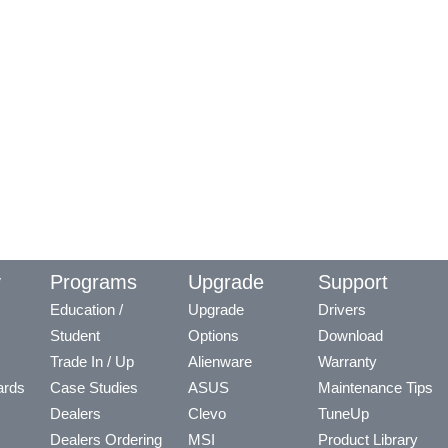
y
Programs
Upgrade
Support
Education /
Upgrade
Drivers
Student
Options
Download
Trade In / Up
Alienware
Warranty
ards
Case Studies
ASUS
Maintenance Tips
Dealers
Clevo
TuneUp
Dealers Ordering
MSI
Product Library