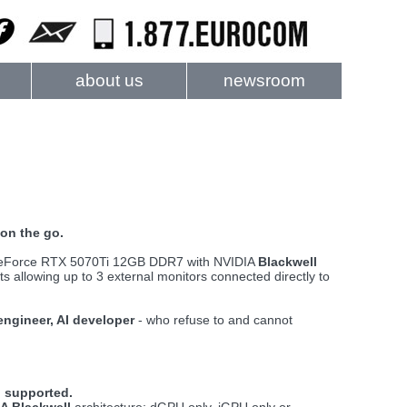
about us
newsroom
on the go.
 GeForce RTX 5070Ti 12GB DDR7 with NVIDIA
Blackwell
 allowing up to 3 external monitors connected directly to
 engineer, AI developer
- who refuse to and cannot
 supported.