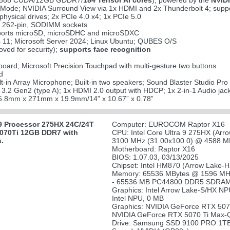
(5888 CUDA/12GB GDDR7/
184 Tensor AI cores
); powered by the
NVIDI
ode; NVIDIA Surround View via 1x HDMI and 2x Thunderbolt 4; suppor
ysical drives; 2x PCIe 4.0 x4; 1x PCIe 5.0
 262-pin, SODIMM sockets
upports microSD, microSDHC and microSDXC
 11; Microsoft Server 2024; Linux Ubuntu; QUBES O/S
ved for security);
supports face recognition
board; Microsoft Precision Touchpad with multi-gesture two buttons
d
ilt-in Array Microphone; Built-in two speakers; Sound Blaster Studio Pro
 3.2 Gen2 (type A); 1x HDMI 2.0 output with HDCP; 1x 2-in-1 Audio j
5.8mm x 271mm x 19.9mm/14” x 10.67” x 0.78”
9 Processor 275HX 24C/24T
Computer: EUROCOM Raptor X16
5070Ti 12GB DDR7 with
CPU: Intel Core Ultra 9 275HX (Arr
s.
3100 MHz (31.00x100.0) @ 4588 MH
Motherboard: Raptor X16
BIOS: 1.07.03, 03/13/2025
Chipset: Intel HM870 (Arrow Lake-
Memory: 65536 MBytes @ 1596 MHz
- 65536 MB PC44800 DDR5 SDRAM
Graphics: Intel Arrow Lake-S/HX NP
Intel NPU, 0 MB
Graphics: NVIDIA GeForce RTX 507
NVIDIA GeForce RTX 5070 Ti Max
Drive: Samsung SSD 9100 PRO 1TB