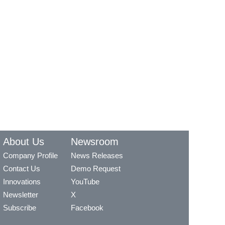
About Us
Newsroom
Company Profile
News Releases
Contact Us
Demo Request
Innovations
YouTube
Newsletter
X
Subscribe
Facebook