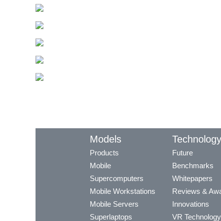
Models
Technolog
Products
Future
Mobile
Benchmarks
Supercomputers
Whitepapers
Mobile Workstations
Reviews & Aw
Mobile Servers
Innovations
Superlaptops
VR Technology