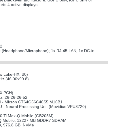
A Blackwell
architecture; dGPU only, iGPU only or
ts 4 active displays
 2
ack (Headphone/Microphone); 1x RJ-45 LAN; 1x DC-in
ow Lake-HX, B0)
z (46.00x99.8)
HX PCH)
, 26-26-26-52
 - Micron CT64G56C46S5.M16B1
U - Neural Processing Unit (Movidius VPU3720)
0 Ti Max-Q Mobile (GB205M)
-Q Mobile, 12227 MB GDDR7 SDRAM
, 976.8 GB, NVMe