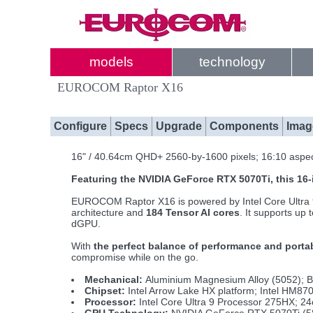
models
technology
EUROCOM Raptor X16
Configure
Specs
Upgrade
Components
Imag
16" / 40.64cm QHD+ 2560-by-1600 pixels; 16:10 aspec
Featuring the NVIDIA GeForce RTX 5070Ti, this 1
EUROCOM Raptor X16 is powered by Intel Core Ultr
architecture and
184 Tensor AI cores
. It supports up
dGPU.
With
the perfect balance of performance and portab
compromise while on the go.
Mechanical:
Aluminium Magnesium Alloy (5052); B
Chipset:
Intel Arrow Lake HX platform; Intel HM87
Processor:
Intel Core Ultra 9 Processor 275HX; 2