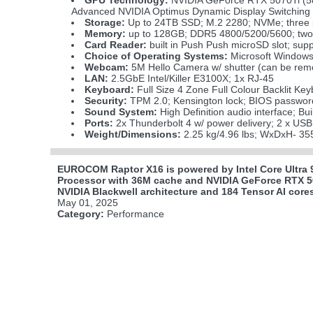
GPU Technology:
NVIDIA GeForce RTX 5070Ti 
Advanced NVIDIA Optimus Dynamic Display Switching M
Storage:
Up to 24TB SSD; M.2 2280; NVMe; three ph
Memory:
up to 128GB; DDR5 4800/5200/5600; two
Card Reader:
built in Push Push microSD slot; s
Choice of Operating Systems:
Microsoft Windows
Webcam:
5M Hello Camera w/ shutter (can be remo
LAN:
2.5GbE Intel/Killer E3100X; 1x RJ-45
Keyboard:
Full Size 4 Zone Full Colour Backlit Key
Security:
TPM 2.0; Kensington lock; BIOS passwor
Sound System:
High Definition audio interface; Bu
Ports:
2x Thunderbolt 4 w/ power delivery; 2 x USB
Weight/Dimensions:
2.25 kg/4.96 lbs; WxDxH- 35
EUROCOM Raptor X16 is powered by Intel Core Ultra 
Processor with 36M cache and NVIDIA GeForce RTX 
NVIDIA Blackwell architecture and 184 Tensor AI core
May 01, 2025
Category:
Performance