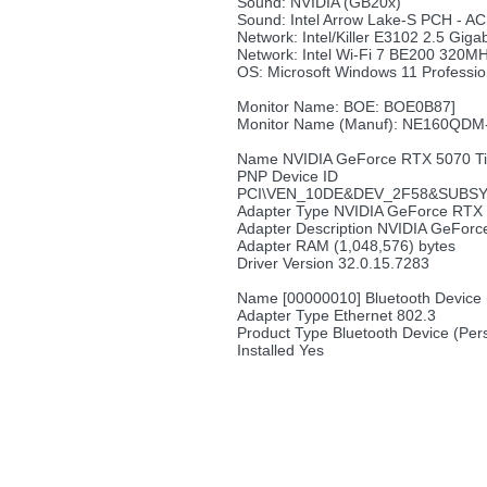
Sound: NVIDIA (GB20x)
Sound: Intel Arrow Lake-S PCH - AC
Network: Intel/Killer E3102 2.5 Gigab
Network: Intel Wi-Fi 7 BE200 320M
OS: Microsoft Windows 11 Professio
Monitor Name: BOE: BOE0B87]
Monitor Name (Manuf): NE160QD
Name NVIDIA GeForce RTX 5070 T
PNP Device ID
PCI\VEN_10DE&DEV_2F58&SUBSY
Adapter Type NVIDIA GeForce RTX 
Adapter Description NVIDIA GeFor
Adapter RAM (1,048,576) bytes
Driver Version 32.0.15.7283
Name [00000010] Bluetooth Device 
Adapter Type Ethernet 802.3
Product Type Bluetooth Device (Per
Installed Yes