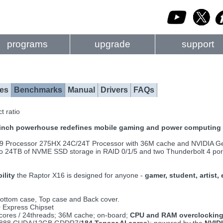
programs
upgrade
support
es
Benchmarks
Manual
Drivers
FAQs
t ratio
6-inch powerhouse redefines mobile gaming and power computing 
a 9 Processor 275HX 24C/24T Processor with 36M cache and NVIDIA
 to 24TB of NVME SSD storage in RAID 0/1/5 and two Thunderbolt 4 ports
ility
the Raptor X16 is designed for anyone -
gamer, student, artist,
ottom case, Top case and Back cover.
0 Express Chipset
4cores / 24threads; 36M cache; on-board;
CPU and RAM overclocking