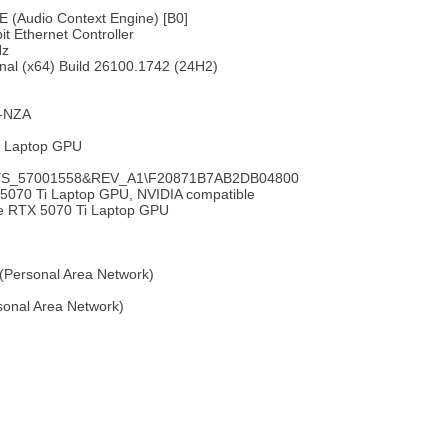
E (Audio Context Engine) [B0]
it Ethernet Controller
Hz
nal (x64) Build 26100.1742 (24H2)
M-NZA
i Laptop GPU
S_57001558&REV_A1\F20871B7AB2DB04800
5070 Ti Laptop GPU, NVIDIA compatible
ce RTX 5070 Ti Laptop GPU
(Personal Area Network)
sonal Area Network)