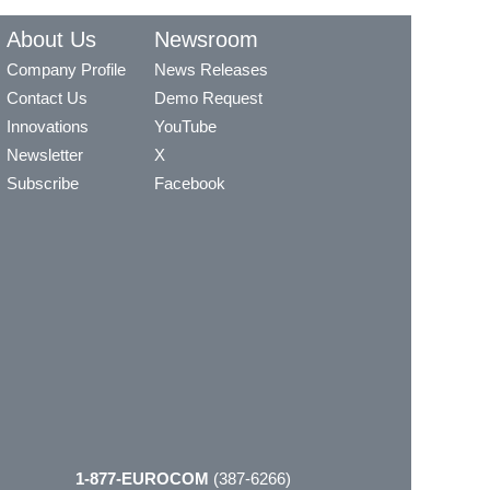
About Us
Newsroom
Company Profile
News Releases
Contact Us
Demo Request
Innovations
YouTube
Newsletter
X
Subscribe
Facebook
1-877-EUROCOM
(387-6266)