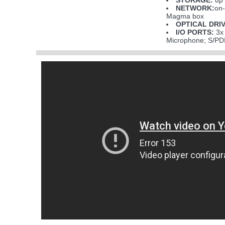
STORAGE:
up 
NETWORK:
on-
Magma box
OPTICAL DRIV
I/O PORTS:
3x 
Microphone; S/PDI