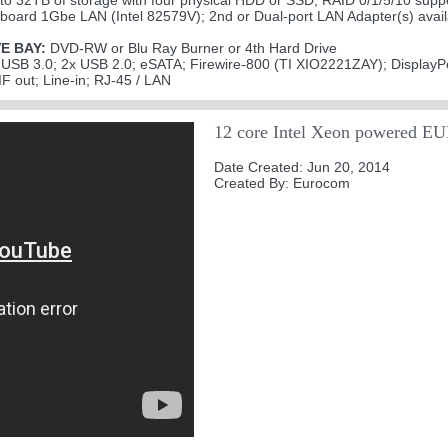
to 32TB of storage with four physical HDD or SSD, RAID 0/1/5/10 supp
board 1Gbe LAN (Intel 82579V); 2nd or Dual-port LAN Adapter(s) availa
E BAY:
DVD-RW or Blu Ray Burner or 4th Hard Drive
USB 3.0; 2x USB 2.0; eSATA; Firewire-800 (TI XIO2221ZAY); DisplayP
F out; Line-in; RJ-45 / LAN
12 core Intel Xeon powered 
Date Created: Jun 20, 2014
Created By: Eurocom