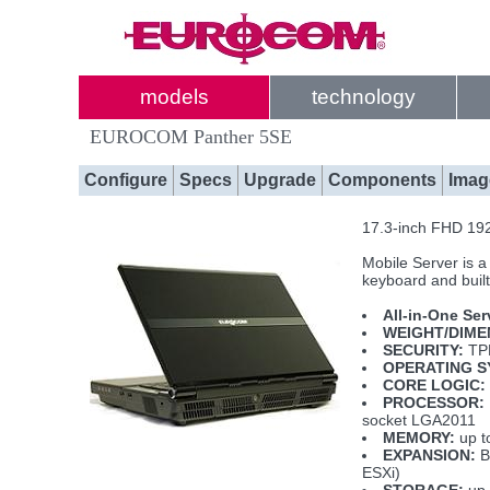
models
technology
EUROCOM Panther 5SE
Configure
Specs
Upgrade
Components
Imag
17.3-inch FHD 192
Mobile Server is a
keyboard and built
All-in-One Ser
WEIGHT/DIME
SECURITY:
TPM
OPERATING S
CORE LOGIC:
PROCESSOR:
socket LGA2011
MEMORY:
up t
EXPANSION:
B
ESXi)