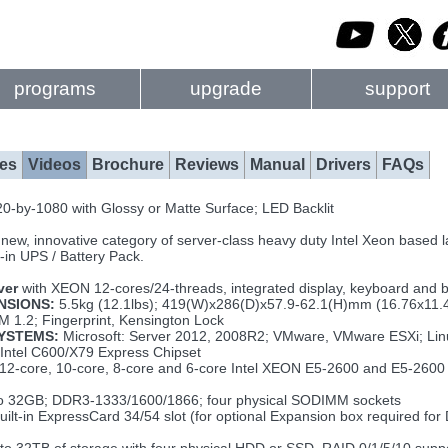
programs
upgrade
support
es
Videos
Brochure
Reviews
Manual
Drivers
FAQs
0-by-1080 with Glossy or Matte Surface; LED Backlit
 new, innovative category of server-class heavy duty Intel Xeon based la
-in UPS / Battery Pack.
ver
with XEON 12-cores/24-threads, integrated display, keyboard and b
NSIONS:
5.5kg (12.1lbs); 419(W)x286(D)x57.9-62.1(H)mm (16.76x11.
 1.2; Fingerprint, Kensington Lock
YSTEMS:
Microsoft: Server 2012, 2008R2; VMware, VMware ESXi; Linu
Intel C600/X79 Express Chipset
12-core, 10-core, 8-core and 6-core Intel XEON E5-2600 and E5-2600 v
o 32GB; DDR3-1333/1600/1866; four physical SODIMM sockets
uilt-in ExpressCard 34/54 slot (for optional Expansion box required for