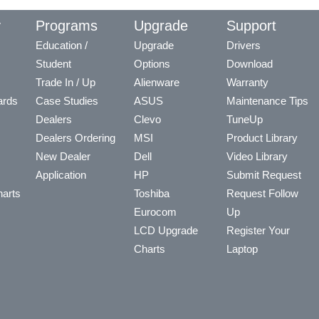
y
Programs
Upgrade
Support
Education /
Upgrade
Drivers
Student
Options
Download
Trade In / Up
Alienware
Warranty
ards
Case Studies
ASUS
Maintenance Tips
Dealers
Clevo
TuneUp
Dealers Ordering
MSI
Product Library
New Dealer
Dell
Video Library
Application
HP
Submit Request
arts
Toshiba
Request Follow
Eurocom
Up
LCD Upgrade
Register Your
Charts
Laptop