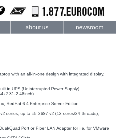
about us
newsroom
ptop with an all-in-one design with integrated display,
uilt in UPS (Uninterrupted Power Supply)
44x2.31-2.48inch)
x; RedHat 6.4 Enterprise Server Edition
2 series; up to E5-2697 v2 (12-cores/24-threads);
 Dual/Quad Port or Fiber LAN Adapter for i.e. for VMware