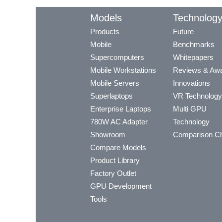
Models
Technolog
Products
Future
Mobile
Benchmarks
Supercomputers
Whitepapers
Mobile Workstations
Reviews & Aw
Mobile Servers
Innovations
Superlaptops
VR Technology
Enterprise Laptops
Multi GPU
780W AC Adapter
Technology
Showroom
Comparison Ch
Compare Models
Product Library
Factory Outlet
GPU Development
Tools