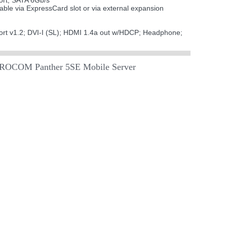
ort; SATA 6Gb/s
ble via ExpressCard slot or via external expansion
ort v1.2; DVI-I (SL); HDMI 1.4a out w/HDCP; Headphone;
EUROCOM Panther 5SE Mobile Server