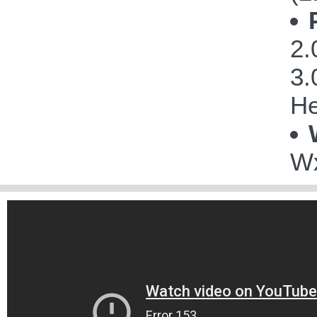
2.
3.
He
Wx