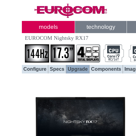
models
technology
EUROCOM Nightsky RX17
Configure
Specs
Upgrade
Components
Imag