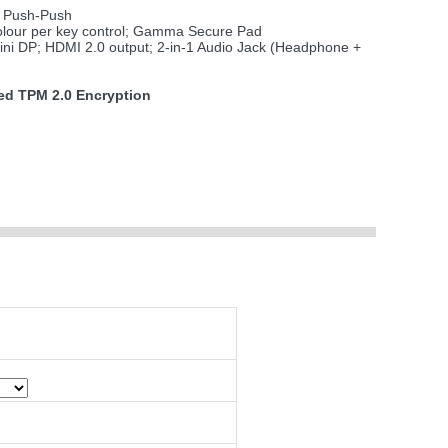
 Push-Push
olour per key control; Gamma Secure Pad
ini DP; HDMI 2.0 output; 2-in-1 Audio Jack (Headphone +
d TPM 2.0 Encryption