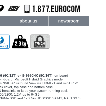
about us
newsroom
0H (6C/12T) or i9-9980HK (8C/16T)
; on-board
 on-board; Microsoft Hybrid Graphics mode
orts NVIDIA Surround View via HDMI x1 and miniDP x2.
ck cover, top case and bottom case.
heatsinks to keep your system running cool.
0/3200; 1.2V; up to 64GB
M.2 NVMe SSD and 1x 2.5in HDD/SSD SATA3; RAID 0/1/5