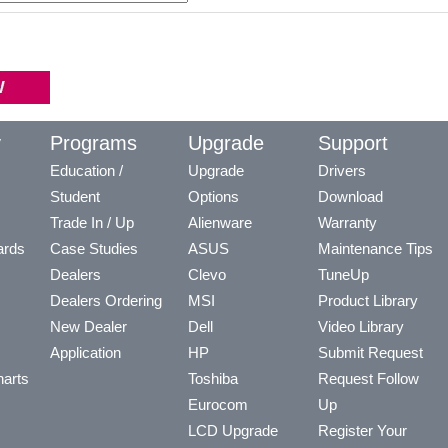
y
Programs
Upgrade
Support
Education /
Upgrade
Drivers
Student
Options
Download
Trade In / Up
Alienware
Warranty
ards
Case Studies
ASUS
Maintenance Tips
Dealers
Clevo
TuneUp
Dealers Ordering
MSI
Product Library
New Dealer
Dell
Video Library
Application
HP
Submit Request
arts
Toshiba
Request Follow
Eurocom
Up
LCD Upgrade
Register Your