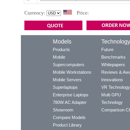
Currency:
Price:
Models
Technolog
Products
Future
Mobile
Benchmarks
Supercomputers
Whitepapers
Mobile Workstations
Reviews & Aw
Mobile Servers
Innovations
Superlaptops
VR Technology
Enterprise Laptops
Multi GPU
780W AC Adapter
Technology
Showroom
Comparison Ch
Compare Models
Product Library