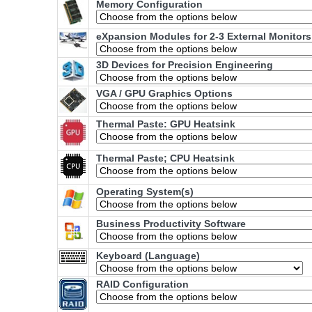
Memory Configuration
eXpansion Modules for 2-3 External Monitors
3D Devices for Precision Engineering
VGA / GPU Graphics Options
Thermal Paste: GPU Heatsink
Thermal Paste; CPU Heatsink
Operating System(s)
Business Productivity Software
Keyboard (Language)
RAID Configuration