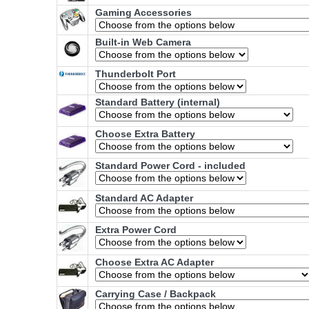
Gaming Accessories
Built-in Web Camera
Thunderbolt Port
Standard Battery (internal)
Choose Extra Battery
Standard Power Cord - included
Standard AC Adapter
Extra Power Cord
Choose Extra AC Adapter
Carrying Case / Backpack