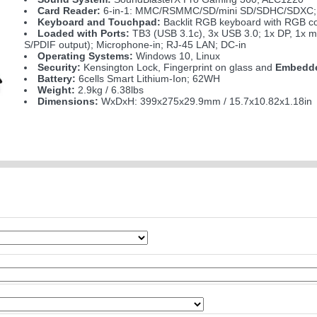
Card Reader:
6-in-1: MMC/RSMMC/SD/mini SD/SDHC/SDXC;
Keyboard and Touchpad:
Backlit RGB keyboard with RGB c
Loaded with Ports:
TB3 (USB 3.1c), 3x USB 3.0; 1x DP, 1x m
S/PDIF output); Microphone-in; RJ-45 LAN; DC-in
Operating Systems:
Windows 10, Linux
Security:
Kensington Lock, Fingerprint on glass and
Embedde
Battery:
6cells Smart Lithium-Ion; 62WH
Weight:
2.9kg / 6.38lbs
Dimensions:
WxDxH: 399x275x29.9mm / 15.7x10.82x1.18in