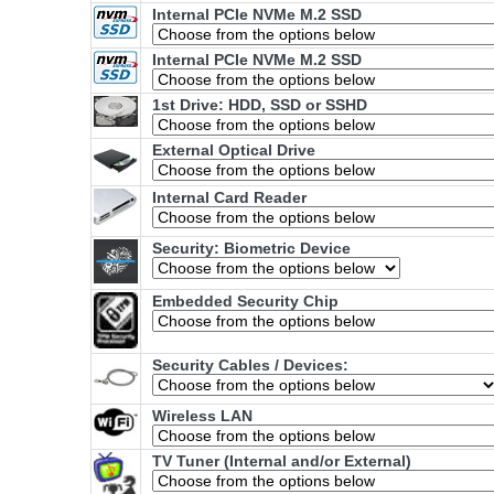
Internal PCIe NVMe M.2 SSD
Internal PCIe NVMe M.2 SSD
1st Drive: HDD, SSD or SSHD
External Optical Drive
Internal Card Reader
Security: Biometric Device
Embedded Security Chip
Security Cables / Devices:
Wireless LAN
TV Tuner (Internal and/or External)