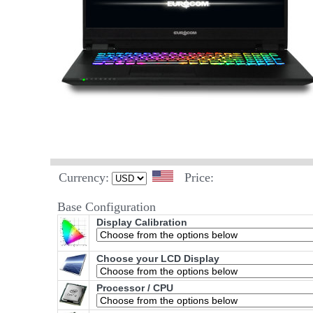
Currency:
Price:
Base Configuration
Display Calibration
Choose your LCD Display
Processor / CPU