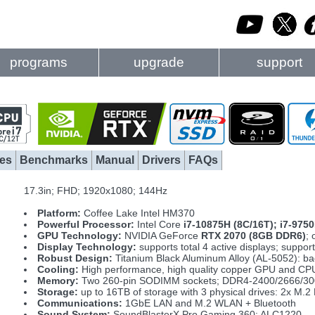
programs
upgrade
support
es
Benchmarks
Manual
Drivers
FAQs
17.3in; FHD; 1920x1080; 144Hz
Platform:
Coffee Lake Intel HM370
Powerful Processor:
Intel Core
i7-10875H (8C/16T); i7-975
GPU Technology:
NVIDIA GeForce
RTX 2070 (8GB DDR6)
;
Display Technology:
supports total 4 active displays; supp
Robust Design:
Titanium Black Aluminum Alloy (AL-5052): ba
Cooling:
High performance, high quality copper GPU and CPU 
Memory:
Two 260-pin SODIMM sockets; DDR4-2400/2666/300
Storage:
up to 16TB of storage with 3 physical drives: 2x 
Communications:
1GbE LAN and M.2 WLAN + Bluetooth
Sound System:
SoundBlasterX Pro Gaming 360; ALC1220