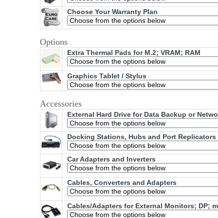
Choose Your Warranty Plan
Options
Extra Thermal Pads for M.2; VRAM; RAM
Graphics Tablet / Stylus
Accessories
External Hard Drive for Data Backup or Netw
Docking Stations, Hubs and Port Replicators
Car Adapters and Inverters
Cables, Converters and Adapters
Cables/Adapters for External Monitors; DP; 