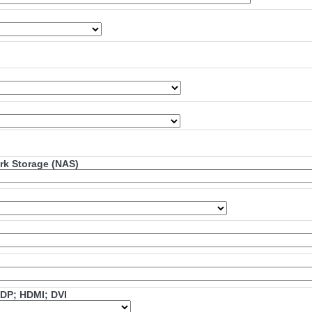
ork Storage (NAS)
mDP; HDMI; DVI