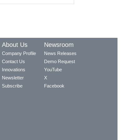
About Us
Newsroom
Company Profile
News Releases
Contact Us
Demo Request
Innovations
YouTube
Newsletter
X
Subscribe
Facebook