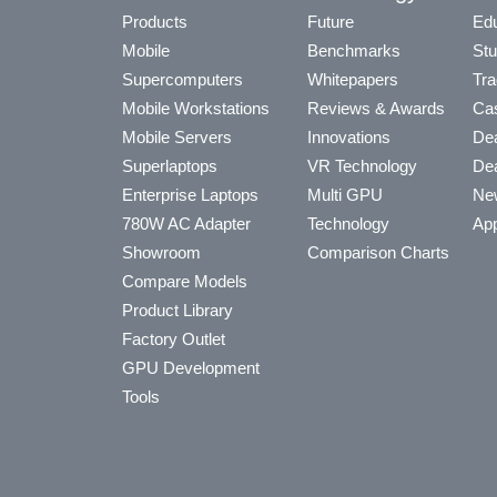
Products
Future
Edu
Mobile
Benchmarks
Stu
Supercomputers
Whitepapers
Tra
Mobile Workstations
Reviews & Awards
Cas
Mobile Servers
Innovations
Dea
Superlaptops
VR Technology
Dea
Enterprise Laptops
Multi GPU
Ne
780W AC Adapter
Technology
App
Showroom
Comparison Charts
Compare Models
Product Library
Factory Outlet
GPU Development
Tools