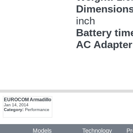
Dimensions
inch
Battery tim
AC Adapter
EUROCOM Armadillo
Jan 14, 2014
Category:
Performance
Models
Technology
Pr