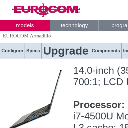
models
technology
progr
EUROCOM Armadillo
Upgrade
Configure
Specs
Components
I
14.0-inch (
700:1; LCD B
Processor:
i7-4500U Mo
L3 cache; 1