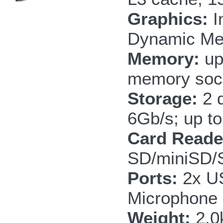
Graphics:
I
Dynamic Me
Memory:
up
memory soc
Storage:
2 
6Gb/s; up to
Card Reade
SD/miniSD
Ports:
2x US
Microphone
Weight:
2.0k