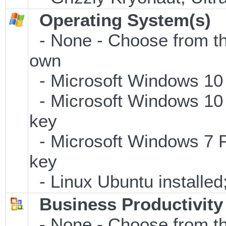
Operating System(s)
- None - Choose from the 
own
- Microsoft Windows 10
- Microsoft Windows 10 
key
- Microsoft Windows 7 P
key
- Linux Ubuntu installe
Business Productivity
- None - Choose from th