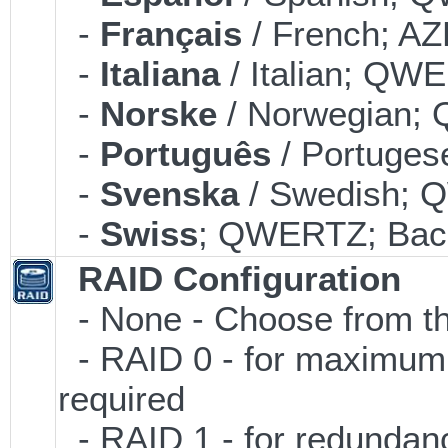
-
Français
/ French; AZ
-
Italiana
/ Italian; QWE
-
Norske
/ Norwegian; 
-
Português
/ Portuges
-
Svenska
/ Swedish; 
-
Swiss
; QWERTZ; Back
RAID Configuration
- None - Choose from th
- RAID 0 - for maximum p
required
- RAID 1 - for redundancy