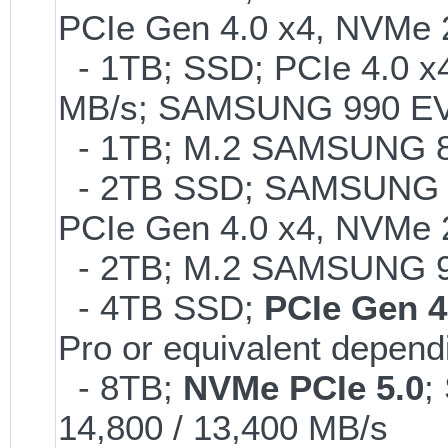
PCIe Gen 4.0 x4, NVMe 2
- 1TB; SSD; PCIe 4.0 x4
MB/s; SAMSUNG 990 EVO o
- 1TB; M.2 SAMSUNG 86
- 2TB SSD; SAMSUNG 990 
PCIe Gen 4.0 x4, NVMe 2
- 2TB; M.2 SAMSUNG 
- 4TB SSD;
PCIe Gen 4
Pro or equivalent dependi
- 8TB;
NVMe PCIe 5.0
;
14,800 / 13,400 MB/s