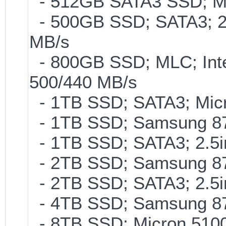
- 512GB SATA3 SSD; ML
- 500GB SSD; SATA3; 2
MB/s
- 800GB SSD; MLC; Int
500/440 MB/s
- 1TB SSD; SATA3; Micr
- 1TB SSD; Samsung 87
- 1TB SSD; SATA3; 2.5
- 2TB SSD; Samsung 870
- 2TB SSD; SATA3; 2.5
- 4TB SSD; Samsung 870
- 8TB SSD; Micron 5100 