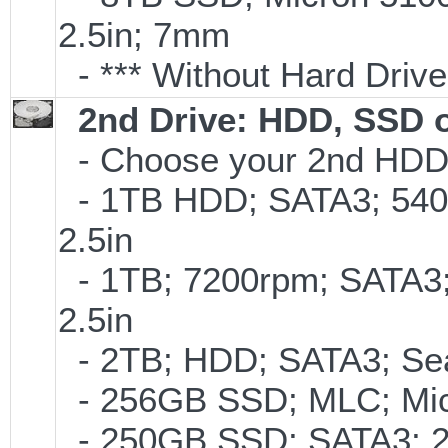
2.5in; 7mm
- *** Without Hard Drive
2nd Drive: HDD, SSD 
- Choose your 2nd HDD/
- 1TB HDD; SATA3; 540
2.5in
- 1TB; 7200rpm; SATA3
2.5in
- 2TB; HDD; SATA3; Se
- 256GB SSD; MLC; Mic
- 250GB SSD; SATA3; 2