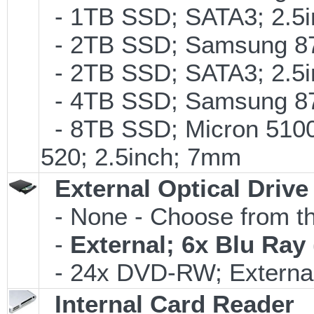
- 1TB SSD; SATA3; 2.5
- 2TB SSD; Samsung 870
- 2TB SSD; SATA3; 2.5
- 4TB SSD; Samsung 870
- 8TB SSD; Micron 5100 
520; 2.5inch; 7mm
External Optical Drive
- None - Choose from th
-
External; 6x Blu Ra
- 24x DVD-RW; External
Internal Card Reader