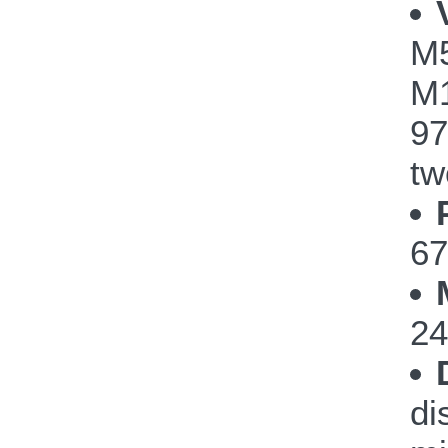
M
M1
97
tw
67
24
di