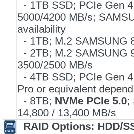
- 1TB SSD; PCIe Gen 4.0
5000/4200 MB/s; SAMSUN
availability
- 1TB; M.2 SAMSUNG 86
- 2TB; M.2 SAMSUNG 9
3500/2500 MB/s
- 4TB SSD; PCIe Gen 4
Pro or equivalent dependi
- 8TB;
NVMe PCIe 5.0
;
14,800 / 13,400 MB/s
RAID Options
: HDD/S