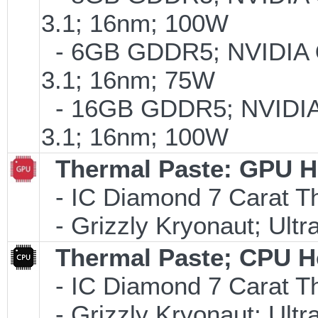
3.1; 16nm; 100W
- 6GB GDDR5; NVIDIA
3.1; 16nm; 75W
- 16GB GDDR5; NVIDI
3.1; 16nm; 100W
Thermal Paste: GPU H
- IC Diamond 7 Carat 
- Grizzly Kryonaut; Ult
Thermal Paste; CPU H
- IC Diamond 7 Carat 
- Grizzly Kryonaut; Ult