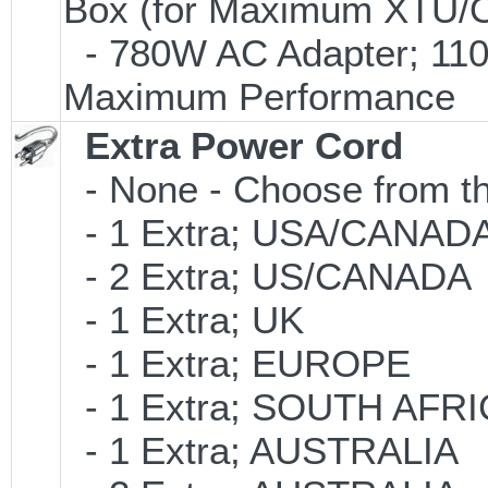
Box (for Maximum XTU/O
- 780W AC Adapter; 110V
Maximum Performance
Extra Power Cord
- None - Choose from th
- 1 Extra; USA/CANAD
- 2 Extra; US/CANADA
- 1 Extra; UK
- 1 Extra; EUROPE
- 1 Extra; SOUTH AFR
- 1 Extra; AUSTRALIA