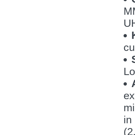
M
UH
cu
Lo
ex
mi
in
(2