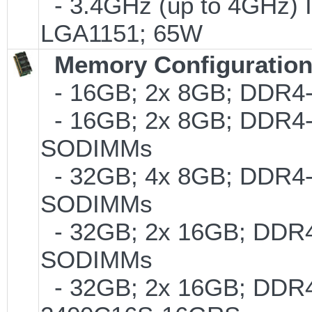
- 3.4GHz (up to 4GHz) I
LGA1151; 65W
Memory Configuratio
- 16GB; 2x 8GB; DDR4-2
- 16GB; 2x 8GB; DDR4-24
SODIMMs
- 32GB; 4x 8GB; DDR4-2
SODIMMs
- 32GB; 2x 16GB; DDR4-
SODIMMs
- 32GB; 2x 16GB; DDR4-