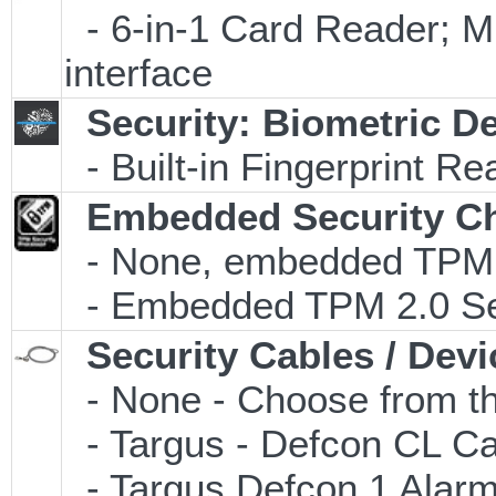
- 6-in-1 Card Reader
interface
Security: Biometric D
- Built-in Fingerprint Re
Embedded Security C
- None, embedded TPM 2.
- Embedded TPM 2.0 Secu
Security Cables / Devi
- None - Choose from th
- Targus - Defcon CL C
- Targus Defcon 1 Alar