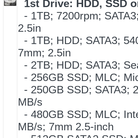
1st Drive: HDD, SSD 
- 1TB; 7200rpm; SATA3
2.5in
- 1TB; HDD; SATA3; 54
7mm; 2.5in
- 2TB; HDD; SATA3; Se
- 256GB SSD; MLC; Mic
- 250GB SSD; SATA3; 2
MB/s
- 480GB SSD; MLC; Inte
MB/s; 7mm 2.5-inch