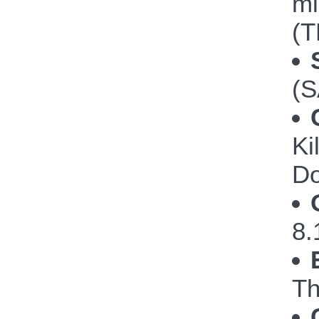
mi
(T
(S
Ki
Do
8.
Th