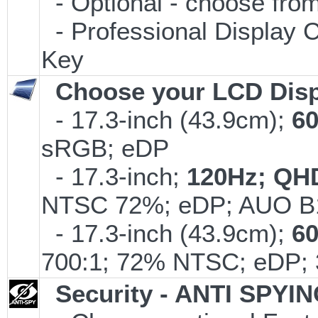
- Optional - choose from
- Professional Display C
Key
Choose your LCD Disp
- 17.3-inch (43.9cm);
6
sRGB; eDP
- 17.3-inch;
120Hz; QH
NTSC 72%; eDP; AUO B
- 17.3-inch (43.9cm);
6
700:1; 72% NTSC; eDP; 
Security - ANTI SPYI