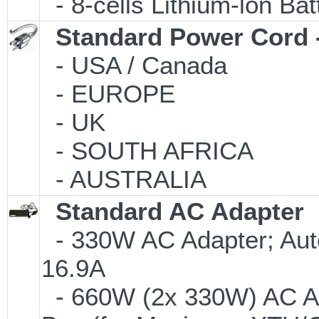
- 8-cells Lithium-lon Ba
Standard Power Cord 
- USA / Canada
- EUROPE
- UK
- SOUTH AFRICA
- AUSTRALIA
Standard AC Adapter
- 330W AC Adapter; Aut
16.9A
- 660W (2x 330W) AC Ad