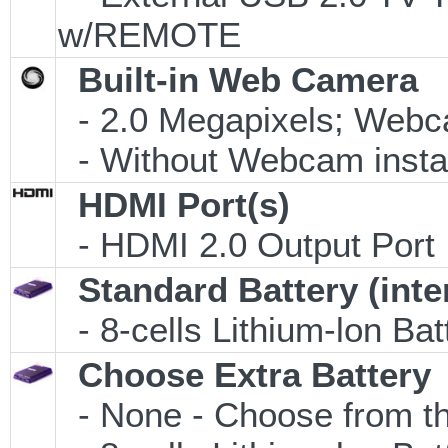
w/REMOTE
Built-in Web Camera
- 2.0 Megapixels; Webca
- Without Webcam insta
HDMI Port(s)
- HDMI 2.0 Output Port
Standard Battery (inte
- 8-cells Lithium-lon Ba
Choose Extra Battery
- None - Choose from th