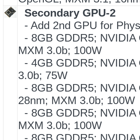
Secondary GPU-2
- Add 2nd GPU for PhysX
- 8GB GDDR5; NVIDIA
MXM 3.0b; 100W
- 4GB GDDR5; NVIDIA
3.0b; 75W
- 8GB GDDR5; NVIDIA
28nm; MXM 3.0b; 100W
- 8GB GDDR5; NVIDIA
MXM 3.0b; 100W
- 8GB GDDR5; NVIDIA