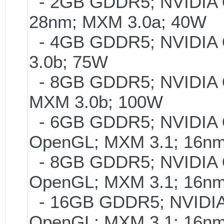
- 2GB GDDR5; NVIDIA
28nm; MXM 3.0a; 40W
- 4GB GDDR5; NVIDIA
3.0b; 75W
- 8GB GDDR5; NVIDIA
MXM 3.0b; 100W
- 6GB GDDR5; NVIDIA
OpenGL; MXM 3.1; 16n
- 8GB GDDR5; NVIDIA
OpenGL; MXM 3.1; 16n
- 16GB GDDR5; NVIDI
OpenGL; MXM 3.1; 16n