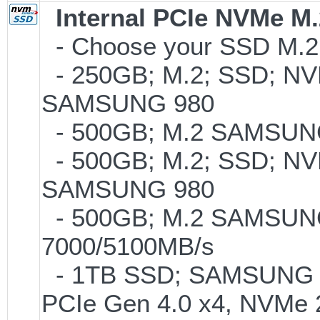
Internal PCIe NVMe M
- Choose your SSD M.2 
- 250GB; M.2; SSD; NVM
SAMSUNG 980
- 500GB; M.2 SAMSUNG
- 500GB; M.2; SSD; NVM
SAMSUNG 980
- 500GB; M.2 SAMSUNG
7000/5100MB/s
- 1TB SSD; SAMSUNG 990 
PCIe Gen 4.0 x4, NVMe 2