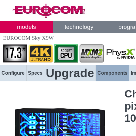
models
technology
progr
EUROCOM Sky X9W
Upgrade
Configure
Specs
Components
I
Ch
pi
1