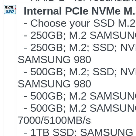
Internal PCIe NVMe M
- Choose your SSD M.2 t
- 250GB; M.2 SAMSUNG
- 250GB; M.2; SSD; NVM
SAMSUNG 980
- 500GB; M.2; SSD; NVM
SAMSUNG 980
- 500GB; M.2 SAMSUNG
- 500GB; M.2 SAMSUNG
7000/5100MB/s
- 1TB SSD; SAMSUNG 990 