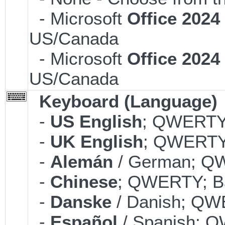
- Microsoft
Office 202
US/Canada
- Microsoft
Office 202
US/Canada
Keyboard (Language)
-
US English
; QWERTY;
-
UK English
; QWERTY;
-
Alemán
/ German; QW
-
Chinese
; QWERTY; Ba
-
Danske
/ Danish; QWE
-
Español
/ Spanish; Q