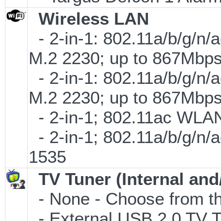
Wireless LAN
- 2-in-1: 802.11a/b/g/n/
M.2 2230; up to 867Mbp
- 2-in-1: 802.11a/b/g/n/
M.2 2230; up to 867Mbp
- 2-in-1; 802.11ac WLAN 
- 2-in-1; 802.11a/b/g/n/
1535
TV Tuner (Internal and
- None - Choose from th
- External USB 2.0 T