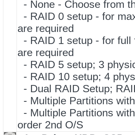
- None - Choose from th
- RAID 0 setup - for ma
are required
- RAID 1 setup - for full
are required
- RAID 5 setup; 3 physic
- RAID 10 setup; 4 physi
- Dual RAID Setup; RAID 
- Multiple Partitions wit
- Multiple Partitions wit
order 2nd O/S