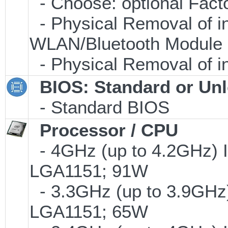
- Choose: optional Fac
- Physical Removal of i
WLAN/Bluetooth Module
- Physical Removal of i
BIOS: Standard or Un
- Standard BIOS
Processor / CPU
- 4GHz (up to 4.2GHz) I
LGA1151; 91W
- 3.3GHz (up to 3.9GHz)
LGA1151; 65W