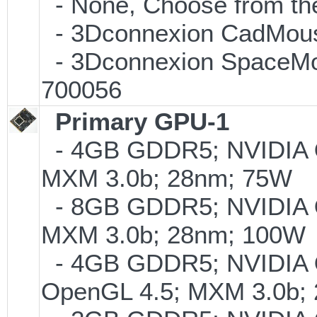
- None, Choose from the
- 3Dconnexion CadMouse
- 3Dconnexion SpaceMous
700056
Primary GPU-1
- 4GB GDDR5; NVIDIA
MXM 3.0b; 28nm; 75W
- 8GB GDDR5; NVIDIA
MXM 3.0b; 28nm; 100W
- 4GB GDDR5; NVIDIA
OpenGL 4.5; MXM 3.0b;