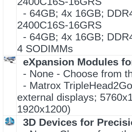
2400C16S-16GRS
- 64GB; 4x 16GB; DDR4-
2400C16S-16GRS
- 64GB; 4x 16GB; DDR4-
4 SODIMMs
eXpansion Modules for
- None - Choose from th
- Matrox TripleHead2Go D
external displays; 5760
1920x1200)
3D Devices for Precis