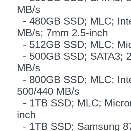
MB/s
- 480GB SSD; MLC; Inte
MB/s; 7mm 2.5-inch
- 512GB SSD; MLC; Mic
- 500GB SSD; SATA3; 2
MB/s
- 800GB SSD; MLC; Int
500/440 MB/s
- 1TB SSD; MLC; Micro
inch
- 1TB SSD; Samsung 870