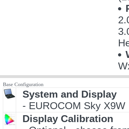
2.
3.
He
Wx
Base Configuration
System and Display
- EUROCOM Sky X9W
Display Calibration