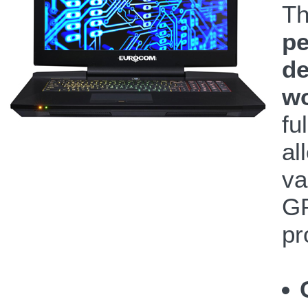
T
pe
de
wo
fu
al
va
GP
pr