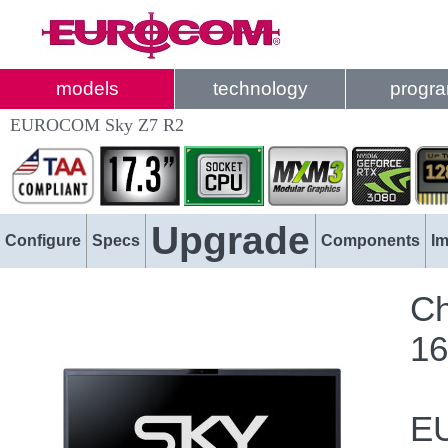
models
technology
progr
EUROCOM Sky Z7 R2
Upgrade
Configure
Specs
Components
I
Ch
16
EU