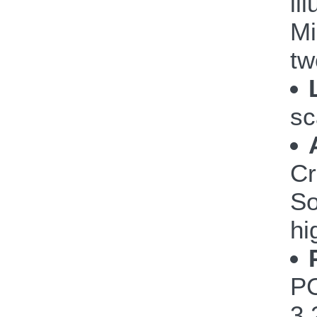
il
Mi
tw
sc
Cr
So
hi
PC
3.