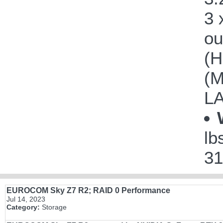
3 
ou
(H
(M
LA
lb
31
EUROCOM Sky Z7 R2; RAID 0 Performance
Jul 14, 2023
Category:
Storage