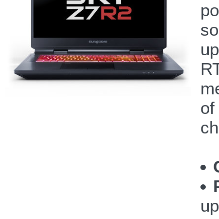
po
so
up
RT
me
of
ch
up