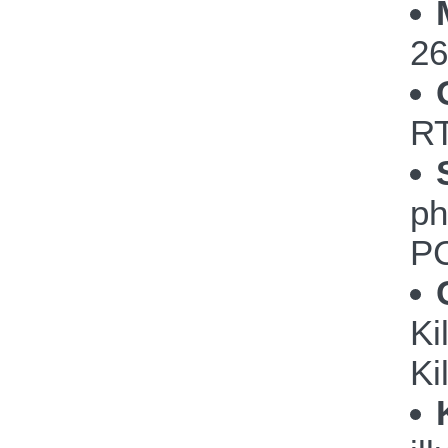
26
RT
ph
PC
Ki
Ki