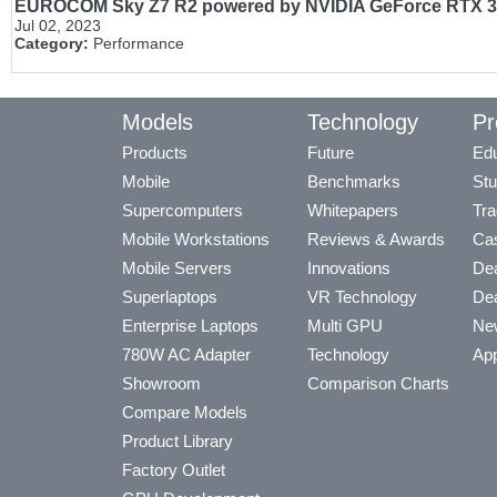
EUROCOM Sky Z7 R2 powered by NVIDIA GeForce RTX 308
Jul 02, 2023
Category:
Performance
Models
Technology
Pr
Products
Future
Edu
Mobile
Benchmarks
Stu
Supercomputers
Whitepapers
Tra
Mobile Workstations
Reviews & Awards
Cas
Mobile Servers
Innovations
Dea
Superlaptops
VR Technology
Dea
Enterprise Laptops
Multi GPU
Ne
780W AC Adapter
Technology
App
Showroom
Comparison Charts
Compare Models
Product Library
Factory Outlet