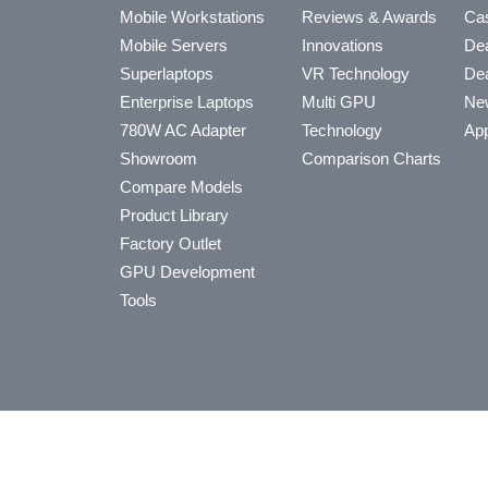
Mobile Workstations
Reviews & Awards
Cas
Mobile Servers
Innovations
Dea
Superlaptops
VR Technology
Dea
Enterprise Laptops
Multi GPU
Ne
780W AC Adapter
Technology
App
Showroom
Comparison Charts
Compare Models
Product Library
Factory Outlet
GPU Development
Tools