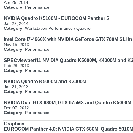
Apr 25, 2014
Category:
Performance
NVIDIA Quadro K5100M - EUROCOM Panther 5
Jan 22, 2014
Category:
Workstation Performance / Quadro
Intel Core i7-4960X with NVIDIA GeForce GTX 780M SLI 
Nov 15, 2013
Category:
Performance
SPECviewperf11 NVIDIA Quadro K5000M, K4000M and K
Feb 28, 2013
Category:
Performance
NVIDIA Quadro K5000M and K3000M
Jan 21, 2013
Category:
Performance
NVIDIA Dual GTX 680M, GTX 675MX and Quadro K5000M 
Dec 07, 2012
Category:
Performance
Graphics
EUROCOM Panther 4.0: NVIDIA GTX 680M, Quadro 5010M