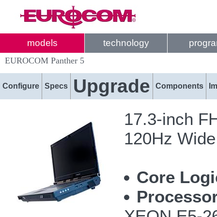
models
technology
progr
EUROCOM Panther 5
Upgrade
Configure
Specs
Components
I
17.3-inch F
120Hz Wide 
Core Logi
Processor
XEON E5-26