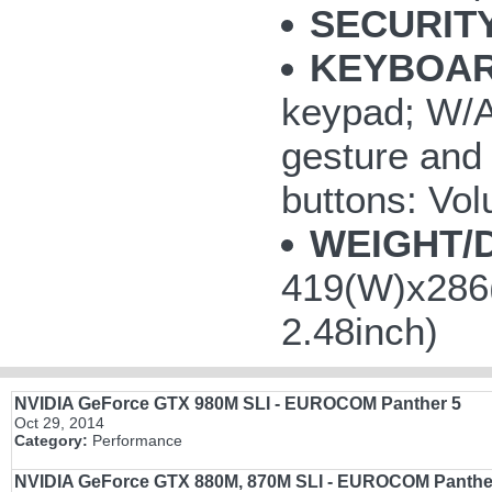
SECURITY
KEYBOAR
keypad; W/A/
gesture and 
buttons: V
WEIGHT/
419(W)x286(
2.48inch)
NVIDIA GeForce GTX 980M SLI - EUROCOM Panther 5
Oct 29, 2014
Category:
Performance
NVIDIA GeForce GTX 880M, 870M SLI - EUROCOM Panthe