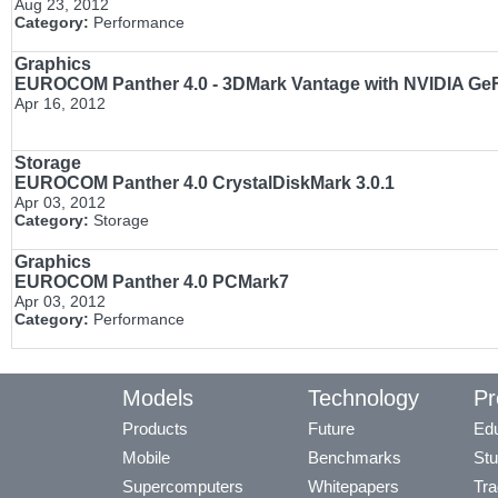
Aug 23, 2012
Category:
Performance
Graphics
EUROCOM Panther 4.0 - 3DMark Vantage with NVIDIA Ge
Apr 16, 2012
Storage
EUROCOM Panther 4.0 CrystalDiskMark 3.0.1
Apr 03, 2012
Category:
Storage
Graphics
EUROCOM Panther 4.0 PCMark7
Apr 03, 2012
Category:
Performance
Models
Technology
Pr
Products
Future
Edu
Mobile
Benchmarks
Stu
Supercomputers
Whitepapers
Tra