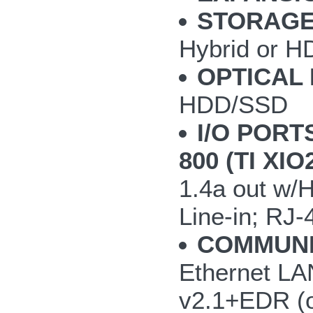
STORAGE
Hybrid or H
OPTICAL 
HDD/SSD
I/O PORT
800 (TI XI
1.4a out w/
Line-in; RJ-
COMMUNI
Ethernet LAN
v2.1+EDR (o