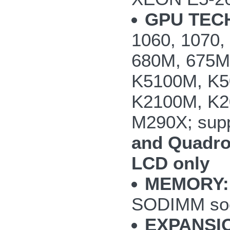
GPU TEC
1060, 1070
680M, 675M
K5100M, K5
K2100M, K2
M290X; supp
and Quadro
LCD only
MEMORY:
SODIMM so
EXPANSI