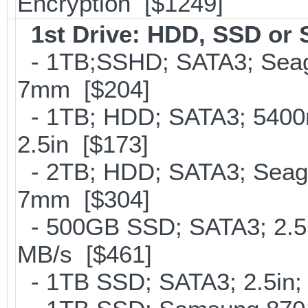
Encryption [$1249]
1st Drive: HDD, SSD or
- 1TB;SSHD; SATA3; Seaga
7mm [$204]
- 1TB; HDD; SATA3; 5400
2.5in [$173]
- 2TB; HDD; SATA3; Seag
7mm [$304]
- 500GB SSD; SATA3; 2.5
MB/s [$461]
- 1TB SSD; SATA3; 2.5in;