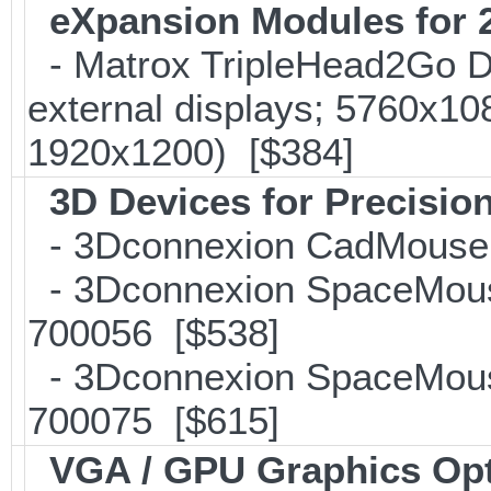
eXpansion Modules for 2
- Matrox TripleHead2Go Dis
external displays; 5760x1
1920x1200) [$384]
3D Devices for Precisio
- 3Dconnexion CadMouse f
- 3Dconnexion SpaceMouse 
700056 [$538]
- 3Dconnexion SpaceMouse 
700075 [$615]
VGA / GPU Graphics Op