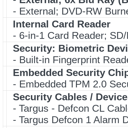
- External; DVD-RW Burne
Internal Card Reader
- 6-in-1 Card Reader; S
Security: Biometric Dev
- Built-in Fingerprint Read
Embedded Security Chi
- Embedded TPM 2.0 Securi
Security Cables / Device
- Targus - Defcon CL Cab
- Targus Defcon 1 Alarm 