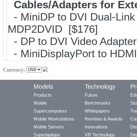
Cables/Adapters for Ext
- MiniDP to DVI Dual-Link
MDP2DVID [$176]
- DP to DVI Video Adapte
- MiniDisplayPort to HDM
Currency:
Models
Technology
Pr
Products
Future
Edu
Mobile
Benchmarks
Stu
Supercomputers
Whitepapers
Tra
Mobile Workstations
Reviews & Awards
Cas
Mobile Servers
Innovations
Dea
Superlaptops
VR Technology
Dea