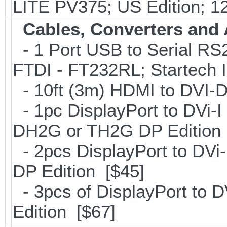
LITE PV375; US Edition; 1
Cables, Converters and
- 1 Port USB to Serial RS2
FTDI - FT232RL; Startech
- 10ft (3m) HDMI to DVI
- 1pc DisplayPort to DVi-I
DH2G or TH2G DP Edition 
- 2pcs DisplayPort to DVi
DP Edition [$45]
- 3pcs of DisplayPort to 
Edition [$67]