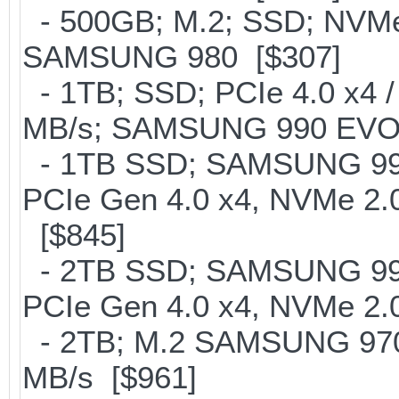
- 500GB; M.2; SSD; NVMe 
SAMSUNG 980 [$307]
- 1TB; SSD; PCIe 4.0 x4 /
MB/s; SAMSUNG 990 EVO or 
- 1TB SSD; SAMSUNG 990 Pr
PCIe Gen 4.0 x4, NVMe 2.0
[$845]
- 2TB SSD; SAMSUNG 990 Pr
PCIe Gen 4.0 x4, NVMe 2.0
- 2TB; M.2 SAMSUNG 97
MB/s [$961]