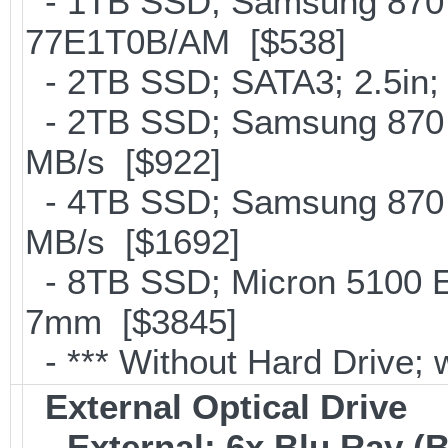
- 1TB SSD; Samsung 870 
77E1T0B/AM [$538]
- 2TB SSD; SATA3; 2.5in;
- 2TB SSD; Samsung 870 E
MB/s [$922]
- 4TB SSD; Samsung 870 E
MB/s [$1692]
- 8TB SSD; Micron 5100 En
7mm [$3845]
- *** Without Hard Drive; 
External Optical Drive
-
External; 6x Blu Ray 