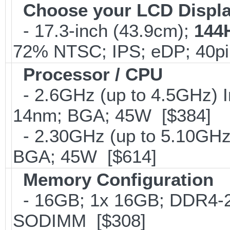
Choose your LCD Displ
- 17.3-inch (43.9cm);
144
72% NTSC; IPS; eDP; 40p
Processor / CPU
- 2.6GHz (up to 4.5GHz) I
14nm; BGA; 45W [$384]
- 2.30GHz (up to 5.10GHz)
BGA; 45W [$614]
Memory Configuration
- 16GB; 1x 16GB; DDR4-266
SODIMM [$308]