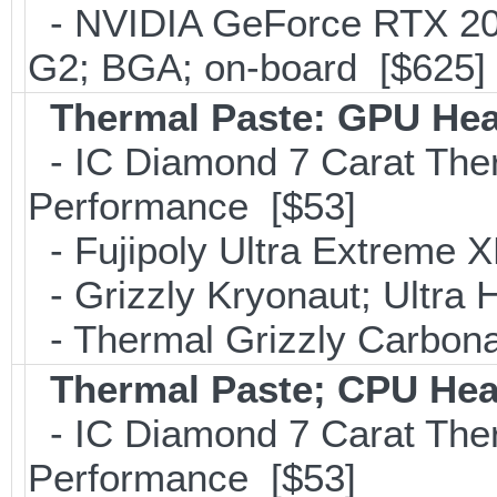
- NVIDIA GeForce RTX 2
G2; BGA; on-board [$625]
Thermal Paste: GPU Hea
- IC Diamond 7 Carat Th
Performance [$53]
- Fujipoly Ultra Extreme 
- Grizzly Kryonaut; Ultra
- Thermal Grizzly Carbon
Thermal Paste; CPU Hea
- IC Diamond 7 Carat Th
Performance [$53]