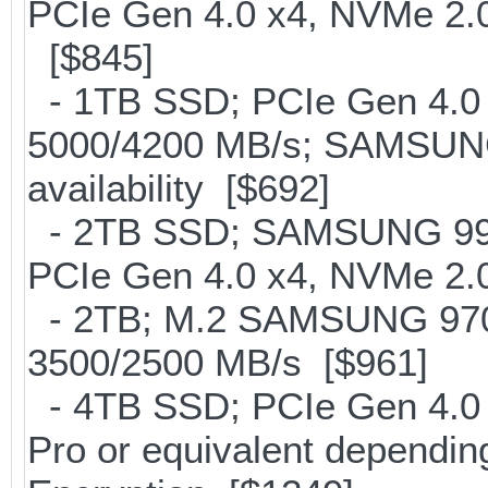
PCIe Gen 4.0 x4, NVMe 2.0
[$845]
- 1TB SSD; PCIe Gen 4.0 x
5000/4200 MB/s; SAMSUNG
availability [$692]
- 2TB SSD; SAMSUNG 990 Pr
PCIe Gen 4.0 x4, NVMe 2.0
- 2TB; M.2 SAMSUNG 97
3500/2500 MB/s [$961]
- 4TB SSD; PCIe Gen 4.0
Pro or equivalent depending