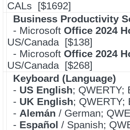
CALs [$1692]
Business Productivity S
- Microsoft
Office 2024 
US/Canada [$138]
- Microsoft
Office 2024 
US/Canada [$268]
Keyboard (Language)
-
US English
; QWERTY; B
-
UK English
; QWERTY; B
-
Alemán
/ German; QWER
-
Español
/ Spanish; QWE