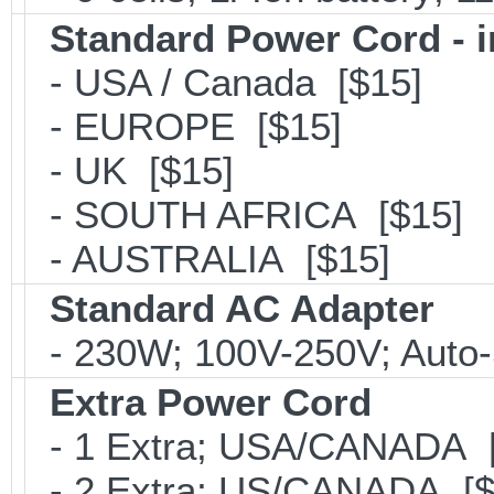
Standard Power Cord - 
- USA / Canada [$15]
- EUROPE [$15]
- UK [$15]
- SOUTH AFRICA [$15]
- AUSTRALIA [$15]
Standard AC Adapter
- 230W; 100V-250V; Auto-
Extra Power Cord
- 1 Extra; USA/CANADA [
- 2 Extra; US/CANADA [$