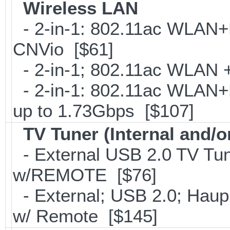
Wireless LAN
- 2-in-1: 802.11ac WLAN+B
CNVio [$61]
- 2-in-1; 802.11ac WLAN + 
- 2-in-1: 802.11ac WLAN+B
up to 1.73Gbps [$107]
TV Tuner (Internal and/o
- External USB 2.0 TV 
w/REMOTE [$76]
- External; USB 2.0; Ha
w/ Remote [$145]