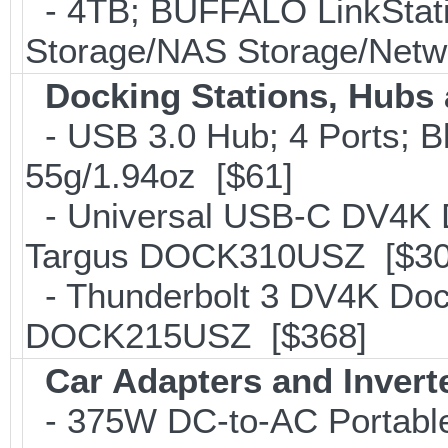
- 4TB; BUFFALO LinkStati
Storage/NAS Storage/Netwo
Docking Stations, Hubs 
- USB 3.0 Hub; 4 Ports; B
55g/1.94oz [$61]
- Universal USB-C DV4K Do
Targus DOCK310USZ [$30
- Thunderbolt 3 DV4K Dock
DOCK215USZ [$368]
Car Adapters and Invert
- 375W DC-to-AC Portable 