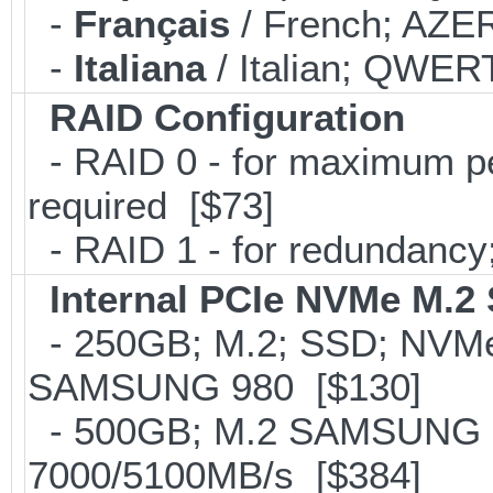
-
Français
/ French; AZER
-
Italiana
/ Italian; QWERT
RAID Configuration
- RAID 0 - for maximum per
required [$73]
- RAID 1 - for redundancy; 
Internal PCIe NVMe M.2
- 250GB; M.2; SSD; NVMe 
SAMSUNG 980 [$130]
- 500GB; M.2 SAMSUNG 
7000/5100MB/s [$384]