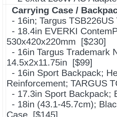
Carrying Case / Backpa
- 16in; Targus TSB226US T
- 18.4in EVERKI ContemP
530x420x220mm [$230]
- 16in Targus Trademark N
14.5x2x11.75in [$99]
- 16in Sport Backpack; He
Reinforcement; TARGUS T
- 17.3in Sport Backpack;
- 18in (43.1-45.7cm); Bla
Case [$145]