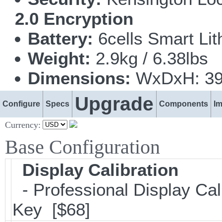
2.0 Encryption
Battery:
6cells Smart Li
Weight:
2.9kg / 6.38lbs
Dimensions:
WxDxH: 399
Upgrade
Configure
Specs
Components
I
Currency:
Base Configuration
Display Calibration
- Professional Display Cali
Key [$68]