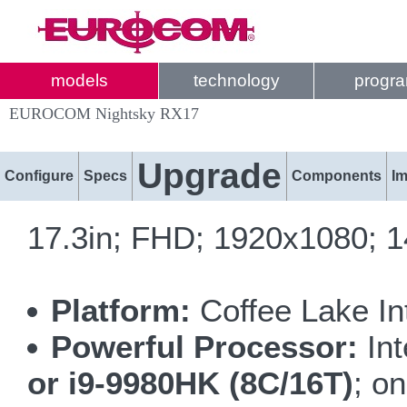
models
technology
progr
EUROCOM Nightsky RX17
Upgrade
Configure
Specs
Components
I
17.3in; FHD; 1920x1080; 
Platform:
Coffee Lake I
Powerful Processor:
Int
or i9-9980HK (8C/16T)
; o