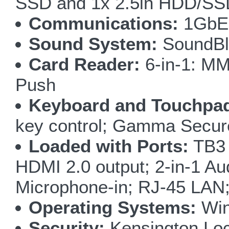
SSD and 1x 2.5in HDD/SS
Communications:
1GbE 
Sound System:
SoundBl
Card Reader:
6-in-1: M
Push
Keyboard and Touchpa
key control; Gamma Secur
Loaded with Ports:
TB3 
HDMI 2.0 output; 2-in-1 A
Microphone-in; RJ-45 LAN
Operating Systems:
Win
Security:
Kensington Loc