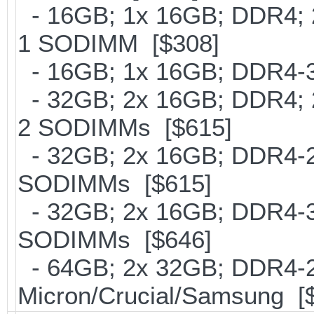
- 16GB; 1x 16GB; DDR4; 2
1 SODIMM [$308]
- 16GB; 1x 16GB; DDR4-30
- 32GB; 2x 16GB; DDR4; 2
2 SODIMMs [$615]
- 32GB; 2x 16GB; DDR4-266
SODIMMs [$615]
- 32GB; 2x 16GB; DDR4-300
SODIMMs [$646]
- 64GB; 2x 32GB; DDR4-26
Micron/Crucial/Samsung [