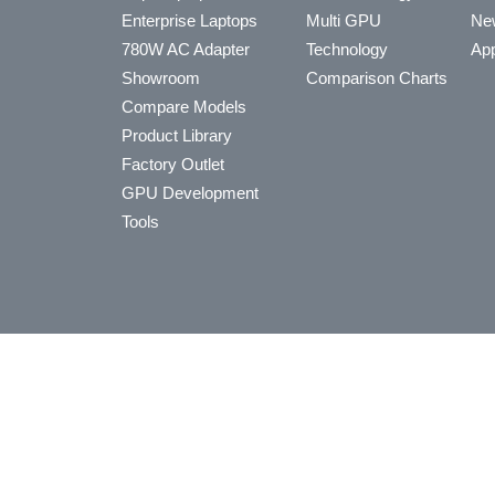
Enterprise Laptops
Multi GPU
Ne
780W AC Adapter
Technology
App
Showroom
Comparison Charts
Compare Models
Product Library
Factory Outlet
GPU Development
Tools