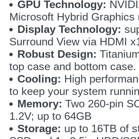
GPU Technology:
NVIDI
Microsoft Hybrid Graphics
Display Technology:
sup
Surround View via HDMI x
Robust Design:
Titanium
top case and bottom case.
Cooling:
High performan
to keep your system runnin
Memory:
Two 260-pin S
1.2V; up to 64GB
Storage:
up to 16TB of s