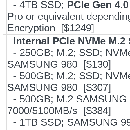
- 4TB SSD;
PCIe Gen 4.0
Pro or equivalent depending
Encryption [$1249]
Internal PCIe NVMe M.2
- 250GB; M.2; SSD; NVMe 
SAMSUNG 980 [$130]
- 500GB; M.2; SSD; NVMe 
SAMSUNG 980 [$307]
- 500GB; M.2 SAMSUNG 
7000/5100MB/s [$384]
- 1TB SSD; SAMSUNG 990 Pr