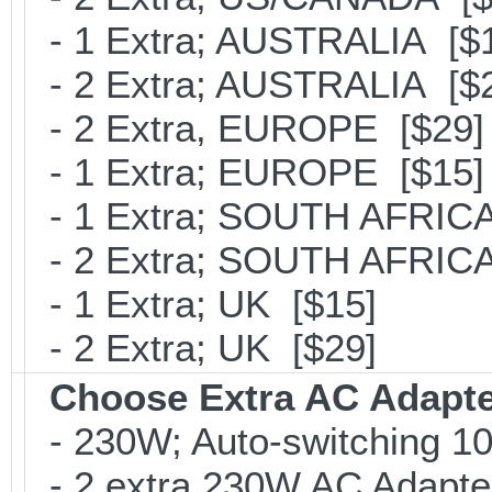
- 1 Extra; AUSTRALIA [$
- 2 Extra; AUSTRALIA [$
- 2 Extra, EUROPE [$29]
- 1 Extra; EUROPE [$15]
- 1 Extra; SOUTH AFRICA
- 2 Extra; SOUTH AFRICA
- 1 Extra; UK [$15]
- 2 Extra; UK [$29]
Choose Extra AC Adapt
- 230W; Auto-switching 1
- 2 extra 230W AC Adapte