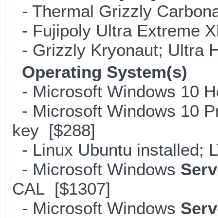
- Thermal Grizzly Carbon
- Fujipoly Ultra Extreme 
- Grizzly Kryonaut; Ultra
Operating System(s)
- Microsoft Windows 10 H
- Microsoft Windows 10 Pr
key [$288]
- Linux Ubuntu installed;
- Microsoft Windows
Serv
CAL [$1307]
- Microsoft Windows
Serv