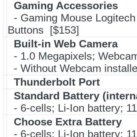
Gaming Accessories
- Gaming Mouse Logitec
Buttons [$153]
Built-in Web Camera
- 1.0 Megapixels; Webca
- Without Webcam installe
Thunderbolt Port
Standard Battery (intern
- 6-cells; Li-Ion battery; 
Choose Extra Battery
- 6-cells; Li-Ion battery; 