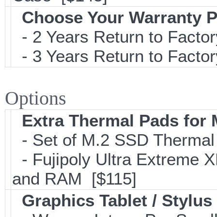
Choose Your Warranty P
- 2 Years Return to Factor
- 3 Years Return to Factor
Options
Extra Thermal Pads for
- Set of M.2 SSD Therma
- Fujipoly Ultra Extreme 
and RAM [$115]
Graphics Tablet / Stylus