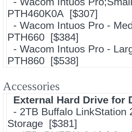
- Wacom Intuos Pro;Small; 
PTH460K0A [$307]
- Wacom Intuos Pro - Mediu
PTH660 [$384]
- Wacom Intuos Pro - Large
PTH860 [$538]
Accessories
External Hard Drive for
- 2TB Buffalo LinkStation
Storage [$381]