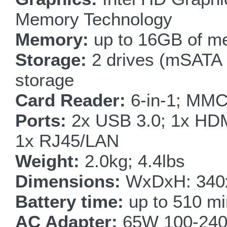
Memory Technology
Memory:
up to 16GB of m
Storage:
2 drives (mSATA
storage
Card Reader:
6-in-1; MM
Ports:
2x USB 3.0; 1x HDM
1x RJ45/LAN
Weight:
2.0kg; 4.4lbs
Dimensions:
WxDxH: 340x
Battery time:
up to 510 mi
AC Adapter:
65W 100-240V