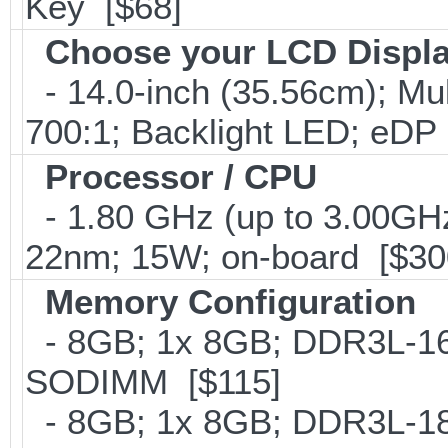
Key [$68]
Choose your LCD Displ
- 14.0-inch (35.56cm); Mu
700:1; Backlight LED; eDP
Processor / CPU
- 1.80 GHz (up to 3.00GHz
22nm; 15W; on-board [$30
Memory Configuration
- 8GB; 1x 8GB; DDR3L-160
SODIMM [$115]
- 8GB; 1x 8GB; DDR3L-186