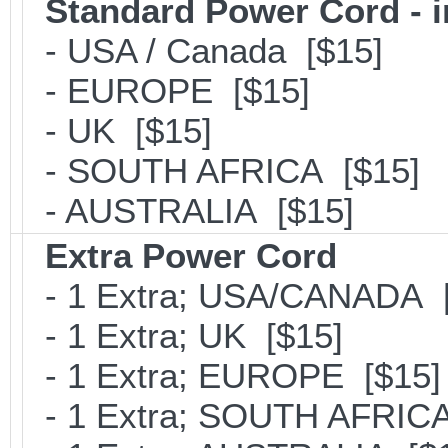
Standard Power Cord - 
- USA / Canada [$15]
- EUROPE [$15]
- UK [$15]
- SOUTH AFRICA [$15]
- AUSTRALIA [$15]
Extra Power Cord
- 1 Extra; USA/CANADA [
- 1 Extra; UK [$15]
- 1 Extra; EUROPE [$15]
- 1 Extra; SOUTH AFRICA