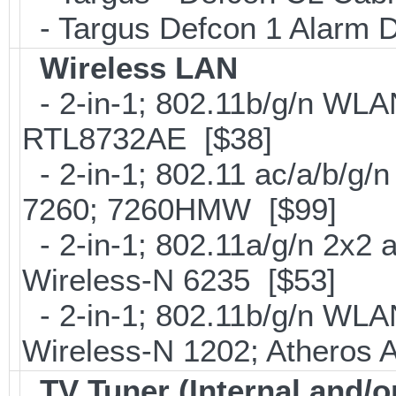
- Targus Defcon 1 Alarm 
Wireless LAN
- 2-in-1; 802.11b/g/n WLAN
RTL8732AE [$38]
- 2-in-1; 802.11 ac/a/b/g/n
7260; 7260HMW [$99]
- 2-in-1; 802.11a/g/n 2x2 
Wireless-N 6235 [$53]
- 2-in-1; 802.11b/g/n WLAN 
Wireless-N 1202; Atheros
TV Tuner (Internal and/o