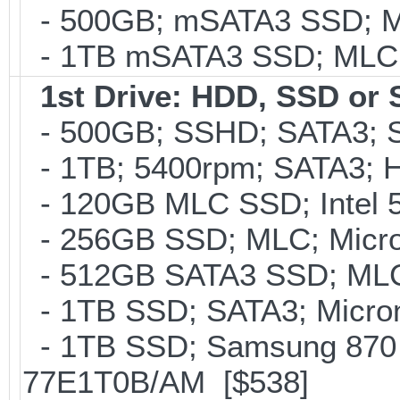
- 500GB; mSATA3 SSD; ML
- 1TB mSATA3 SSD; MLC; 
1st Drive: HDD, SSD or
- 500GB; SSHD; SATA3; S
- 1TB; 5400rpm; SATA3; Hi
- 120GB MLC SSD; Intel 5
- 256GB SSD; MLC; Micron
- 512GB SATA3 SSD; MLC;
- 1TB SSD; SATA3; Micron
- 1TB SSD; Samsung 870 
77E1T0B/AM [$538]