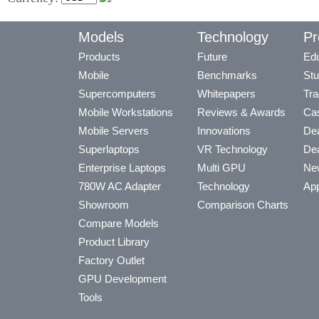
Models
Technology
Pr
Products
Future
Edu
Mobile
Benchmarks
Stu
Supercomputers
Whitepapers
Tra
Mobile Workstations
Reviews & Awards
Cas
Mobile Servers
Innovations
Dea
Superlaptops
VR Technology
Dea
Enterprise Laptops
Multi GPU
Ne
780W AC Adapter
Technology
App
Showroom
Comparison Charts
Compare Models
Product Library
Factory Outlet
GPU Development
Tools