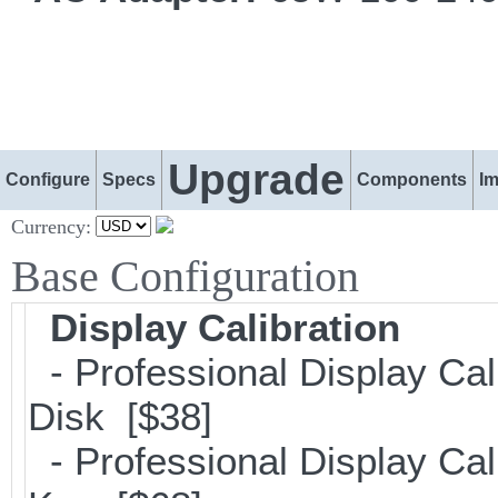
Upgrade
Configure
Specs
Components
I
Currency:
Base Configuration
Display Calibration
- Professional Display Cal
Disk [$38]
- Professional Display Cali