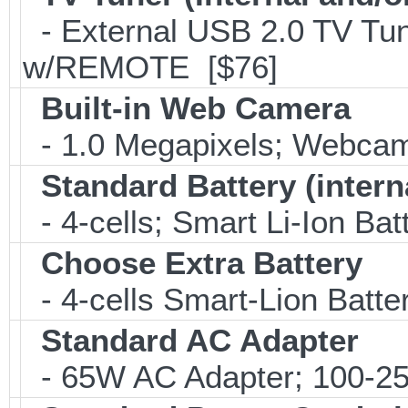
- External USB 2.0 TV 
w/REMOTE [$76]
Built-in Web Camera
- 1.0 Megapixels; Webca
Standard Battery (intern
- 4-cells; Smart Li-Ion Bat
Choose Extra Battery
- 4-cells Smart-Lion Batte
Standard AC Adapter
- 65W AC Adapter; 100-25