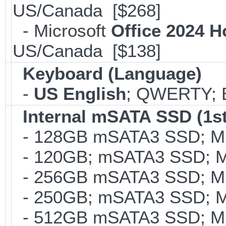
US/Canada [$268]
- Microsoft
Office 2024 
US/Canada [$138]
Keyboard (Language)
-
US English
; QWERTY; B
Internal mSATA SSD (1st
- 128GB mSATA3 SSD; MLC
- 120GB; mSATA3 SSD; ML
- 256GB mSATA3 SSD; MLC
- 250GB; mSATA3 SSD; ML
- 512GB mSATA3 SSD; MLC