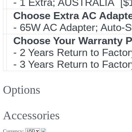
- 1 Extra; AUSTRALIA [$
Choose Extra AC Adapt
- 65W AC Adapter; Auto-S
Choose Your Warranty P
- 2 Years Return to Factor
- 3 Years Return to Factor
Options
Accessories
Currency: