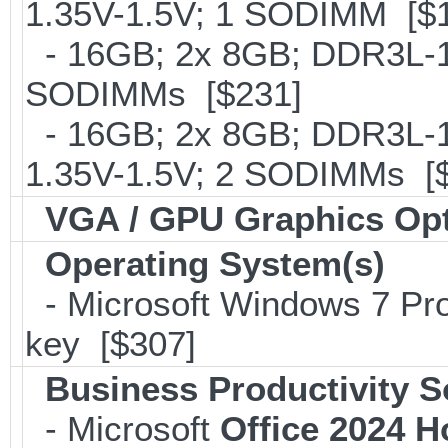
1.35V-1.5V; 1 SODIMM [$
- 16GB; 2x 8GB; DDR3L-16
SODIMMs [$231]
- 16GB; 2x 8GB; DDR3L-18
1.35V-1.5V; 2 SODIMMs [
VGA / GPU Graphics Op
Operating System(s)
- Microsoft Windows 7 Pro
key [$307]
Business Productivity S
- Microsoft
Office 2024 