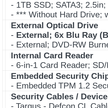
- 1TB SSD; SATA3; 2.5in;
- *** Without Hard Drive; 
External Optical Drive
-
External; 6x Blu Ray 
- External; DVD-RW Burne
Internal Card Reader
- 6-in-1 Card Reader; S
Embedded Security Chi
- Embedded TPM 1.2 Securi
Security Cables / Device
- Targus - Defcon CL Cab