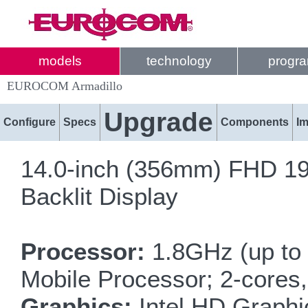
models
technology
progr
EUROCOM Armadillo
Upgrade
Configure
Specs
Components
I
14.0-inch (356mm) FHD 19
Backlit Display
Processor:
1.8GHz (up to 
Mobile Processor; 2-cores
Graphics:
Intel HD Graphi