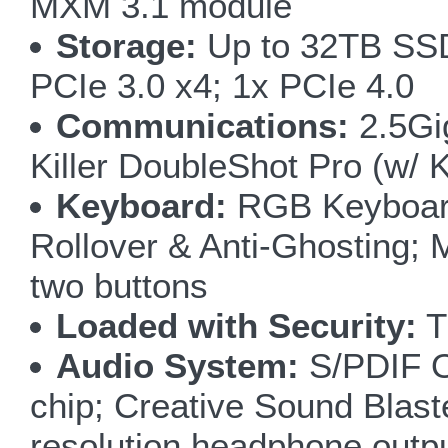
MXM 3.1 module
Storage:
Up to 32TB SSD;
PCIe 3.0 x4; 1x PCIe 4.0
Communications:
2.5Gig
Killer DoubleShot Pro (w/ 
Keyboard:
RGB Keyboard 
Rollover & Anti-Ghosting; 
two buttons
Loaded with Security:
T
Audio System:
S/PDIF Ou
chip; Creative Sound Blas
resolution headphone outp