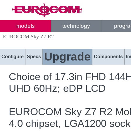
models
technology
progr
EUROCOM Sky Z7 R2
Upgrade
Configure
Specs
Components
I
Choice of 17.3in FHD 14
UHD 60Hz; eDP LCD
EUROCOM Sky Z7 R2 Mobil
4.0 chipset, LGA1200 sock