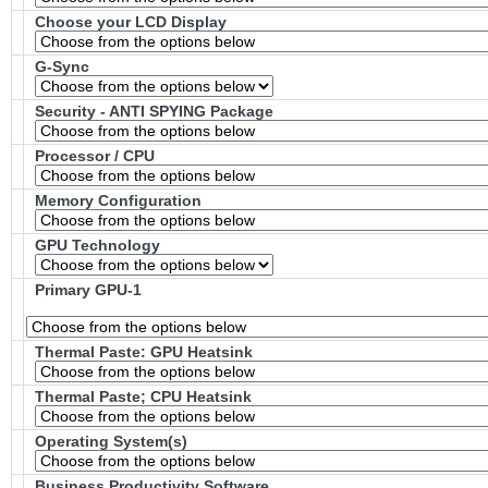
Choose your LCD Display
G-Sync
Security - ANTI SPYING Package
Processor / CPU
Memory Configuration
GPU Technology
Primary GPU-1
Thermal Paste: GPU Heatsink
Thermal Paste; CPU Heatsink
Operating System(s)
Business Productivity Software