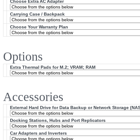
Choose Extra AC Adapter
Carrying Case / Backpack
Choose Your Warranty Plan
Options
Extra Thermal Pads for M.2; VRAM; RAM
Accessories
External Hard Drive for Data Backup or Network Storage (NAS
Docking Stations, Hubs and Port Replicators
Car Adapters and Inverters