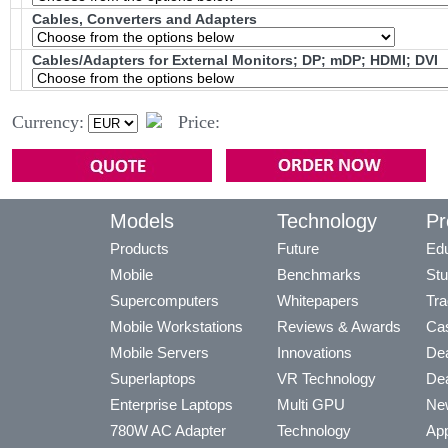
Cables, Converters and Adapters
Cables/Adapters for External Monitors; DP; mDP; HDMI; DVI
Currency:
Price:
Models
Technology
Pr
Products
Future
Edu
Mobile
Benchmarks
Stu
Supercomputers
Whitepapers
Tra
Mobile Workstations
Reviews & Awards
Cas
Mobile Servers
Innovations
Dea
Superlaptops
VR Technology
Dea
Enterprise Laptops
Multi GPU
Ne
780W AC Adapter
Technology
App