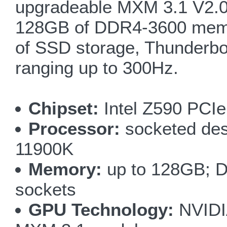
upgradeable MXM 3.1 V2.0
128GB of DDR4-3600 memory
of SSD storage, Thunderbo
ranging up to 300Hz.
Chipset:
Intel Z590 PCIe
Processor:
socketed des
11900K
Memory:
up to 128GB; D
sockets
GPU Technology:
NVIDI