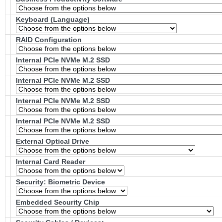
Keyboard (Language)
RAID Configuration
Internal PCIe NVMe M.2 SSD
Internal PCIe NVMe M.2 SSD
Internal PCIe NVMe M.2 SSD
Internal PCIe NVMe M.2 SSD
External Optical Drive
Internal Card Reader
Security: Biometric Device
Embedded Security Chip