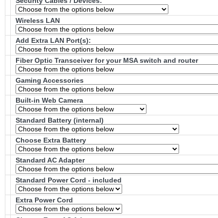
Security Cables / Devices:
Wireless LAN
Add Extra LAN Port(s):
Fiber Optic Transceiver for your MSA switch and router
Gaming Accessories
Built-in Web Camera
Standard Battery (internal)
Choose Extra Battery
Standard AC Adapter
Standard Power Cord - included
Extra Power Cord