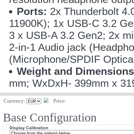
Ports:
2x Thunderbolt 4.
11900K); 1x USB-C 3.2 Ge
3 x USB-A 3.2 Gen2; 2x mi
2-in-1 Audio jack (Headpho
(Microphone/SPDIF Optical
Weight and Dimensions
mm; WxDxH- 399mm x 319m
Currency:
Price:
Base Configuration
Display Calibration