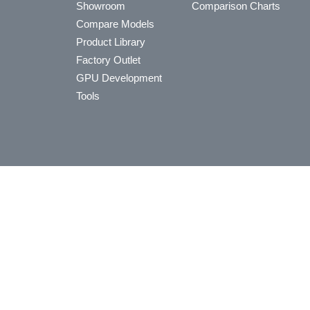
Showroom
Comparison Charts
Compare Models
Product Library
Factory Outlet
GPU Development
Tools