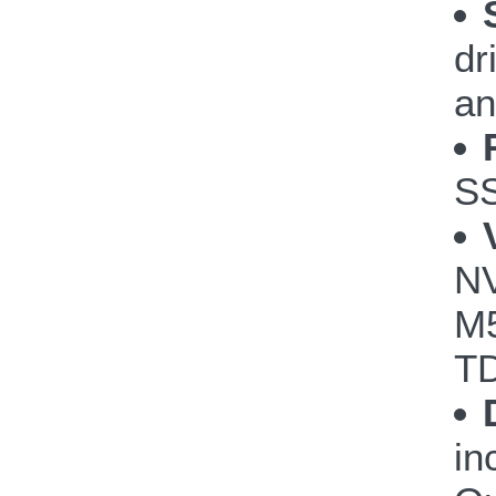
dr
an
S
NV
M5
TD
in