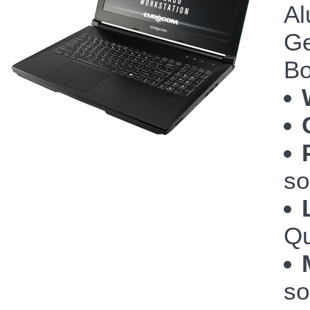
Al
Ge
Bo
so
Qu
so