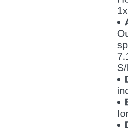
1x
Ou
sp
7.
S/
in
Io