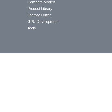
Compare Models
Product Library
Factory Outlet
GPU Development
Tools