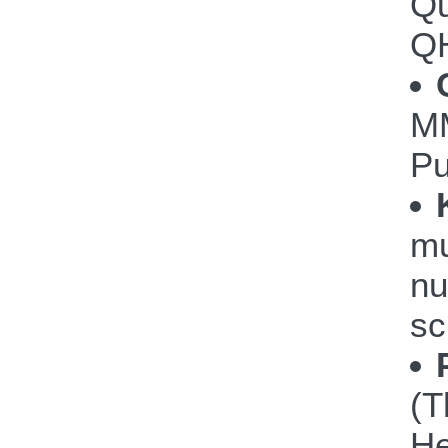
Qu
Q
M
P
mu
nu
sc
(T
He