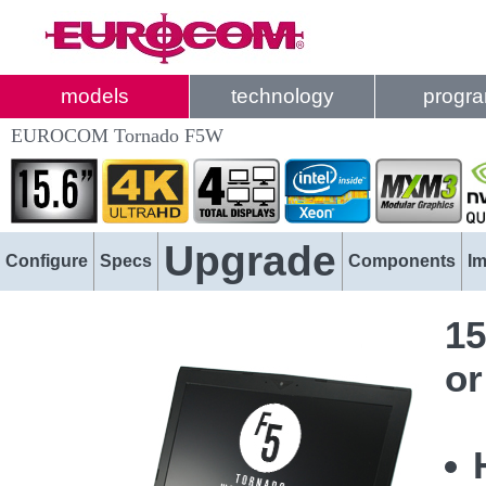
models
technology
progr
EUROCOM Tornado F5W
Upgrade
Configure
Specs
Components
I
15
or