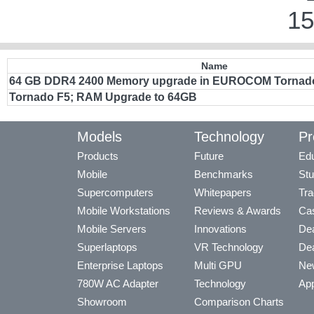
15
Name
64 GB DDR4 2400 Memory upgrade in EUROCOM Tornad
Tornado F5; RAM Upgrade to 64GB
Models
Technology
Pr
Products
Future
Edu
Mobile
Benchmarks
Stu
Supercomputers
Whitepapers
Tra
Mobile Workstations
Reviews & Awards
Cas
Mobile Servers
Innovations
Dea
Superlaptops
VR Technology
Dea
Enterprise Laptops
Multi GPU
Ne
780W AC Adapter
Technology
App
Showroom
Comparison Charts