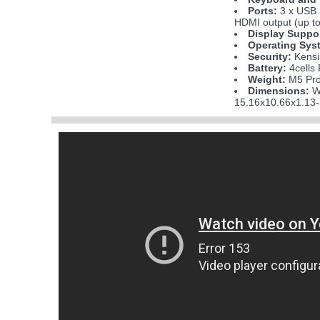
Ports:
3 x USB 
HDMI output (up to
Display Suppo
Operating Sys
Security:
Kensi
Battery:
4cells
Weight:
M5 Pro 
Dimensions:
W
15.16x10.66x1.13-