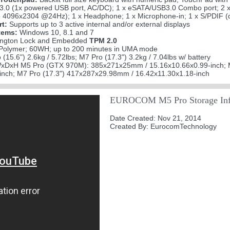
3.0 (1x powered USB port, AC/DC); 1 x eSATA/USB3.0 Combo port; 2 x 
 4096x2304 @24Hz); 1 x Headphone; 1 x Microphone-in; 1 x S/PDIF (di
rt:
Supports up to 3 active internal and/or external displays
tems:
Windows 10, 8.1 and 7
ngton Lock and Embedded
TPM 2.0
 Polymer; 60WH; up to 200 minutes in UMA mode
(15.6") 2.6kg / 5.72lbs; M7 Pro (17.3") 3.2kg / 7.04lbs w/ battery
xDxH M5 Pro (GTX 970M): 385x271x25mm / 15.16x10.66x0.99-inch; 
inch; M7 Pro (17.3") 417x287x29.98mm / 16.42x11.30x1.18-inch
EUROCOM M5 Pro Storage Inf
Date Created: Nov 21, 2014
Created By: EurocomTechnology