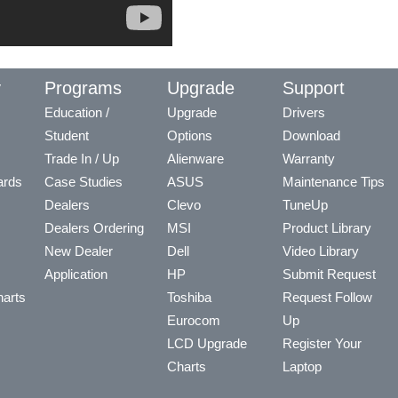
y
Programs
Upgrade
Support
Education /
Upgrade
Drivers
Student
Options
Download
Trade In / Up
Alienware
Warranty
ards
Case Studies
ASUS
Maintenance Tips
Dealers
Clevo
TuneUp
Dealers Ordering
MSI
Product Library
New Dealer
Dell
Video Library
Application
HP
Submit Request
arts
Toshiba
Request Follow
Eurocom
Up
LCD Upgrade
Register Your
Charts
Laptop