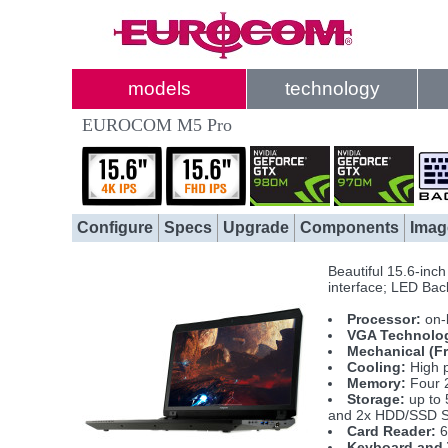
models
technology
EUROCOM M5 Pro
Configure
Specs
Upgrade
Components
Imag
Beautiful 15.6-inc
interface; LED Back
Processor:
on-
VGA Technolo
Mechanical (F
Cooling:
High p
Memory:
Four 
Storage:
up to 
and 2x HDD/SSD S
Card Reader:
6
Keyboard and