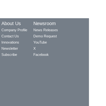
About Us
Newsroom
Company Profile
News Releases
Contact Us
Demo Request
Innovations
YouTube
Newsletter
X
Subscribe
Facebook