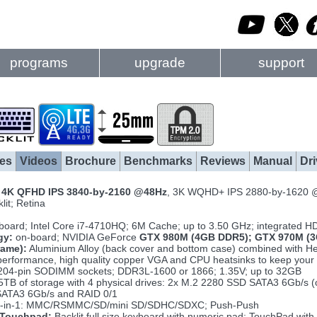
programs
upgrade
support
es
Videos
Brochure
Benchmarks
Reviews
Manual
Dri
h
4K QFHD IPS 3840-by-2160 @48Hz
, 3K WQHD+ IPS 2880-by-1620 
lit; Retina
board; Intel Core i7-4710HQ; 6M Cache; up to 3.50 GHz; integrated 
gy:
on-board; NVIDIA GeForce
GTX 980M (4GB DDR5); GTX 970M (3
rame):
Aluminium Alloy (back cover and bottom case) combined with Hea
erformance, high quality copper VGA and CPU heatsinks to keep your 
204-pin SODIMM sockets; DDR3L-1600 or 1866; 1.35V; up to 32GB
5TB of storage with 4 physical drives: 2x M.2 2280 SSD SATA3 6Gb/s
ATA3 6Gb/s and RAID 0/1
-in-1: MMC/RSMMC/SD/mini SD/SDHC/SDXC; Push-Push
 Touchpad:
Backlit full size keyboard with numeric pad; TouchPad with