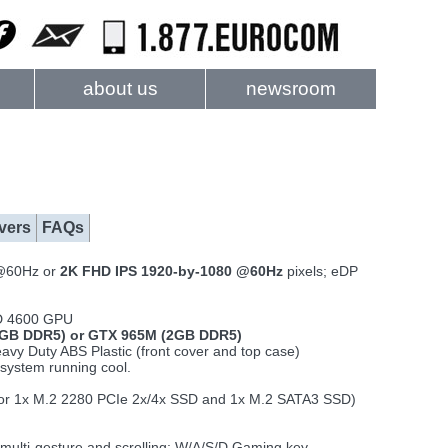
about us
newsroom
vers
FAQs
@60Hz or
2K FHD IPS 1920-by-1080 @60Hz
pixels; eDP
HD 4600 GPU
GB DDR5) or GTX 965M (2GB DDR5)
vy Duty ABS Plastic (front cover and top case)
system running cool.
 (or 1x M.2 2280 PCIe 2x/4x SSD and 1x M.2 SATA3 SSD)
 multi-gesture and scrolling; W/A/S/D Gaming key