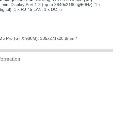
mini Display Port 1.2 (up to 3840x2160 @60Hz); 1 x
gital); 1 x RJ-45 LAN; 1 x DC-in
M5 Pro (GTX 980M): 385x271x28.8mm /
ormation