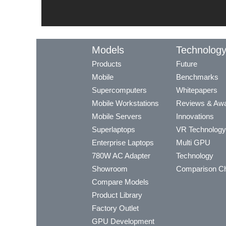
Models
Technolog
Products
Future
Mobile
Benchmarks
Supercomputers
Whitepapers
Mobile Workstations
Reviews & Aw
Mobile Servers
Innovations
Superlaptops
VR Technology
Enterprise Laptops
Multi GPU
780W AC Adapter
Technology
Showroom
Comparison Ch
Compare Models
Product Library
Factory Outlet
GPU Development