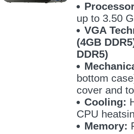
Processor
up to 3.50 
VGA Tech
(4GB DDR5)
DDR5)
Mechanica
bottom case
cover and t
Cooling:
H
CPU heatsin
Memory:
F