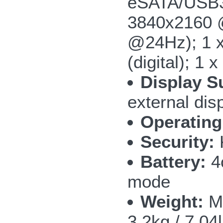
eSATA/USB3.
3840x2160 @
@24Hz); 1 x
(digital); 1
Display S
external dis
Operating
Security:
Battery:
4c
mode
Weight:
M5
3.2kg / 7.04