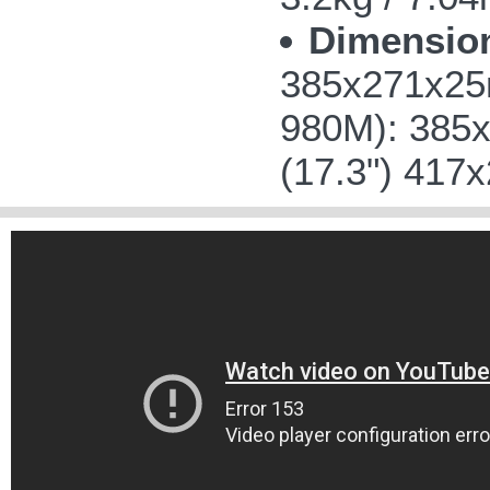
Dimensio
385x271x25m
980M): 385x
(17.3") 417