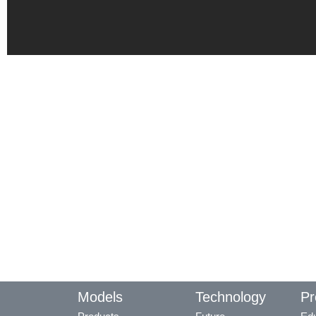
Models
Technology
Pr