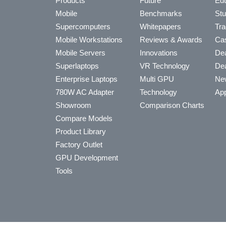
Products
Future
Edu
Mobile
Benchmarks
Stu
Supercomputers
Whitepapers
Tra
Mobile Workstations
Reviews & Awards
Cas
Mobile Servers
Innovations
Dea
Superlaptops
VR Technology
Dea
Enterprise Laptops
Multi GPU
Ne
780W AC Adapter
Technology
App
Showroom
Comparison Charts
Compare Models
Product Library
Factory Outlet
GPU Development
Tools