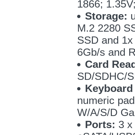
1866; 1.35V
Storage:
u
M.2 2280 SS
SSD and 1x
6Gb/s and R
Card Read
SD/SDHC/S
Keyboard
numeric pad;
W/A/S/D Ga
Ports:
3 x