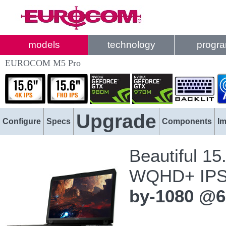
models
technology
progr
EUROCOM M5 Pro
Upgrade
Configure
Specs
Components
I
Beautiful 15
WQHD+ IPS
by-1080 @