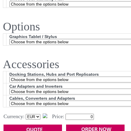
Options
Graphics Tablet / Stylus
Accessories
Docking Stations, Hubs and Port Replicators
Car Adapters and Inverters
Cables, Converters and Adapters
Currency:
Price: