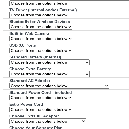
TV Tuner (Internal and/or External)
Bluetooth for Wireless Devices
Built-in Web Camera
USB 3.0 Ports
Standard Battery (internal)
Choose Extra Battery
Standard AC Adapter
Standard Power Cord - included
Extra Power Cord
Choose Extra AC Adapter
Choose Your Warranty Plan