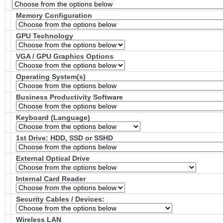
Memory Configuration
GPU Technology
VGA / GPU Graphics Options
Operating System(s)
Business Productivity Software
Keyboard (Language)
1st Drive: HDD, SSD or SSHD
External Optical Drive
Internal Card Reader
Security Cables / Devices:
Wireless LAN