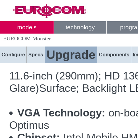
models
technology
progr
EUROCOM Monster
Upgrade
Configure
Specs
Components
I
11.6-inch (290mm); HD 136
Glare)Surface; Backlight 
VGA Technology:
on-bo
Optimus
Chipset:
Intel Mobile H