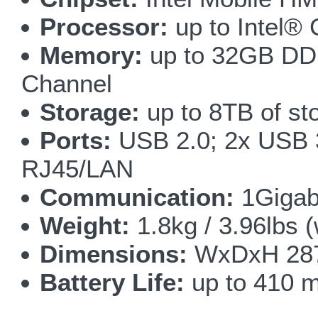
Processor:
up to Intel®
Memory:
up to 32GB DD
Channel
Storage:
up to 8TB of st
Ports:
USB 2.0; 2x USB 3
RJ45/LAN
Communication:
1Gigab
Weight:
1.8kg / 3.96lbs (
Dimensions:
WxDxH 287x
Battery Life:
up to 410 m