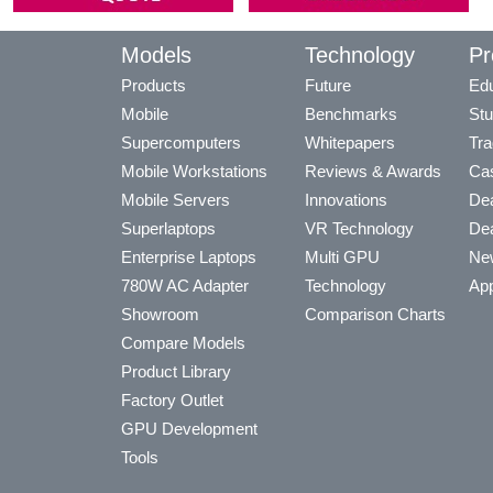
Models
Technology
Pr
Products
Future
Edu
Mobile
Benchmarks
Stu
Supercomputers
Whitepapers
Tra
Mobile Workstations
Reviews & Awards
Cas
Mobile Servers
Innovations
Dea
Superlaptops
VR Technology
Dea
Enterprise Laptops
Multi GPU
Ne
780W AC Adapter
Technology
App
Showroom
Comparison Charts
Compare Models
Product Library
Factory Outlet
GPU Development
Tools