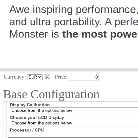
Awe inspiring performance, 
and ultra portability. A pe
Monster is
the most power
Currency:
Price:
Base Configuration
Display Calibration
Choose your LCD Display
Processor / CPU