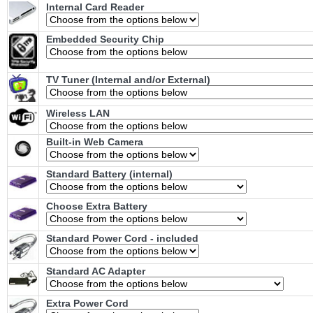
Internal Card Reader
Embedded Security Chip
TV Tuner (Internal and/or External)
Wireless LAN
Built-in Web Camera
Standard Battery (internal)
Choose Extra Battery
Standard Power Cord - included
Standard AC Adapter
Extra Power Cord