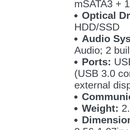
mSATA3 + 1
Optical Dr
HDD/SSD
Audio Sy
Audio; 2 bui
Ports:
USB
(USB 3.0 co
external di
Communic
Weight:
2.
Dimensio