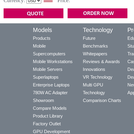
Currency:
Price:
Models
Technology
Pr
Products
Future
Edu
Mobile
Benchmarks
Stu
Supercomputers
Whitepapers
Tra
Mobile Workstations
Reviews & Awards
Cas
Mobile Servers
Innovations
Dea
Superlaptops
VR Technology
Dea
Enterprise Laptops
Multi GPU
Ne
780W AC Adapter
Technology
App
Showroom
Comparison Charts
Compare Models
Product Library
Factory Outlet
GPU Development