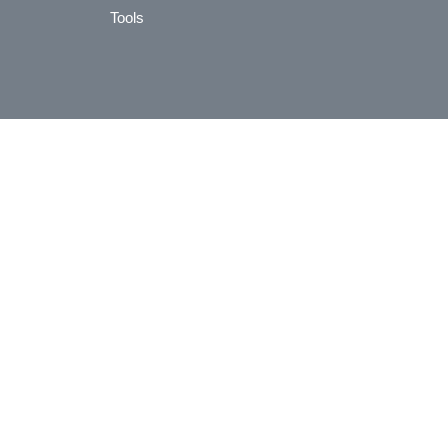
Tools