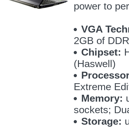
power to per
VGA Tech
2GB of DD
Chipset:
H
(Haswell)
Processor
Extreme Edi
Memory:
u
sockets; Du
Storage:
u