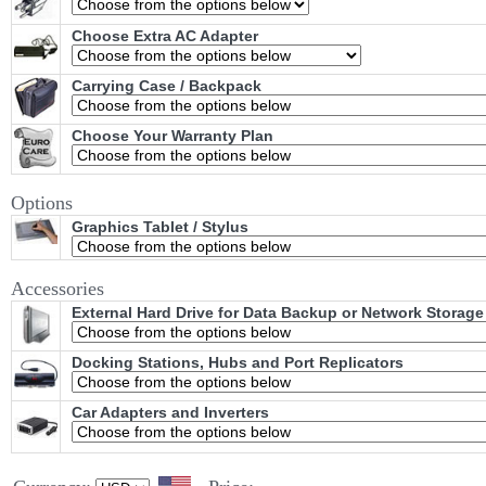
Choose Extra AC Adapter
Carrying Case / Backpack
Choose Your Warranty Plan
Options
Graphics Tablet / Stylus
Accessories
External Hard Drive for Data Backup or Network Storage
Docking Stations, Hubs and Port Replicators
Car Adapters and Inverters