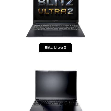
Blitz Ultra 2