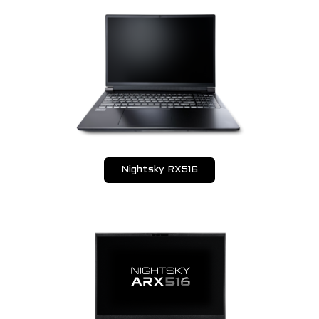
Nightsky RX516