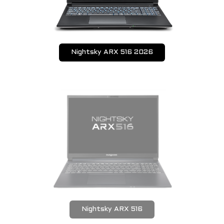
Nightsky ARX 516 2026
Nightsky ARX 516