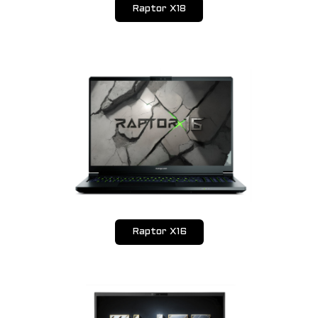
Raptor X18
Design & Visual FX
SOLUTIONS
Upgrades
Tune Up
SUPPORT
Drivers Download
Warranty
Submit Request
Raptor X16
Contact