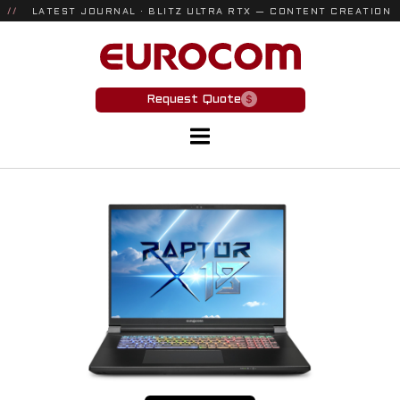
//
LATEST JOURNAL · BLITZ ULTRA RTX — CONTENT CREATION
& GAMING
Request Quote
Laptops
INDUSTRIES
Defense
Engineering/CAD
Government
AI/Machine Learning