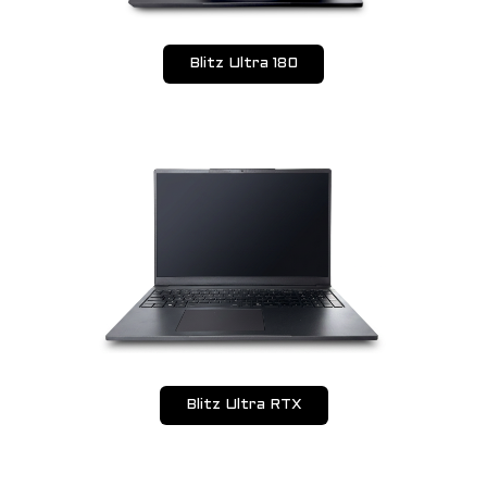
Blitz Ultra 180
Blitz Ultra RTX