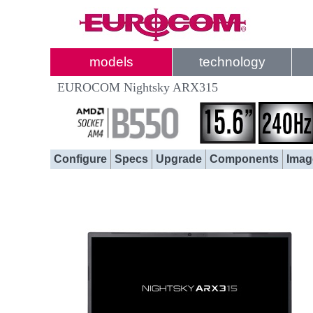
models
technology
EUROCOM Nightsky ARX315
Configure
Specs
Upgrade
Components
Imag