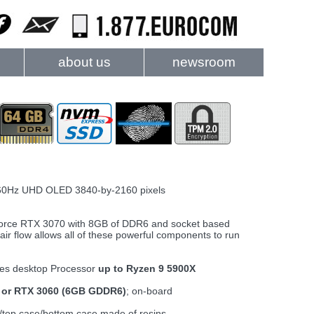
about us
newsroom
60Hz UHD OLED 3840-by-2160 pixels
Force RTX 3070 with 8GB of DDR6 and socket based
ir flow allows all of these powerful components to run
es desktop Processor
up to Ryzen 9 5900X
 or RTX 3060 (6GB GDDR6)
; on-board
/top case/bottom case made of resins