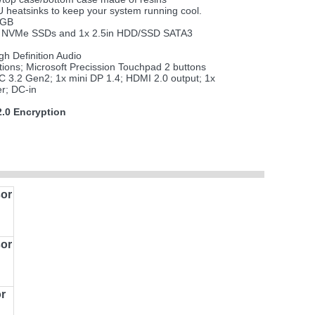
heatsinks to keep your system running cool.
4GB
 M.2 NVMe SSDs and 1x 2.5in HDD/SSD SATA3
h Definition Audio
tions; Microsoft Precission Touchpad 2 buttons
 3.2 Gen2; 1x mini DP 1.4; HDMI 2.0 output; 1x
r; DC-in
.0 Encryption
or
or
r