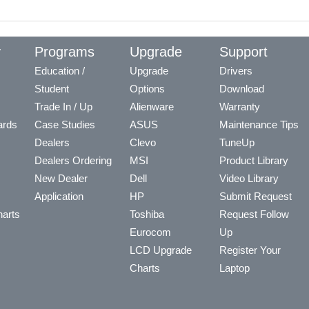
y
Programs
Upgrade
Support
Education /
Upgrade
Drivers
Student
Options
Download
Trade In / Up
Alienware
Warranty
ards
Case Studies
ASUS
Maintenance Tips
Dealers
Clevo
TuneUp
Dealers Ordering
MSI
Product Library
New Dealer
Dell
Video Library
Application
HP
Submit Request
arts
Toshiba
Request Follow
Eurocom
Up
LCD Upgrade
Register Your
Charts
Laptop