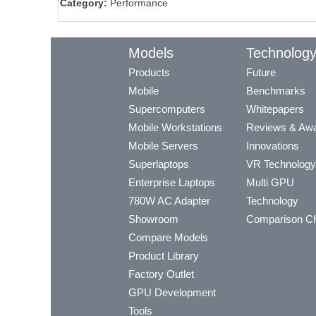
Category:
Performance
Models
Technolog
Products
Future
Mobile
Benchmarks
Supercomputers
Whitepapers
Mobile Workstations
Reviews & Aw
Mobile Servers
Innovations
Superlaptops
VR Technology
Enterprise Laptops
Multi GPU
780W AC Adapter
Technology
Showroom
Comparison Ch
Compare Models
Product Library
Factory Outlet
GPU Development
Tools