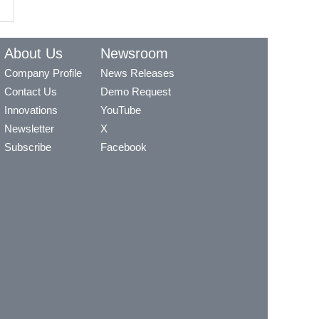
About Us
Newsroom
Company Profile
News Releases
Contact Us
Demo Request
Innovations
YouTube
Newsletter
X
Subscribe
Facebook