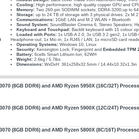
Cooling:
High performance, high quality copper GPU and CPU 
Memory:
Two 260-pin SODIMM sockets; DDR4-3200;up to 6
Storage:
up to 24 TB of storage with 3 physical drives: 2x
Communications:
1GbE LAN and M.2 WLAN + Bluetooth
Sound System:
SoundBlaster Cinema 6; Stereo Speakers; Hig
Keyboard and Touchpad:
Backlit keyboard with 15 colour op
Loaded with Ports:
1x USB-A 2.0; 3x USB 3.2 gen2; 1x USB-C
Headphone-out; 1x Mic-in; 1x RJ45 / LAN; 1x microSD card reade
Operating Systems:
Windows 10, Linux
Security:
Kensington Lock, Fingerprint and
Embedded TPM 2
Battery:
6cells Smart Lithium-Ion; 62WH
Weight:
2.6kg / 5.7lbs
Dimensions:
WxDxH: 361x258x32.5mm / 14.44x10.32x1.3in
070 (8GB DDR6) and AMD Ryzen 5950X (16C/32T) Process
070 (8GB DDR6) and AMD Ryzen 5900X (12C/24T) Process
070 (8GB DDR6) and AMD Ryzen 5800X (8C/16T) Processo