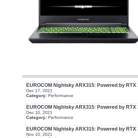
EUROCOM Nightsky ARX315: Powered by RTX 3
Dec 17, 2021
Category:
Performance
EUROCOM Nightsky ARX315: Powered by RTX 3
Dec 10, 2021
Category:
Performance
EUROCOM Nightsky ARX315: Powered by RTX 3
Nov 10, 2021