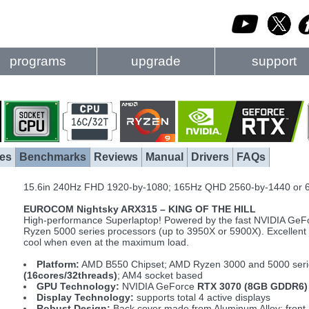
programs
upgrade
support
es
Benchmarks
Reviews
Manual
Drivers
FAQs
15.6in 240Hz FHD 1920-by-1080; 165Hz QHD 2560-by-1440 or 
EUROCOM Nightsky ARX315 – KING OF THE HILL
High-performance Superlaptop! Powered by the fast NVIDIA Ge
Ryzen 5000 series processors (up to 3950X or 5900X). Excellent a
cool when even at the maximum load.
Platform:
AMD B550 Chipset; AMD Ryzen 3000 and 5000 seri
(16cores/32threads)
; AM4 socket based
GPU Technology:
NVIDIA GeForce
RTX 3070 (8GB GDDR6)
Display Technology:
supports total 4 active displays
Robust Design:
Back cover made from Aluminum Alloy; front 