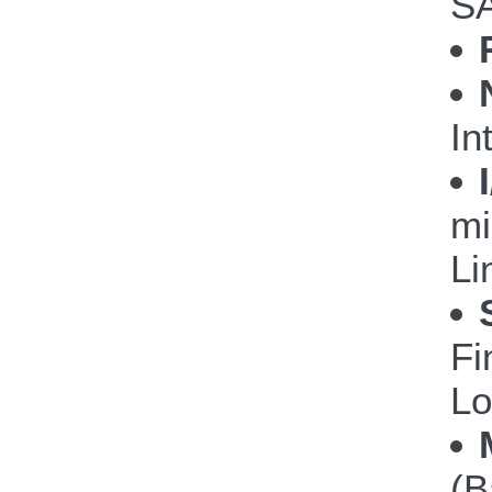
S
In
mi
Li
Fi
Lo
(B