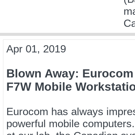
ma
Ca
Apr 01, 2019
Blown Away: Eurocom
F7W Mobile Workstati
Eurocom has always impresse
powerful mobile computers. 