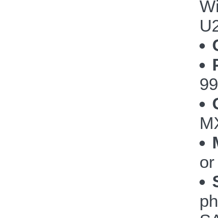
Wi
U
99
MX
or
ph