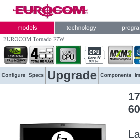
models
technology
progr
EUROCOM Tornado F7W
Upgrade
Configure
Specs
Components
I
17
60
La