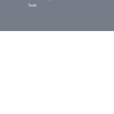
Tools