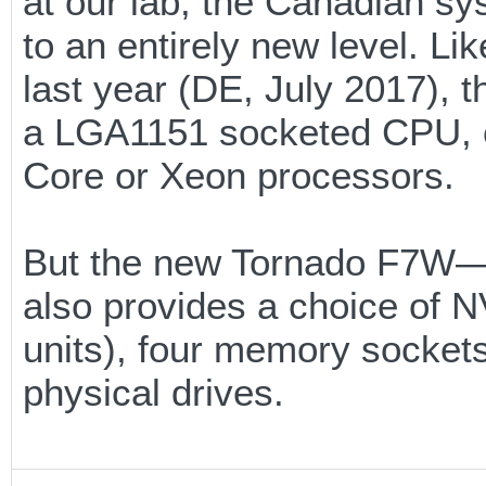
at our lab, the Canadian sy
to an entirely new level. L
last year (DE, July 2017),
a LGA1151 socketed CPU, en
Core or Xeon processors.
But the new Tornado F7W—E
also provides a choice of
units), four memory sockets
physical drives.