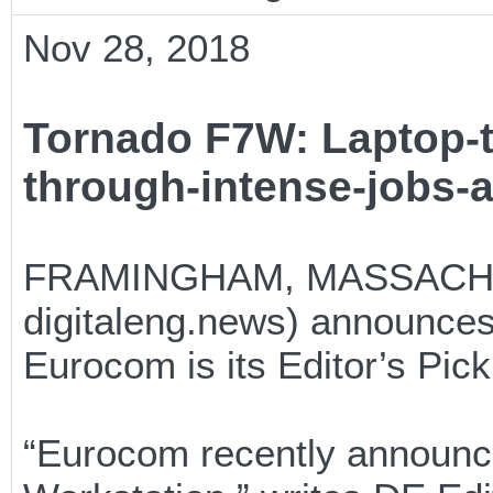
Nov 28, 2018
Tornado F7W: Laptop-
through-intense-jobs-
FRAMINGHAM, MASSACHUSE
digitaleng.news) announces
Eurocom is its Editor’s Pic
“Eurocom recently announce