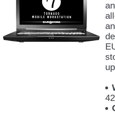
an
al
an
de
EU
st
up
42