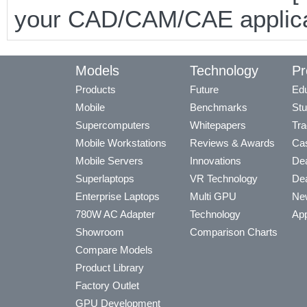
your CAD/CAM/CAE applicat
Models
Technology
Pr
Products
Future
Edu
Mobile
Benchmarks
Stu
Supercomputers
Whitepapers
Tra
Mobile Workstations
Reviews & Awards
Cas
Mobile Servers
Innovations
Dea
Superlaptops
VR Technology
Dea
Enterprise Laptops
Multi GPU
Ne
780W AC Adapter
Technology
App
Showroom
Comparison Charts
Compare Models
Product Library
Factory Outlet
GPU Development