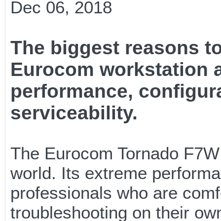
Dec 06, 2018
The biggest reasons t
Eurocom workstation ar
performance, configur
serviceability.
The Eurocom Tornado F7W h
world. Its extreme performa
professionals who are com
troubleshooting on their ow