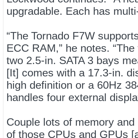
upgradable. Each has multi
“The Tornado F7W supports
ECC RAM,” he notes. “The wo
two 2.5-in. SATA 3 bays me
[It] comes with a 17.3-in. d
high definition or a 60Hz 38
handles four external displa
Couple lots of memory and 
of those CPUs and GPUs [an