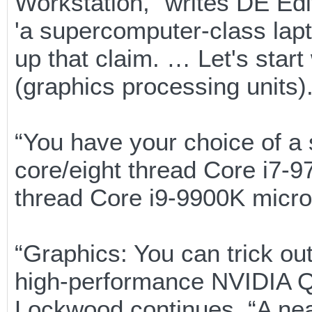
Workstation,” writes DE Edi
'a supercomputer-class lap
up that claim. … Let's star
(graphics processing units).
“You have your choice of a
core/eight thread Core i7-97
thread Core i9-9900K micro
“Graphics: You can trick ou
high-performance NVIDIA 
Lockwood continues. “A nea