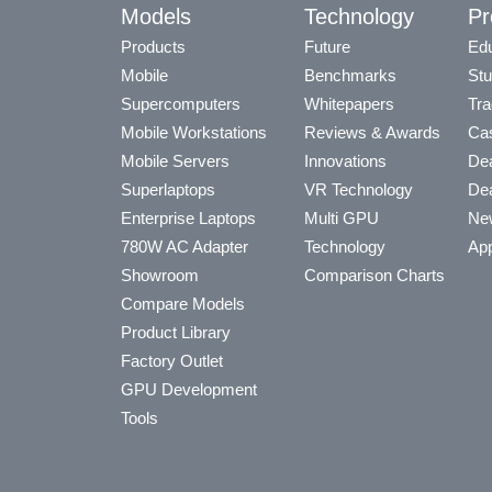
Models
Technology
Pr
Products
Future
Edu
Mobile
Benchmarks
Stu
Supercomputers
Whitepapers
Tra
Mobile Workstations
Reviews & Awards
Cas
Mobile Servers
Innovations
Dea
Superlaptops
VR Technology
Dea
Enterprise Laptops
Multi GPU
Ne
780W AC Adapter
Technology
App
Showroom
Comparison Charts
Compare Models
Product Library
Factory Outlet
GPU Development
Tools