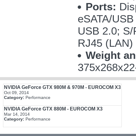
Ports:
Disp
eSATA/USB 
USB 2.0; S/P
RJ45 (LAN)
Weight an
375x268x22-
NVIDIA GeForce GTX 980M & 970M - EUROCOM X3
Oct 09, 2014
Category:
Performance
NVIDIA GeForce GTX 880M - EUROCOM X3
Mar 14, 2014
Category:
Performance