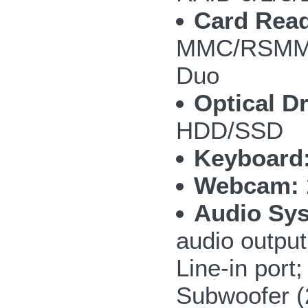
Card Read
MMC/RSMMC
Duo
Optical Dr
HDD/SSD
Keyboard
Webcam:
Audio Sy
audio outpu
Line-in por
Subwoofer 