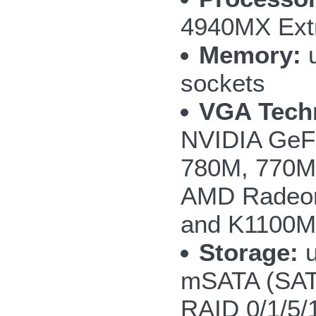
4940MX Extr
Memory:
u
sockets
VGA Tech
NVIDIA GeF
780M, 770M 
AMD Radeon
and K1100M
Storage:
u
mSATA (SAT
RAID 0/1/5/