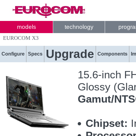
models
technology
progr
EUROCOM X3
Upgrade
Configure
Specs
Components
I
15.6-inch F
Glossy (Glar
Gamut/NT
Chipset:
I
Processor